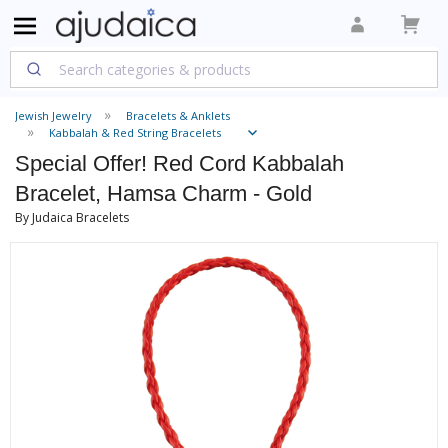
Jewish Jewelry
Bracelets & Anklets
Kabbalah & Red String Bracelets
Special Offer! Red Cord Kabbalah
Bracelet, Hamsa Charm - Gold
By Judaica Bracelets