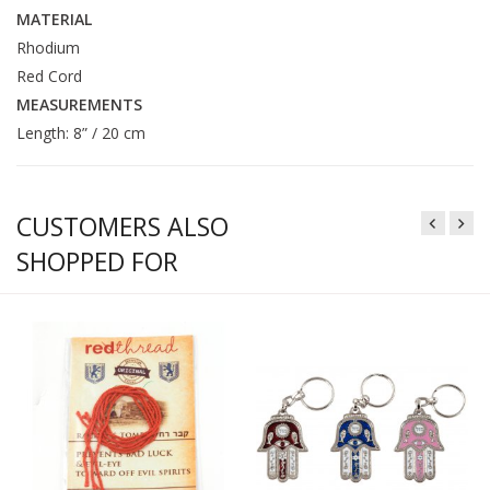
MATERIAL
Rhodium
Red Cord
MEASUREMENTS
Length: 8” / 20 cm
CUSTOMERS ALSO
SHOPPED FOR