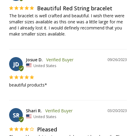
Beautiful Red String bracelet
The bracelet is well crafted and beautiful. I wish there were 
smaller sizes available as this one was a little large for me 
and I already lost it. I would definely recommend that you 
make smaller sizes available.
Josue D.
09/26/2023
JD
United States
beautiful products*
Shari R.
03/20/2023
SR
United States
Pleased