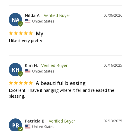
Nilda A.
05/06/2026
NA
United States
My
I like it very pretty
Kim H.
05/16/2025
KH
United States
A beautiful blessing
Excellent. I have it hanging where it fell and released the 
blessing.
Patricia B.
02/13/2025
PB
United States