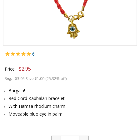
6
$
2.95
Price:
Reg:
$3.95 Save $1.00 (25.32% off)
Bargain!
Red Cord Kabbalah bracelet
With Hamsa rhodium charm
Moveable blue eye in palm