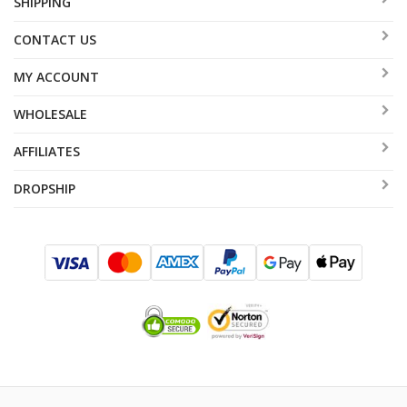
SHIPPING
CONTACT US
MY ACCOUNT
WHOLESALE
AFFILIATES
DROPSHIP