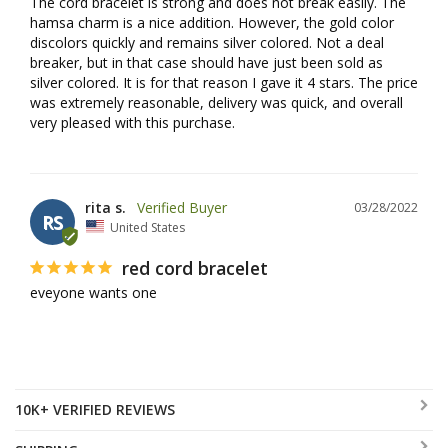
The cord bracelet is strong and does not break easily. The 
hamsa charm is a nice addition. However, the gold color 
discolors quickly and remains silver colored. Not a deal 
breaker, but in that case should have just been sold as 
silver colored. It is for that reason I gave it 4 stars. The price 
was extremely reasonable, delivery was quick, and overall 
very pleased with this purchase.
rita s.
03/28/2022
RS
United States
red cord bracelet
eveyone wants one
10K+ VERIFIED REVIEWS