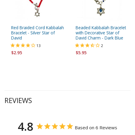
Red Braided Cord Kabbalah
Beaded Kabbalah Bracelet
Bracelet - Silver Star of
with Decorative Star of
David
David Charm - Dark Blue
13
2
$2.95
$5.95
REVIEWS
4.8
Based on 6 Reviews