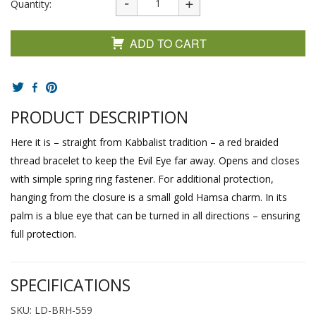
Quantity:
ADD TO CART
PRODUCT DESCRIPTION
Here it is – straight from Kabbalist tradition – a red braided
thread bracelet to keep the Evil Eye far away. Opens and closes
with simple spring ring fastener. For additional protection,
hanging from the closure is a small gold Hamsa charm. In its
palm is a blue eye that can be turned in all directions – ensuring
full protection.
SPECIFICATIONS
SKU: LD-BRH-559