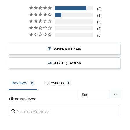
5
1
0
0
0
Write a Review
Ask a Question
Reviews
Questions
Filter Reviews: