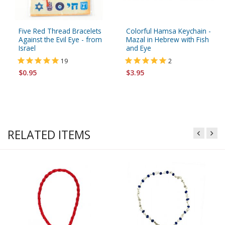
Five Red Thread Bracelets
Colorful Hamsa Keychain -
Against the Evil Eye - from
Mazal in Hebrew with Fish
Israel
and Eye
19
2
$0.95
$3.95
RELATED ITEMS