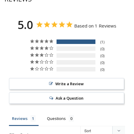
5.0
Based on 1 Reviews
1
0
0
0
0
Write a Review
Ask a Question
Reviews
Questions