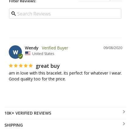
Filter Reviews:
Wendy
09/08/2020
W
United States
great buy
am in love with this bracelet. its perfect for whatever I wear. 
Good quality too for the price.
10K+ VERIFIED REVIEWS
SHIPPING