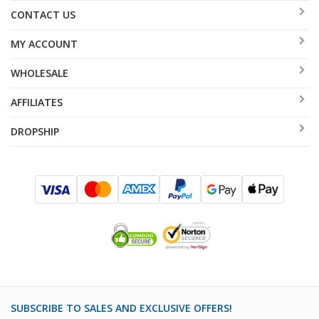
CONTACT US
MY ACCOUNT
WHOLESALE
AFFILIATES
DROPSHIP
SUBSCRIBE TO SALES AND EXCLUSIVE OFFERS!