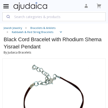
Jewish Jewelry
Bracelets & Anklets
Kabbalah & Red String Bracelets
Black Cord Bracelet with Rhodium Shema
Yisrael Pendant
By Judaica Bracelets