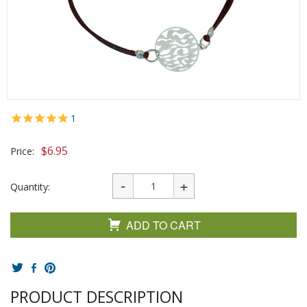
1
$
6.95
Price:
Quantity:
ADD TO CART
PRODUCT DESCRIPTION