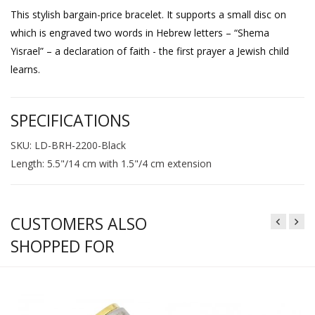
This stylish bargain-price bracelet. It supports a small disc on
which is engraved two words in Hebrew letters – “Shema
Yisrael” – a declaration of faith - the first prayer a Jewish child
learns.
SPECIFICATIONS
SKU: LD-BRH-2200-Black
Length: 5.5"/14 cm with 1.5"/4 cm extension
CUSTOMERS ALSO
SHOPPED FOR