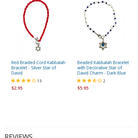
Red Braided Cord Kabbalah
Beaded Kabbalah Bracelet
Bracelet - Silver Star of
with Decorative Star of
David
David Charm - Dark Blue
13
2
$2.95
$5.95
REVIEWS