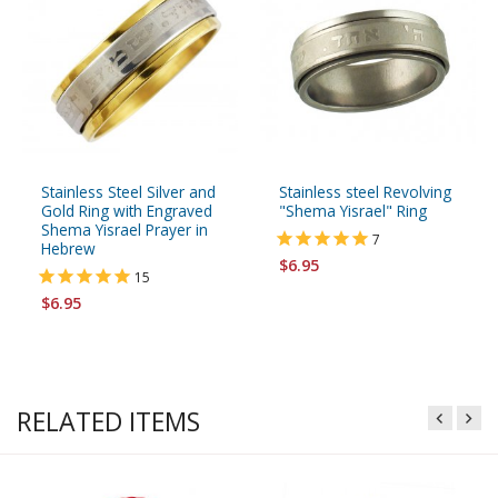
Stainless Steel Silver and
Stainless steel Revolving
Gold Ring with Engraved
"Shema Yisrael" Ring
Shema Yisrael Prayer in
7
Hebrew
$6.95
15
$6.95
RELATED ITEMS