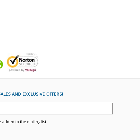
ALES AND EXCLUSIVE OFFERS!
e added to the mailing list