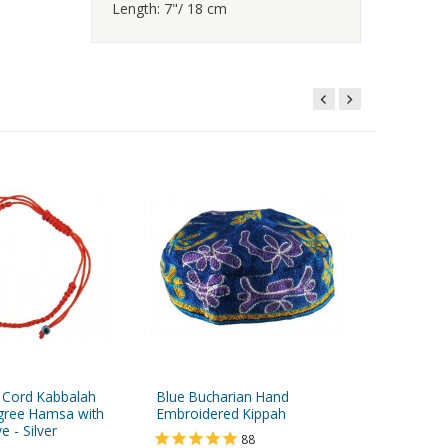
Length: 7"/ 18 cm
 Cord Kabbalah
Blue Bucharian Hand
Medium 
ligree Hamsa with
Embroidered Kippah
Polished
 - Silver
88