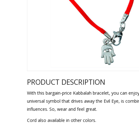
Sukkah Deco
PRODUCT DESCRIPTION
With this bargain-price Kabbalah bracelet, you can enjo
universal symbol that drives away the Evil Eye, is comb
influences. So, wear and feel great.
Cord also available in other colors.