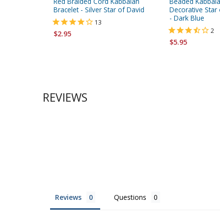
Red Braided Cord Kabbalah
Beaded Kabbalah
Bracelet - Silver Star of David
Decorative Star
- Dark Blue
13
2
$2.95
$5.95
REVIEWS
Reviews
Questions