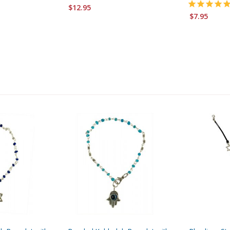
$12.95
$7.95