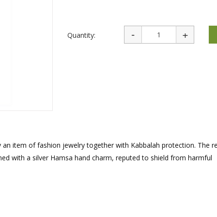
rations
Israel Flag
Purim Music and Gifts
Holy Land Gifts
Lapel Pins
Quantity:
y an item of fashion jewelry together with Kabbalah protection. The r
ined with a silver Hamsa hand charm, reputed to shield from harmful