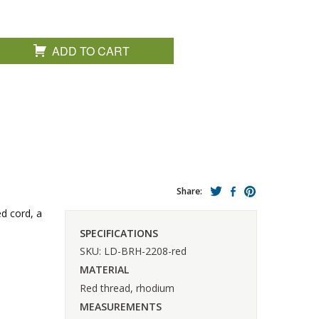
ADD TO CART
Share:
ed cord, a
SPECIFICATIONS
SKU: LD-BRH-2208-red
MATERIAL
Red thread, rhodium
MEASUREMENTS