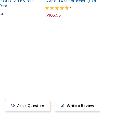
r of David Bracelet
Star of David bracelet -gold
Black Br
Cord
Bracele
1
2
$105.95
$5.95
Ask a Question
Write a Review