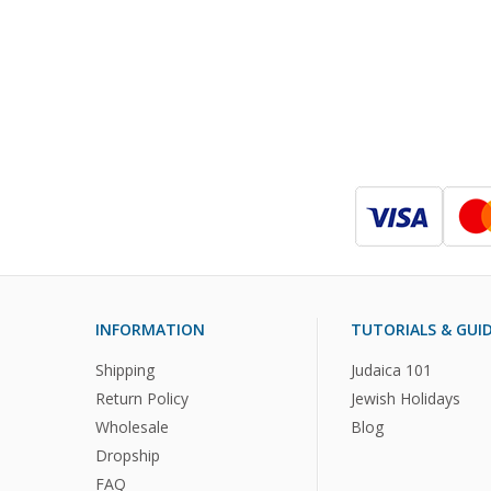
INFORMATION
TUTORIALS & GUI
Shipping
Judaica 101
Return Policy
Jewish Holidays
Wholesale
Blog
Dropship
FAQ