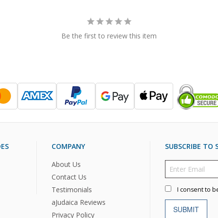
Be the first to review this item
DES
COMPANY
SUBSCRIBE TO S
About Us
Contact Us
Testimonials
I consent to b
aJudaica Reviews
SUBMIT
Privacy Policy