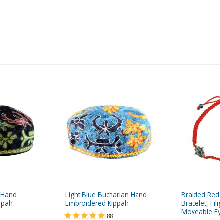
 Hand
Light Blue Bucharian Hand
Braided Red
ppah
Embroidered Kippah
Bracelet, Fi
Moveable Eye
88