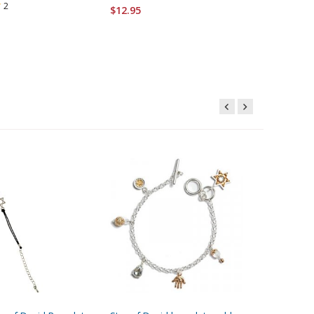
2
$12.95
$37.95