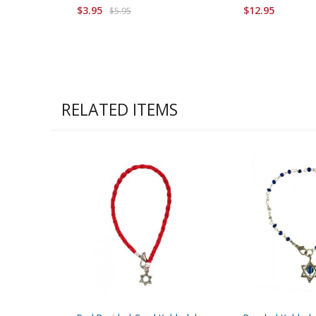
$3.95
$12.95
$5.95
RELATED ITEMS