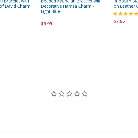
 Bracelet with
Beaded Kabbalah Bracelet with
Rhodium Sta
 of David Charm
Decorative Hamsa Charm -
on Leather 
Light Blue
$7.95
$5.95