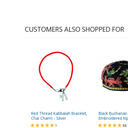
CUSTOMERS ALSO SHOPPED FOR
Red Thread Kabbalah Bracelet,
Black Bucharian
Chai Charm - Silver
Embroidered Ki
1
88