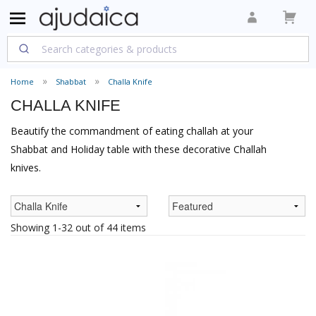
Home
Shabbat
Challa Knife
CHALLA KNIFE
Beautify the commandment of eating challah at your
Shabbat and Holiday table with these decorative Challah
knives.
Showing 1-32 out of 44 items