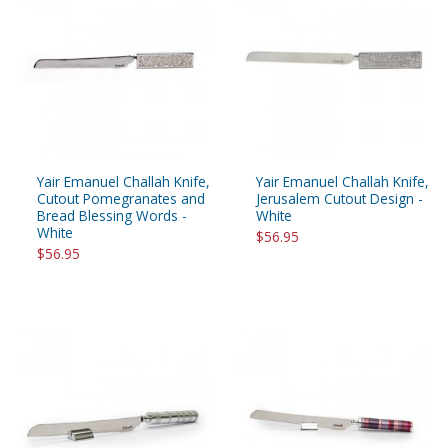
Yair Emanuel Challah Knife,
Yair Emanuel Challah Knife,
Cutout Pomegranates and
Jerusalem Cutout Design -
Bread Blessing Words -
White
White
$56.95
$56.95