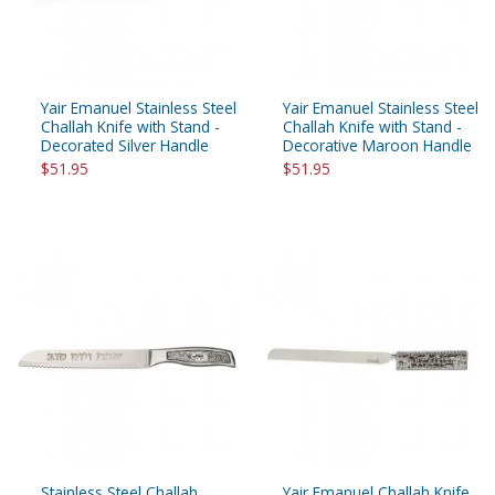
Yair Emanuel Stainless Steel
Yair Emanuel Stainless Steel
Challah Knife with Stand -
Challah Knife with Stand -
Decorated Silver Handle
Decorative Maroon Handle
$51.95
$51.95
Stainless Steel Challah
Yair Emanuel Challah Knife,