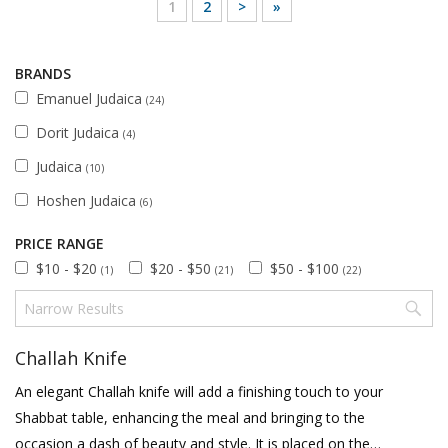
1
2
>
»
BRANDS
Emanuel Judaica
(24)
Dorit Judaica
(4)
Judaica
(10)
Hoshen Judaica
(6)
PRICE RANGE
$10 - $20
$20 - $50
$50 - $100
(1)
(21)
(22)
Challah Knife
An elegant Challah knife will add a finishing touch to your
Shabbat table, enhancing the meal and bringing to the
occasion a dash of beauty and style. It is placed on the