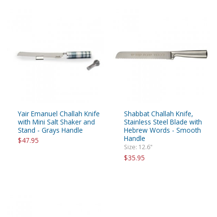
Yair Emanuel Challah Knife
Shabbat Challah Knife,
with Mini Salt Shaker and
Stainless Steel Blade with
Stand - Grays Handle
Hebrew Words - Smooth
Handle
$47.95
Size: 12.6"
$35.95