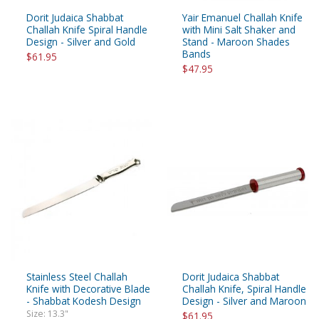
Dorit Judaica Shabbat
Yair Emanuel Challah Knife
Challah Knife Spiral Handle
with Mini Salt Shaker and
Design - Silver and Gold
Stand - Maroon Shades
Bands
$61.95
$47.95
Stainless Steel Challah
Dorit Judaica Shabbat
Knife with Decorative Blade
Challah Knife, Spiral Handle
- Shabbat Kodesh Design
Design - Silver and Maroon
Size: 13.3"
$61.95