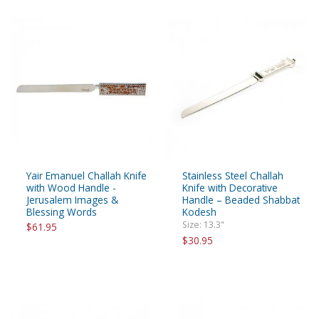
Yair Emanuel Challah Knife
Stainless Steel Challah
with Wood Handle -
Knife with Decorative
Jerusalem Images &
Handle – Beaded Shabbat
Blessing Words
Kodesh
Size: 13.3"
$61.95
$30.95