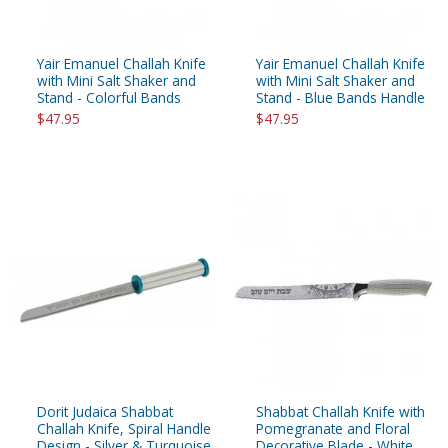
Yair Emanuel Challah Knife
Yair Emanuel Challah Knife
with Mini Salt Shaker and
with Mini Salt Shaker and
Stand - Colorful Bands
Stand - Blue Bands Handle
$47.95
$47.95
Dorit Judaica Shabbat
Shabbat Challah Knife with
Challah Knife, Spiral Handle
Pomegranate and Floral
Design - Silver & Turquoise
Decorative Blade - White