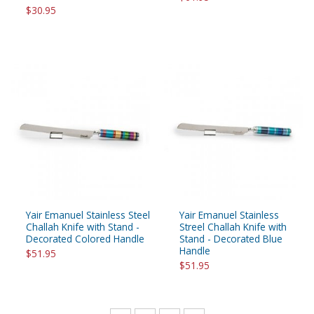
$30.95
Yair Emanuel Stainless Steel
Yair Emanuel Stainless
Challah Knife with Stand -
Streel Challah Knife with
Decorated Colored Handle
Stand - Decorated Blue
Handle
$51.95
$51.95