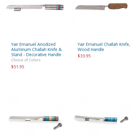
Yair Emanuel Anodized
Yair Emanuel Challah Knife,
Aluminum Challah Knife &
Wood Handle
Stand - Decorative Handle
$33.95
Choice of Colors
$51.95