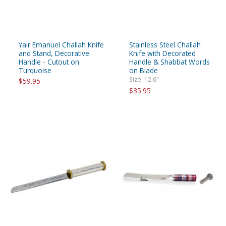
Yair Emanuel Challah Knife
Stainless Steel Challah
and Stand, Decorative
Knife with Decorated
Handle - Cutout on
Handle & Shabbat Words
Turquoise
on Blade
Size: 12.6"
$59.95
$35.95