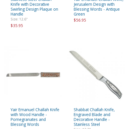
Knife with Decorative
Jerusalem Design with
Swirling Design Plaque on
Blessing Words - Antique
Handle
Green
Size: 12.6"
$56.95
$35.95
Yair Emanuel Challah Knife
Shabbat Challah Knife,
with Wood Handle -
Engraved Blade and
Pomegranates and
Decorative Handle -
Blessing Words
Stainless Steel