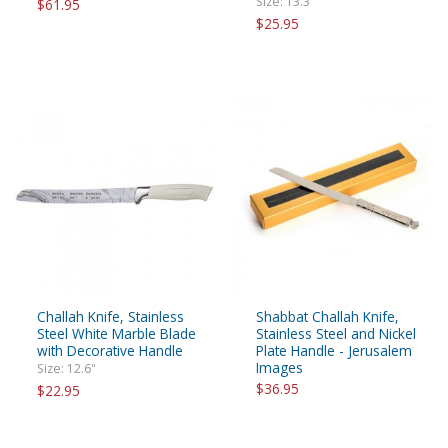
Size: 13.3"
$61.95
$25.95
Challah Knife, Stainless
Shabbat Challah Knife,
Steel White Marble Blade
Stainless Steel and Nickel
with Decorative Handle
Plate Handle - Jerusalem
Images
Size: 12.6"
$36.95
$22.95