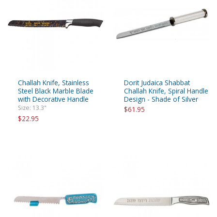
Challah Knife, Stainless
Dorit Judaica Shabbat
Steel Black Marble Blade
Challah Knife, Spiral Handle
with Decorative Handle
Design - Shade of Silver
Size: 13.3"
$61.95
$22.95