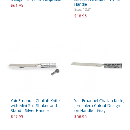
Handle
$61.95
Size: 13.3"
$18.95
Yair Emanuel Challah Knife
Yair Emanuel Challah Knife,
with Mini Salt Shaker and
Jerusalem Cutout Design
Stand - Silver Handle
on Handle - Gray
$47.95
$56.95