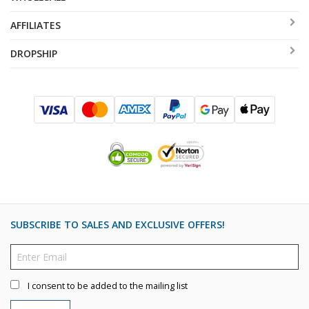
AFFILIATES
DROPSHIP
SUBSCRIBE TO SALES AND EXCLUSIVE OFFERS!
I consent to be added to the mailing list