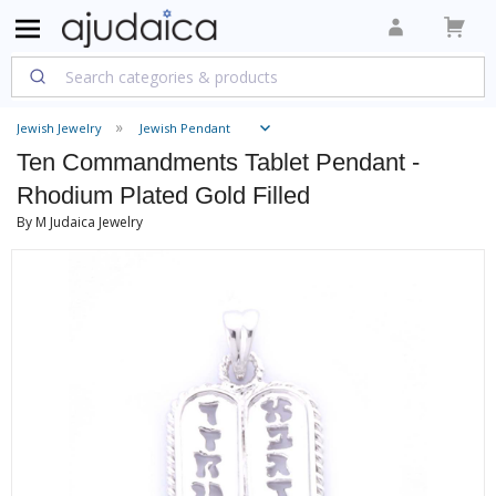
Jewish Jewelry
Jewish Pendant
Ten Commandments Tablet Pendant -
Rhodium Plated Gold Filled
By M Judaica Jewelry