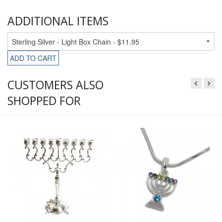
ADDITIONAL ITEMS
ADD TO CART
CUSTOMERS ALSO
SHOPPED FOR