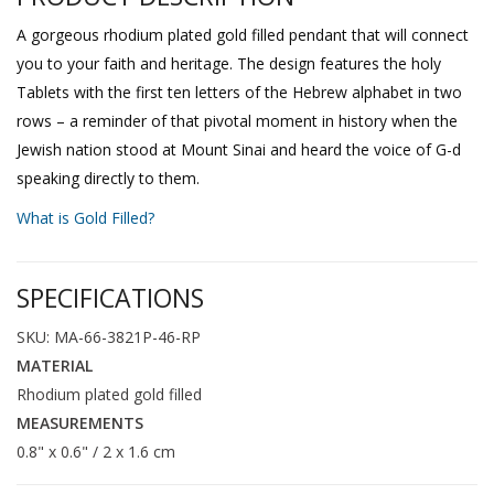
A gorgeous rhodium plated gold filled pendant that will connect
you to your faith and heritage. The design features the holy
Tablets with the first ten letters of the Hebrew alphabet in two
rows – a reminder of that pivotal moment in history when the
Jewish nation stood at Mount Sinai and heard the voice of G-d
speaking directly to them.
What is Gold Filled?
SPECIFICATIONS
SKU: MA-66-3821P-46-RP
MATERIAL
Rhodium plated gold filled
MEASUREMENTS
0.8" x 0.6" / 2 x 1.6 cm