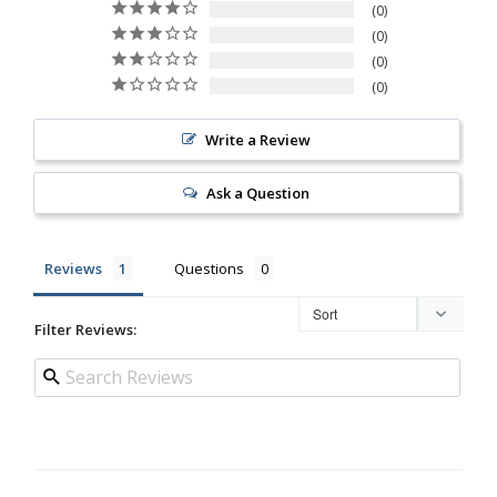
0
0
0
0
Write a Review
Ask a Question
Reviews
Questions
Filter Reviews: