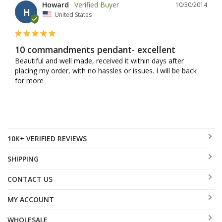
Howard
10/30/2014
H
United States
10 commandments pendant- excellent
Beautiful and well made, received it within days after 
placing my order, with no hassles or issues. I will be back 
for more
10K+ VERIFIED REVIEWS
SHIPPING
CONTACT US
MY ACCOUNT
WHOLESALE