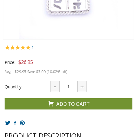
1
$
26.95
Price:
Reg:
$29.95 Save $3.00 (10.02% off)
Quantity:
ADD TO CART
PRODUCT DESCRIPTION