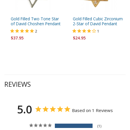
Gold Filled Two Tone Star
Gold Filled Cubic Zirconium
of David Choshen Pendant
2-Star of David Pendant
2
1
$37.95
$24.95
REVIEWS
5.0
Based on 1 Reviews
1