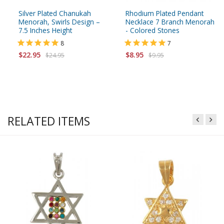
Silver Plated Chanukah
Rhodium Plated Pendant
Menorah, Swirls Design –
Necklace 7 Branch Menorah
7.5 Inches Height
- Colored Stones
8
7
$22.95
$8.95
$24.95
$9.95
RELATED ITEMS