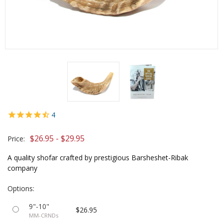
4
$26.95 - $29.95
Price:
A quality shofar crafted by prestigious Barsheshet-Ribak
company
Options:
9"-10"
$26.95
MM-CRNDs