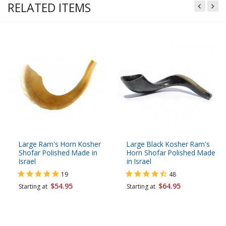
RELATED ITEMS
Large Ram's Horn Kosher
Large Black Kosher Ram's
Shofar Polished Made in
Horn Shofar Polished Made
Israel
in Israel
19
48
$54.95
$64.95
Starting at
Starting at