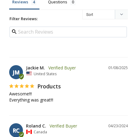
Reviews
Questions
Filter Reviews:
Jackie M.
01/08/2025
JM
United States
Products
Awesome!!!

Everything was great!!!
Roland C.
04/23/2024
RC
Canada