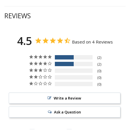
REVIEWS
4.5
Based on 4 Reviews
2
2
0
0
0
Write a Review
Ask a Question