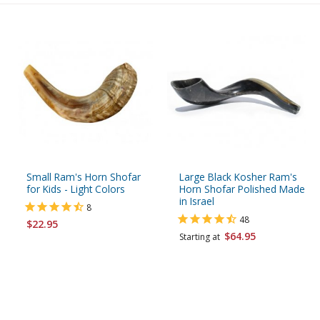
Small Ram's Horn Shofar
Large Black Kosher Ram's
for Kids - Light Colors
Horn Shofar Polished Made
in Israel
8
48
$22.95
$64.95
Starting at