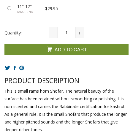
11"-12"
$29.95
MM-CRND
Quantity:
ADD TO CART
PRODUCT DESCRIPTION
This is small rams horn Shofar. The natural beauty of the
surface has been retained without smoothing or polishing. It is
non-scented and carries the Rabbinate certification for kashrut.
As a general rule, it is the small Shofars that produce the longer
and higher pitched sounds and the longer Shofars that give
deeper richer tones.