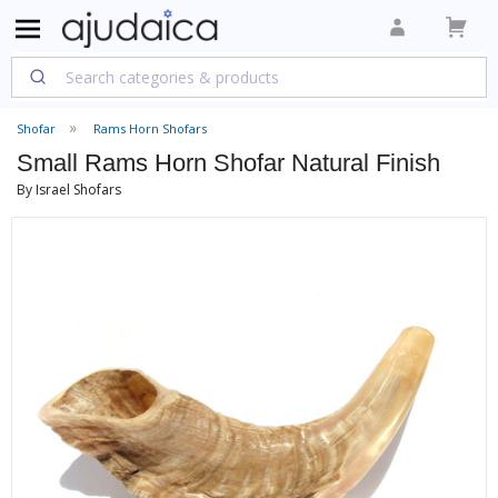
Shofar
Rams Horn Shofars
Small Rams Horn Shofar Natural Finish
By Israel Shofars