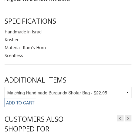
SPECIFICATIONS
Handmade in Israel
Kosher
Material: Ram's Horn
Scentless
ADDITIONAL ITEMS
ADD TO CART
CUSTOMERS ALSO
SHOPPED FOR