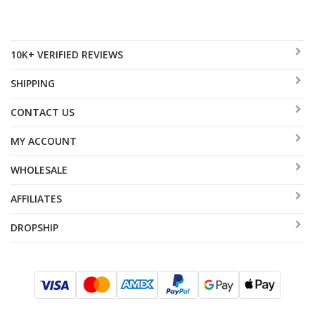
10K+ VERIFIED REVIEWS
SHIPPING
CONTACT US
MY ACCOUNT
WHOLESALE
AFFILIATES
DROPSHIP