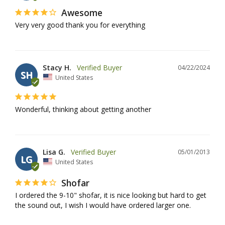
Awesome
Very very good thank you for everything
Stacy H.
04/22/2024
SH
United States
Wonderful, thinking about getting another
Lisa G.
05/01/2013
LG
United States
Shofar
I ordered the 9-10" shofar, it is nice looking but hard to get 
the sound out, I wish I would have ordered larger one.