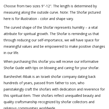
Choose from two sizes 9"-12". The length is determined by
measuring along the outside curve. Note: The Shofar pictured
here is for illustration - color and shape vary.
The curved shape of the Shofar represents humility – a vital
attribute for spiritual growth. The Shofar is reminding us that
through reducing our self-importance, we will have space for
meaningful values and be empowered to make positive changes
in our life.
When purchasing this shofar you will receive our informative
Shofar Guide with tips on blowing and caring for your shofar.
Barsheshet-Ribak is an Israeli shofar company dating back
hundreds of years, passed from father to son, who
painstakingly craft the shofars with dedication and reverence for
this spiritual item. Their shofars reflect unequalled beauty and
quality craftsmanship recognized by shofar collectors and
religious communities worldwide.