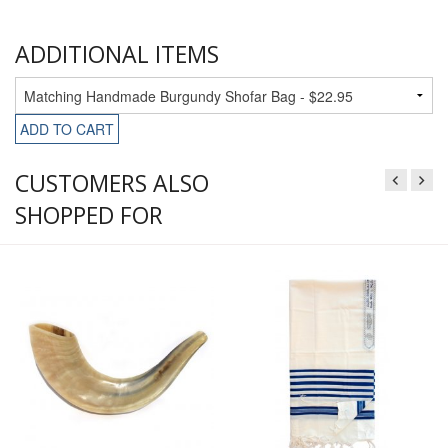
ADDITIONAL ITEMS
ADD TO CART
CUSTOMERS ALSO
SHOPPED FOR