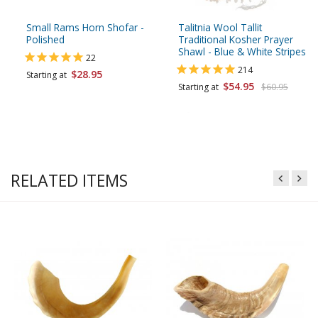
Small Rams Horn Shofar -
Talitnia Wool Tallit
Polished
Traditional Kosher Prayer
Shawl - Blue & White Stripes
22
214
$28.95
Starting at
$54.95
Starting at
$60.95
RELATED ITEMS