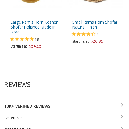
Large Ram's Horn Kosher
Small Rams Horn Shofar
Shofar Polished Made in
Natural Finish
Israel
4
19
$26.95
Starting at
$54.95
Starting at
REVIEWS
10K+ VERIFIED REVIEWS
SHIPPING