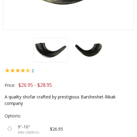
2
$26.95 - $28.95
Price:
A quality shofar crafted by prestigious Barsheshet-Ribak
company
Options:
9"-10"
$26.95
MM-CRBBVSs