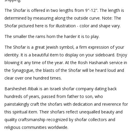
The Shofar is offered in two lengths from 9"-12". The length is
determined by measuring along the outside curve. Note: The
Shofar pictured here is for illustration - color and shape vary.
The smaller the rams horn the harder it is to play.
The Shofar is a great Jewish symbol, a firm expression of your
identity. It is a beautiful item to display on your sideboard. Enjoy
blowing it any time of the year. At the Rosh Hashanah service in
the Synagogue, the blasts of the Shofar will be heard loud and
clear over one hundred times.
Barsheshet-Ribak is an Israeli shofar company dating back
hundreds of years, passed from father to son, who
painstakingly craft the shofars with dedication and reverence for
this spiritual item. Their shofars reflect unequalled beauty and
quality craftsmanship recognized by shofar collectors and
religious communities worldwide.