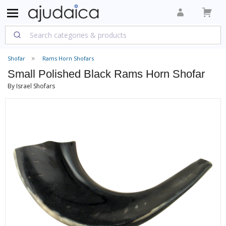
Shofar
Rams Horn Shofars
Small Polished Black Rams Horn Shofar
By Israel Shofars