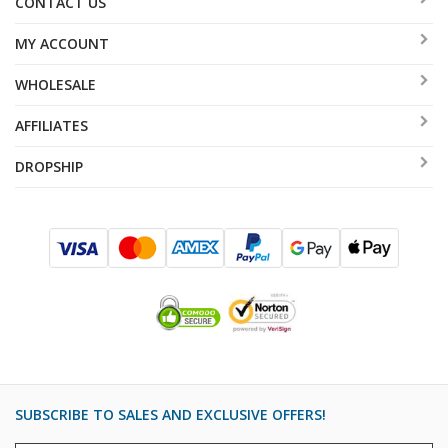
CONTACT US
MY ACCOUNT
WHOLESALE
AFFILIATES
DROPSHIP
SUBSCRIBE TO SALES AND EXCLUSIVE OFFERS!