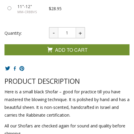
11"-12"
$28.95
MM-CRBBVS
Quantity:
ADD TO CART
PRODUCT DESCRIPTION
Here is a small black Shofar – good for practice till you have
mastered the blowing technique. It is polished by hand and has a
beautiful sheen. It is non-scented, handcrafted in Israel and
carries the Rabbinate certification.
All our Shofars are checked again for sound and quality before
shipping.