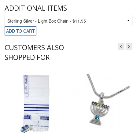
ADDITIONAL ITEMS
ADD TO CART
CUSTOMERS ALSO
SHOPPED FOR