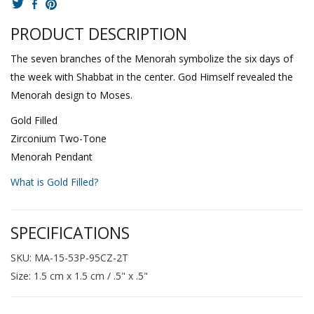
PRODUCT DESCRIPTION
The seven branches of the Menorah symbolize the six days of
the week with Shabbat in the center. God Himself revealed the
Menorah design to Moses.
Gold Filled
Zirconium Two-Tone
Menorah Pendant
What is Gold Filled?
SPECIFICATIONS
SKU: MA-15-53P-95CZ-2T
Size: 1.5 cm x 1.5 cm / .5" x .5"