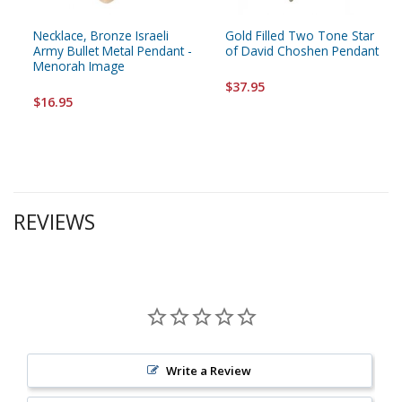
Necklace, Bronze Israeli
Gold Filled Two Tone Star
Army Bullet Metal Pendant -
of David Choshen Pendant
Menorah Image
$37.95
$16.95
REVIEWS
Write a Review