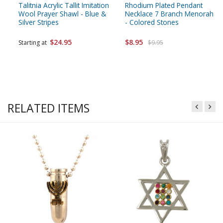
Talitnia Acrylic Tallit Imitation
Rhodium Plated Pendant
Wool Prayer Shawl - Blue &
Necklace 7 Branch Menorah
Silver Stripes
- Colored Stones
$24.95
$8.95
Starting at
$9.95
RELATED ITEMS