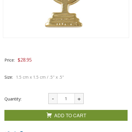
$
28.95
Price:
Size:
1.5 cm x 1.5 cm / .5" x .5"
Quantity:
ADD TO CART