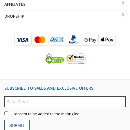
AFFILIATES
DROPSHIP
SUBSCRIBE TO SALES AND EXCLUSIVE OFFERS!
I consent to be added to the mailing list
SUBMIT