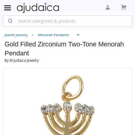
Jewish Jewelry
Menorah Pendants
Gold Filled Zirconium Two-Tone Menorah
Pendant
By M Judaica Jewelry