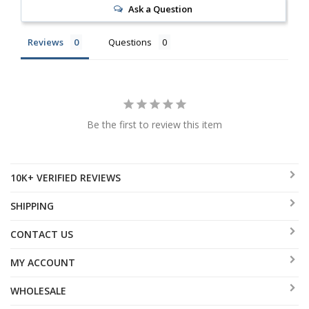
Ask a Question
Reviews
Questions
Be the first to review this item
10K+ VERIFIED REVIEWS
SHIPPING
CONTACT US
MY ACCOUNT
WHOLESALE