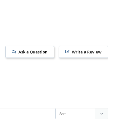
Ask a Question
Write a Review