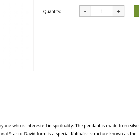
rations
Israel Flag
Purim Music and Gifts
Holy Land Gifts
Lapel Pins
Quantity:
yone who is interested in spirituality. The pendant is made from silve
nal Star of David form is a special Kabbalist structure known as the