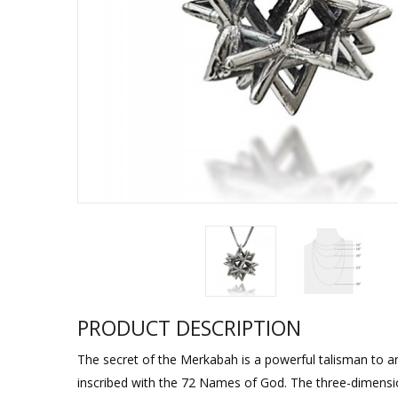
Sukkah Deco
PRODUCT DESCRIPTION
The secret of the Merkabah is a powerful talisman to an
inscribed with the 72 Names of God. The three-dimensio