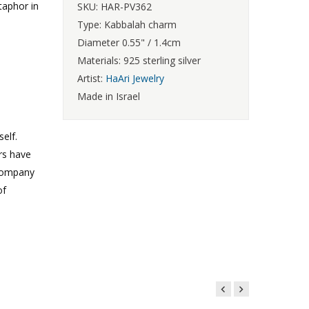
taphor in
SKU: HAR-PV362
Type: Kabbalah charm
Diameter 0.55" / 1.4cm
Materials: 925 sterling silver
Artist:
HaAri Jewelry
Made in Israel
elf.
rs have
 Company
of