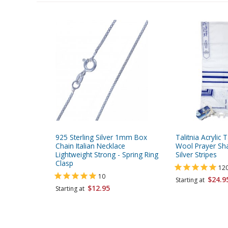
925 Sterling Silver 1mm Box
Talitnia Acrylic T
Chain Italian Necklace
Wool Prayer Sha
Lightweight Strong - Spring Ring
Silver Stripes
Clasp
12
10
$24.9
Starting at
$12.95
Starting at