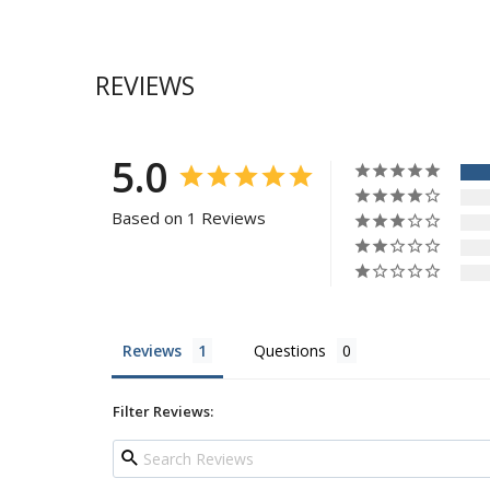
REVIEWS
5.0
Based on 1 Reviews
Reviews
Questions
Filter Reviews: