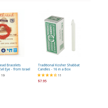
read Bracelets
Traditional Kosher Shabbat
Sterling
vil Eye - from Israel
Candles - 16 in a Box
Necklace
19
11
$7.95
$46.95