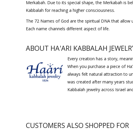
Merkabah. Due to its special shape, the Merkabah is bel
Kabbalah for reaching a higher consciousness.
The 72 Names of God are the spiritual DNA that allow us to
Each name channels different aspect of life.
ABOUT HA'ARI KABBALAH JEWELR
Every creation has a story, meaning
When you purchase a piece of Ha’
always felt natural attraction to
was created after many years stud
Kabbalah jewelry across Israel and
CUSTOMERS ALSO SHOPPED FOR