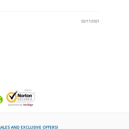
02/17/2021
ALES AND EXCLUSIVE OFFERS!