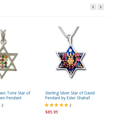
Two Tone Star of
Sterling Silver Star of David
HaAri Je
hen Pendant
Pendant by Ester Shahaf
Star of
Pendant 
2
2
Silver
$85.95
$268.00
FREE ship