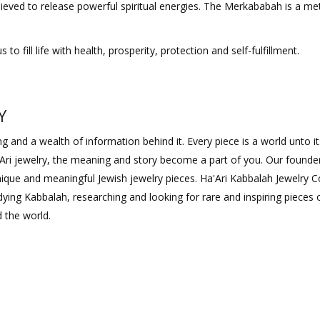
ieved to release powerful spiritual energies. The Merkababah is a me
 fill life with health, prosperity, protection and self-fulfillment.
Y
 and a wealth of information behind it. Every piece is a world unto its
Ari jewelry, the meaning and story become a part of you. Our founde
 unique and meaningful Jewish jewelry pieces. Ha'Ari Kabbalah Jewelry
ying Kabbalah, researching and looking for rare and inspiring pieces 
 the world.