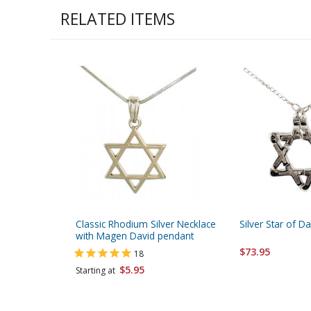
RELATED ITEMS
Classic Rhodium Silver Necklace
Silver Star of D
with Magen David pendant
$73.95
18
$5.95
Starting at