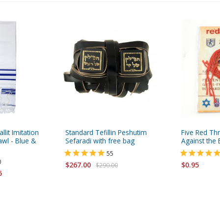
allit Imitation
Standard Tefillin Peshutim
Five Red Th
wl - Blue &
Sefaradi with free bag
Against the E
55
0
$267.00
$0.95
$290.00
5