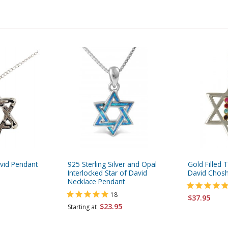
avid Pendant
925 Sterling Silver and Opal
Gold Filled 
Interlocked Star of David
David Chos
Necklace Pendant
18
$37.95
$23.95
Starting at