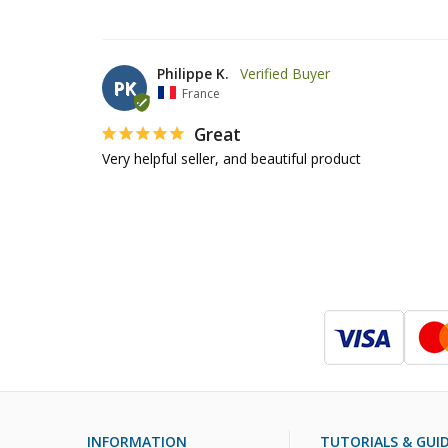
Philippe K.
PK
France
Great
Very helpful seller, and beautiful product 
INFORMATION
TUTORIALS & GUI