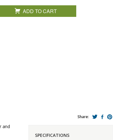
ADD TO CART
Share:
r and
SPECIFICATIONS