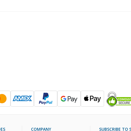
DES
COMPANY
SUBSCRIBE TO S