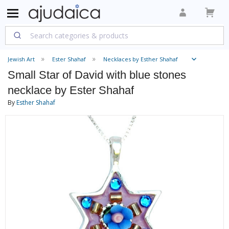
Jewish Art
Ester Shahaf
Necklaces by Esther Shahaf
Small Star of David with blue stones
necklace by Ester Shahaf
By
Esther Shahaf