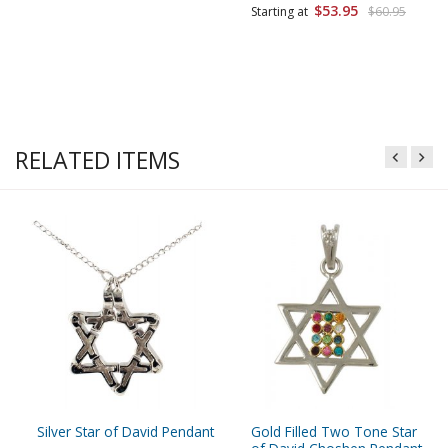
$53.95
Starting at
$60.95
RELATED ITEMS
Silver Star of David Pendant
Gold Filled Two Tone Star