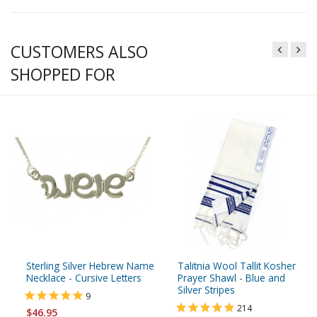
CUSTOMERS ALSO
SHOPPED FOR
Sterling Silver Hebrew Name
Talitnia Wool Tallit Kosher
Necklace - Cursive Letters
Prayer Shawl - Blue and
Silver Stripes
9
214
$46.95