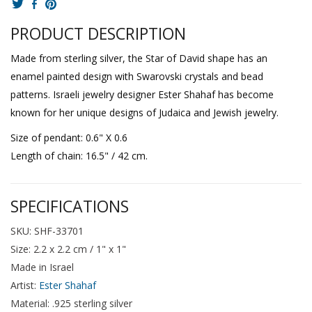
PRODUCT DESCRIPTION
Made from sterling silver, the Star of David shape has an
enamel painted design with Swarovski crystals and bead
patterns. Israeli jewelry designer Ester Shahaf has become
known for her unique designs of Judaica and Jewish jewelry.
Size of pendant: 0.6" X 0.6
Length of chain: 16.5" / 42 cm.
SPECIFICATIONS
SKU: SHF-33701
Size: 2.2 x 2.2 cm / 1" x 1"
Made in Israel
Artist:
Ester Shahaf
Material: .925 sterling silver