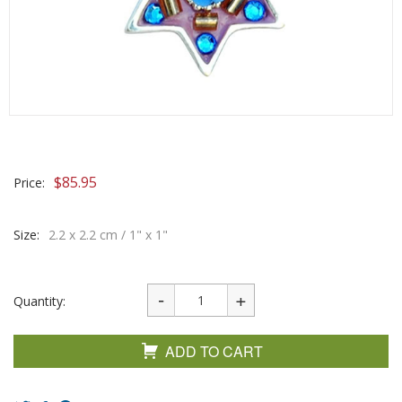
$
85.95
Price:
Size:
2.2 x 2.2 cm / 1" x 1"
Quantity:
ADD TO CART