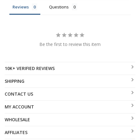
Reviews
Questions
Be the first to review this item
10K+ VERIFIED REVIEWS
SHIPPING
CONTACT US
MY ACCOUNT
WHOLESALE
AFFILIATES