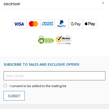
DROPSHIP
SUBSCRIBE TO SALES AND EXCLUSIVE OFFERS!
I consent to be added to the mailing list
SUBMIT