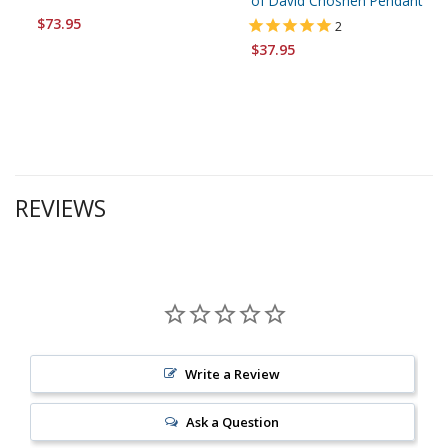
of David Choshen Pendant
$73.95
2
$37.95
REVIEWS
Write a Review
Ask a Question