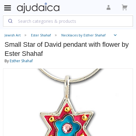
Jewish Art
Ester Shahaf
Necklaces by Esther Shahaf
Small Star of David pendant with flower by
Ester Shahaf
By
Esther Shahaf