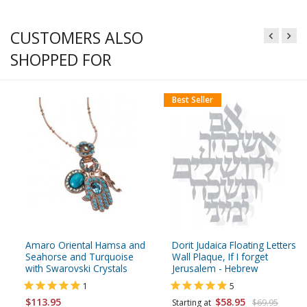
CUSTOMERS ALSO
SHOPPED FOR
Best Seller
Amaro Oriental Hamsa and
Dorit Judaica Floating Letters
Seahorse and Turquoise
Wall Plaque, If I forget
with Swarovski Crystals
Jerusalem - Hebrew
1
5
$113.95
$58.95
Starting at
$69.95