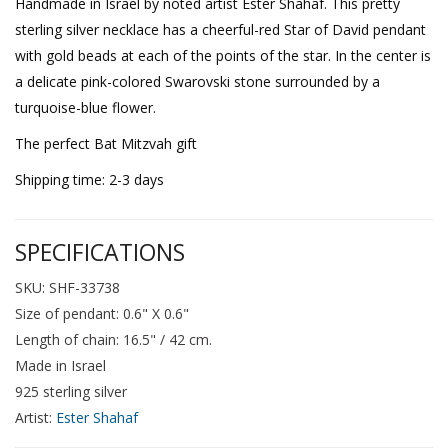
Handmade in Israel by noted artist Ester Shahaf. This pretty
sterling silver necklace has a cheerful-red Star of David pendant
with gold beads at each of the points of the star. In the center is
a delicate pink-colored Swarovski stone surrounded by a
turquoise-blue flower.
The perfect Bat Mitzvah gift
Shipping time: 2-3 days
SPECIFICATIONS
SKU: SHF-33738
Size of pendant: 0.6" X 0.6"
Length of chain: 16.5" / 42 cm.
Made in Israel
925 sterling silver
Artist:
Ester Shahaf