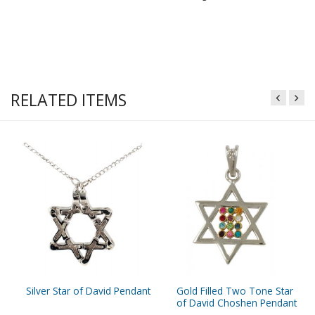
RELATED ITEMS
Silver Star of David Pendant
Gold Filled Two Tone Star
of David Choshen Pendant