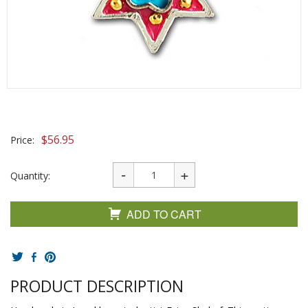
$
56.95
Price:
Quantity:
ADD TO CART
PRODUCT DESCRIPTION