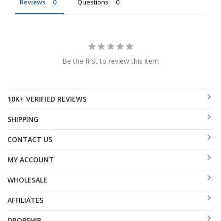
Reviews
Questions
Be the first to review this item
10K+ VERIFIED REVIEWS
SHIPPING
CONTACT US
MY ACCOUNT
WHOLESALE
AFFILIATES
DROPSHIP