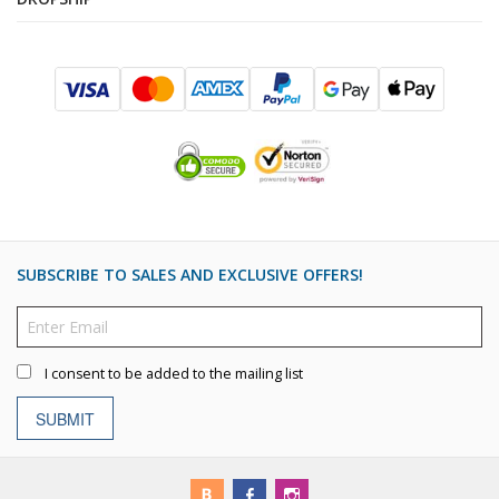
SUBSCRIBE TO SALES AND EXCLUSIVE OFFERS!
I consent to be added to the mailing list
SUBMIT