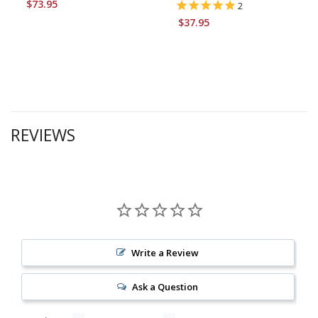
$73.95
2
$37.95
REVIEWS
Write a Review
Ask a Question