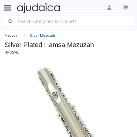
Mezuzah
Silver Mezuzah
Silver Plated Hamsa Mezuzah
By Sty-IL