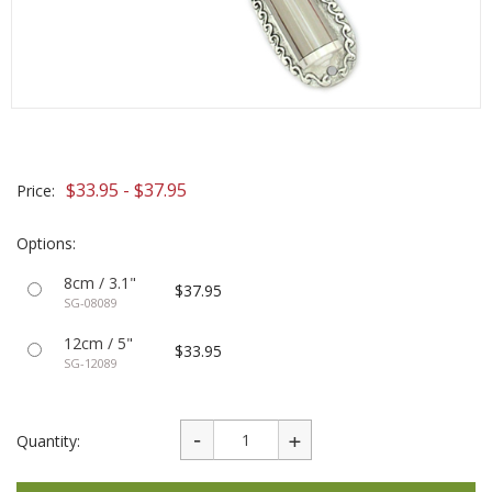
$33.95 - $37.95
Price:
Options:
8cm / 3.1"
$37.95
SG-08089
12cm / 5"
$33.95
SG-12089
Quantity: