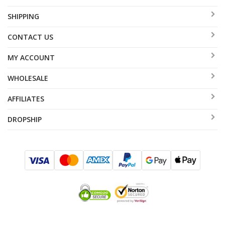
SHIPPING
CONTACT US
MY ACCOUNT
WHOLESALE
AFFILIATES
DROPSHIP