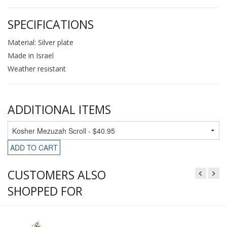
SPECIFICATIONS
Material: Silver plate
Made in Israel
Weather resistant
ADDITIONAL ITEMS
ADD TO CART
CUSTOMERS ALSO
SHOPPED FOR