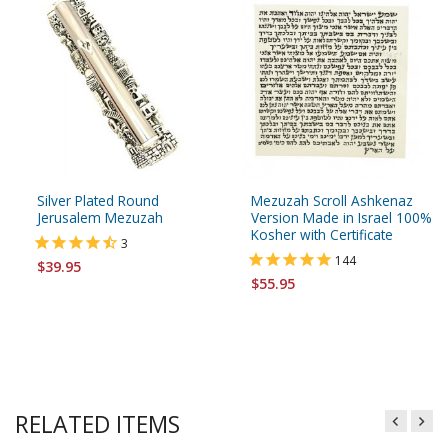
Silver Plated Round
Mezuzah Scroll Ashkenaz
Jerusalem Mezuzah
Version Made in Israel 100%
Kosher with Certificate
3
144
$39.95
$55.95
RELATED ITEMS