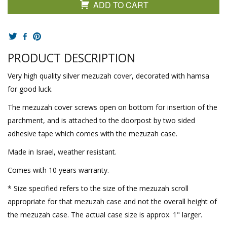
ADD TO CART
PRODUCT DESCRIPTION
Very high quality silver mezuzah cover, decorated with hamsa
for good luck.
The mezuzah cover screws open on bottom for insertion of the
parchment, and is attached to the doorpost by two sided
adhesive tape which comes with the mezuzah case.
Made in Israel, weather resistant.
Comes with 10 years warranty.
* Size specified refers to the size of the mezuzah scroll
appropriate for that mezuzah case and not the overall height of
the mezuzah case. The actual case size is approx. 1" larger.