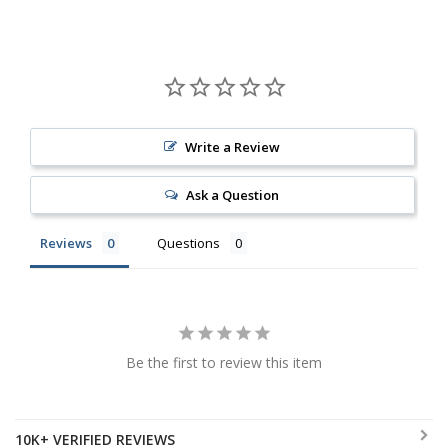
Write a Review
Ask a Question
Reviews
Questions
Be the first to review this item
10K+ VERIFIED REVIEWS