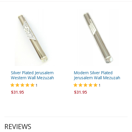
Silver Plated Jerusalem
Modern Silver Plated
Western Wall Mezuzah
Jerusalem Wall Mezuzah
1
1
$31.95
$31.95
REVIEWS