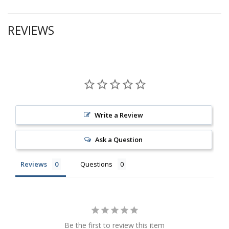
REVIEWS
Write a Review
Ask a Question
Reviews
Questions
Be the first to review this item