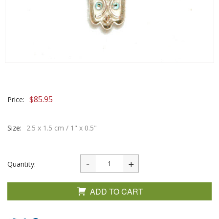
$
85.95
Price:
Size:
2.5 x 1.5 cm / 1" x 0.5"
Quantity:
ADD TO CART