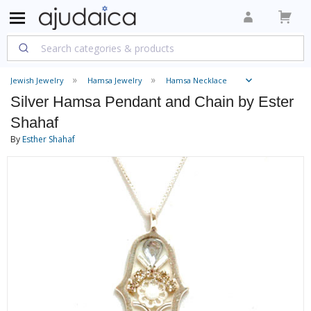
Jewish Jewelry
Hamsa Jewelry
Hamsa Necklace
Silver Hamsa Pendant and Chain by Ester
Shahaf
By
Esther Shahaf