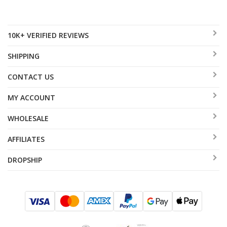
10K+ VERIFIED REVIEWS
SHIPPING
CONTACT US
MY ACCOUNT
WHOLESALE
AFFILIATES
DROPSHIP