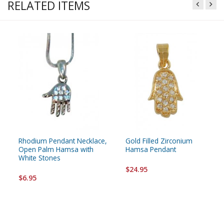
RELATED ITEMS
Rhodium Pendant Necklace,
Gold Filled Zirconium
Open Palm Hamsa with
Hamsa Pendant
White Stones
$24.95
$6.95