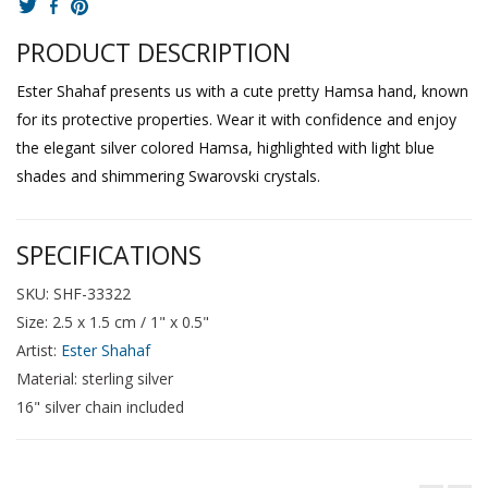
PRODUCT DESCRIPTION
Ester Shahaf presents us with a cute pretty Hamsa hand, known
for its protective properties. Wear it with confidence and enjoy
the elegant silver colored Hamsa, highlighted with light blue
shades and shimmering Swarovski crystals.
SPECIFICATIONS
SKU: SHF-33322
Size: 2.5 x 1.5 cm / 1" x 0.5"
Artist:
Ester Shahaf
Material: sterling silver
16" silver chain included