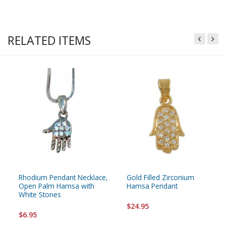
RELATED ITEMS
Rhodium Pendant Necklace,
Gold Filled Zirconium
Open Palm Hamsa with
Hamsa Pendant
White Stones
$24.95
$6.95