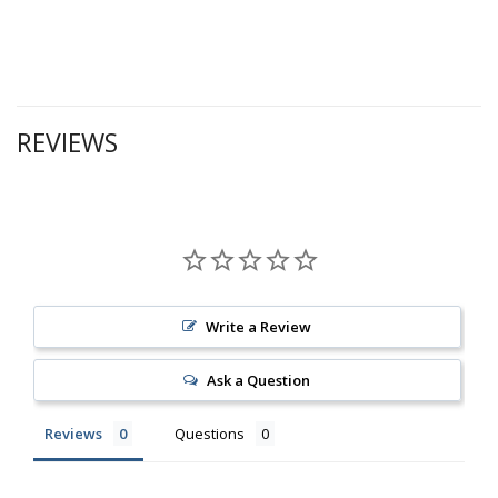
REVIEWS
Write a Review
Ask a Question
Reviews
Questions