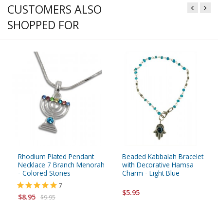
CUSTOMERS ALSO
SHOPPED FOR
Rhodium Plated Pendant
Beaded Kabbalah Bracelet
Necklace 7 Branch Menorah
with Decorative Hamsa
- Colored Stones
Charm - Light Blue
7
$5.95
$8.95
$9.95