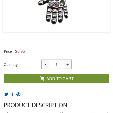
$
6.95
Price:
Quantity:
ADD TO CART
PRODUCT DESCRIPTION