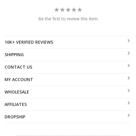
Be the first to review this item
10K+ VERIFIED REVIEWS
SHIPPING
CONTACT US
MY ACCOUNT
WHOLESALE
AFFILIATES
DROPSHIP