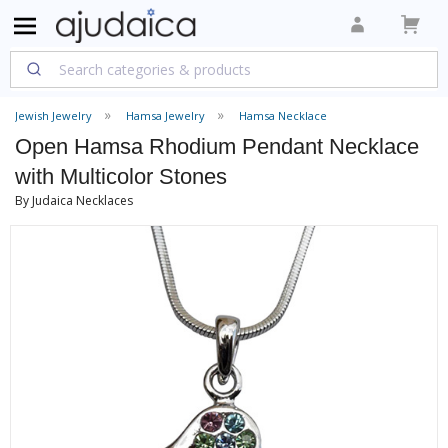
Jewish Jewelry
Hamsa Jewelry
Hamsa Necklace
Open Hamsa Rhodium Pendant Necklace
with Multicolor Stones
By Judaica Necklaces