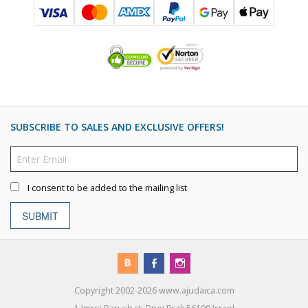
SUBSCRIBE TO SALES AND EXCLUSIVE OFFERS!
I consent to be added to the mailing list
SUBMIT
Copyright 2002-2026 www.ajudaica.com