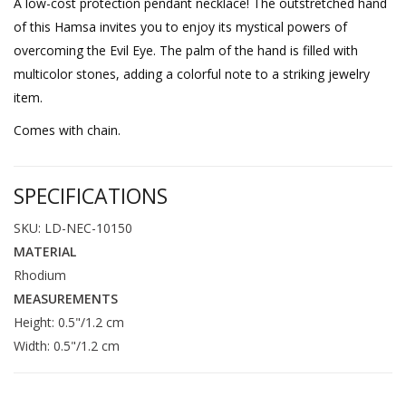
A low-cost protection pendant necklace! The outstretched hand
of this Hamsa invites you to enjoy its mystical powers of
overcoming the Evil Eye. The palm of the hand is filled with
multicolor stones, adding a colorful note to a striking jewelry
item.
Comes with chain.
SPECIFICATIONS
SKU: LD-NEC-10150
MATERIAL
Rhodium
MEASUREMENTS
Height: 0.5"/1.2 cm
Width: 0.5"/1.2 cm