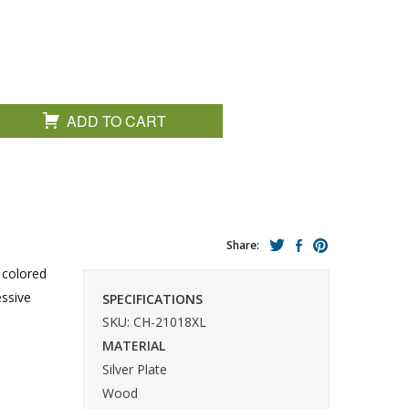
ADD TO CART
Share:
 colored
essive
SPECIFICATIONS
SKU: CH-21018XL
MATERIAL
Silver Plate
Wood