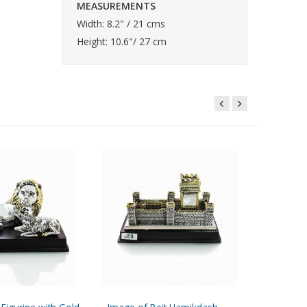
MEASUREMENTS
Width: 8.2" / 21 cms
Height: 10.6"/ 27 cm