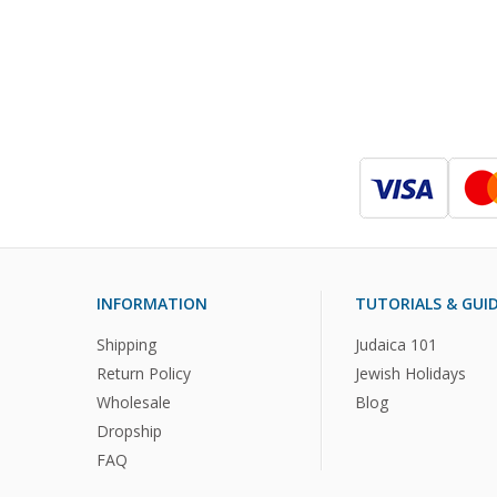
INFORMATION
TUTORIALS & GUI
Shipping
Judaica 101
Return Policy
Jewish Holidays
Wholesale
Blog
Dropship
FAQ