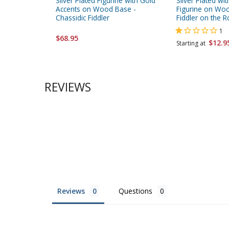
Silver Plated Figurine with Gold
Silver Plated wi
Accents on Wood Base -
Figurine on Wo
Chassidic Fiddler
Fiddler on the R
1
$68.95
$12.9
Starting at
REVIEWS
Reviews
Questions