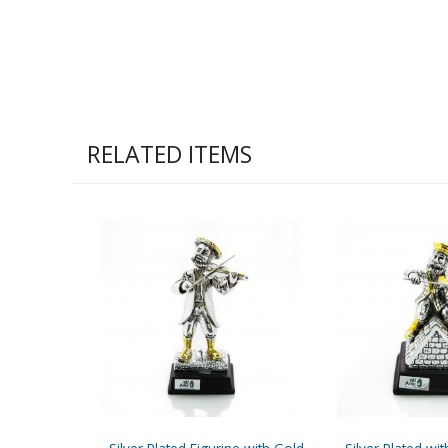
RELATED ITEMS