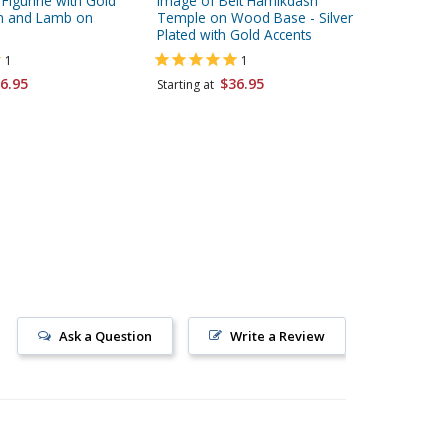
d Figurine with Gold
Image of Beit Hamikdash
Silver P
on and Lamb on
Temple on Wood Base - Silver
Gold Ac
Plated with Gold Accents
Choice o
1
1
Starting 
6.95
$36.95
Starting at
Ask a Question
Write a Review