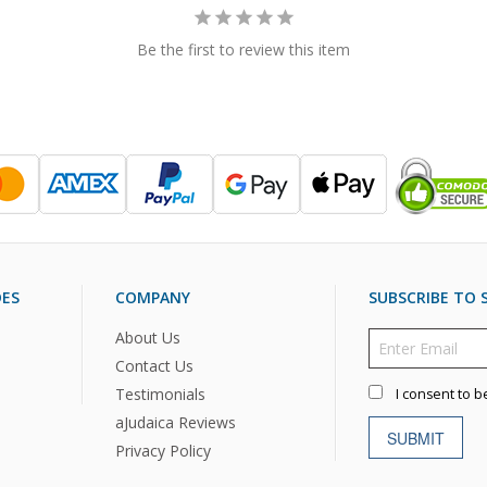
Be the first to review this item
DES
COMPANY
SUBSCRIBE TO S
About Us
Contact Us
Testimonials
I consent to b
aJudaica Reviews
SUBMIT
Privacy Policy