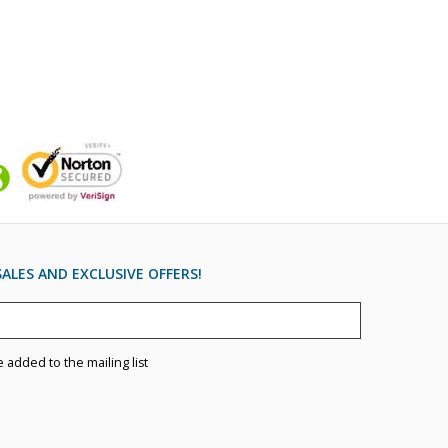
ALES AND EXCLUSIVE OFFERS!
e added to the mailing list