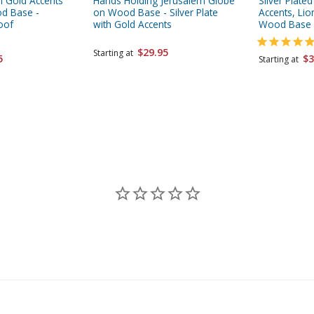
th Gold Accents
Hands Holding Jerusalem Globe
Silver Plate
od Base -
on Wood Base - Silver Plate
Accents, Li
oof
with Gold Accents
Wood Base
$29.95
Starting at
5
$3
Starting at