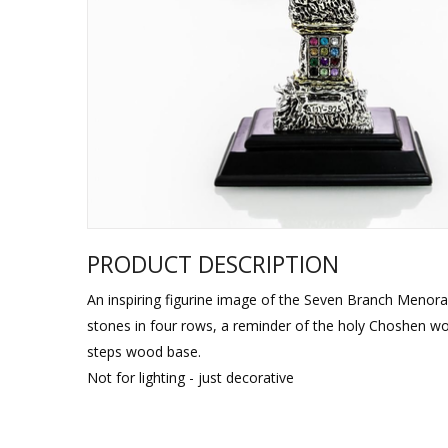
Sukkah Deco
PRODUCT DESCRIPTION
An inspiring figurine image of the Seven Branch Menorah
stones in four rows, a reminder of the holy Choshen w
steps wood base.
Not for lighting - just decorative