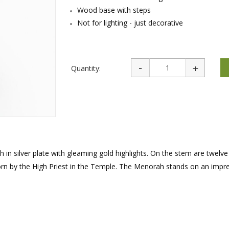
rations
Israel Flag
Wood base with steps
Purim Music and Gifts
Holy Land Gifts
Lapel Pins
Not for lighting - just decorative
Quantity:
 in silver plate with gleaming gold highlights. On the stem are twelve
orn by the High Priest in the Temple. The Menorah stands on an impr