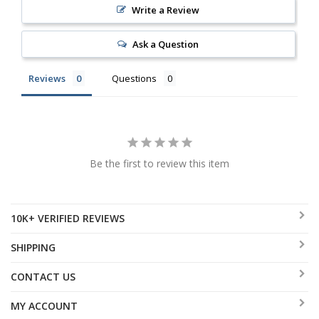
Write a Review
Ask a Question
Reviews
Questions
Be the first to review this item
10K+ VERIFIED REVIEWS
SHIPPING
CONTACT US
MY ACCOUNT