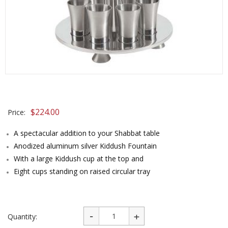
$
224.00
Price:
A spectacular addition to your Shabbat table
Anodized aluminum silver Kiddush Fountain
With a large Kiddush cup at the top and
Eight cups standing on raised circular tray
Quantity: