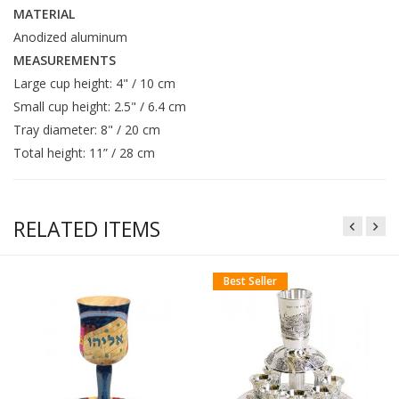
MATERIAL
Anodized aluminum
MEASUREMENTS
Large cup height: 4" / 10 cm
Small cup height: 2.5" / 6.4 cm
Tray diameter: 8" / 20 cm
Total height: 11” / 28 cm
RELATED ITEMS
Best Seller