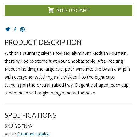
ADD TO CART
PRODUCT DESCRIPTION
With this stunning silver anodized aluminum Kiddush Fountain,
there will be excitement at your Shabbat table. After reciting
Kiddush holding the large cup, pour wine into the basin and join
with everyone, watching as it trickles into the eight cups
standing on the circular raised tray. Elegantly shaped, each cup
is enhanced with a gleaming band at the base.
SPECIFICATIONS
SKU: YE-FNM-1
Artist:
Emanuel Judaica