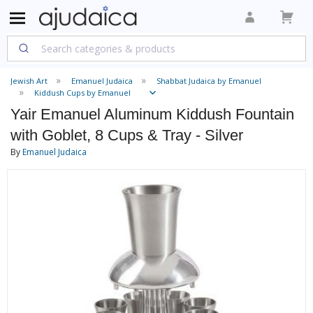
Jewish Art
Emanuel Judaica
Shabbat Judaica by Emanuel
Kiddush Cups by Emanuel
Yair Emanuel Aluminum Kiddush Fountain
with Goblet, 8 Cups & Tray - Silver
By
Emanuel Judaica