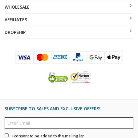
WHOLESALE
AFFILIATES
DROPSHIP
SUBSCRIBE TO SALES AND EXCLUSIVE OFFERS!
I consent to be added to the mailing list