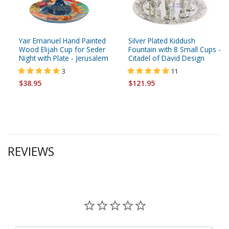
Yair Emanuel Hand Painted
Silver Plated Kiddush
Wood Elijah Cup for Seder
Fountain with 8 Small Cups -
Night with Plate - Jerusalem
Citadel of David Design
3
11
$38.95
$121.95
REVIEWS