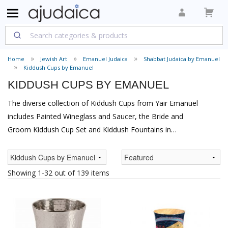
Home
Jewish Art
Emanuel Judaica
Shabbat Judaica by Emanuel
Kiddush Cups by Emanuel
KIDDUSH CUPS BY EMANUEL
The diverse collection of Kiddush Cups from Yair Emanuel
includes Painted Wineglass and Saucer, the Bride and
Groom Kiddush Cup Set and Kiddush Fountains in
meaningful designs, or you can enhance your Shabbat
table with a sleek cast aluminum Kiddush Cup set.
Showing 1-32 out of 139 items