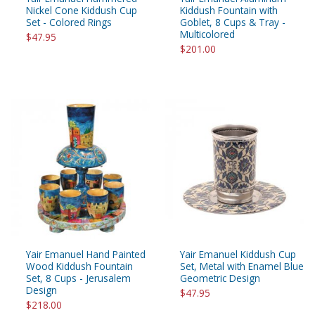
Nickel Cone Kiddush Cup
Kiddush Fountain with
Set - Colored Rings
Goblet, 8 Cups & Tray -
Multicolored
$47.95
$201.00
Yair Emanuel Hand Painted
Yair Emanuel Kiddush Cup
Wood Kiddush Fountain
Set, Metal with Enamel Blue
Set, 8 Cups - Jerusalem
Geometric Design
Design
$47.95
$218.00