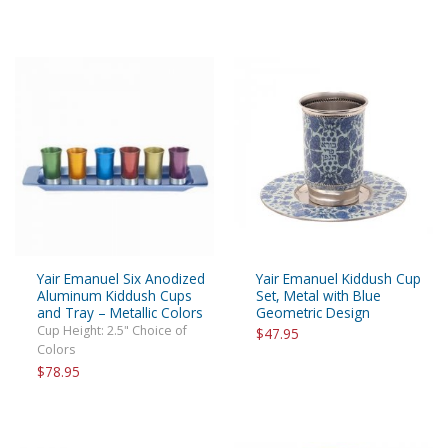
Yair Emanuel Six Anodized
Yair Emanuel Kiddush Cup
Aluminum Kiddush Cups
Set, Metal with Blue
and Tray – Metallic Colors
Geometric Design
Cup Height: 2.5" Choice of
$47.95
Colors
$78.95