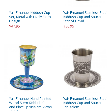
Yair Emanuel Kiddush Cup
Yair Emanuel Stainless Steel
Set, Metal with Lively Floral
Kiddush Cup and Saucer -
Design
Star of David
$47.95
$36.95
Yair Emanuel Hand Painted
Yair Emanuel Stainless Steel
Wood Stem Kiddush Cup
Kiddush Cup and Saucer -
and Plate, Jerusalem Views
Jerusalem