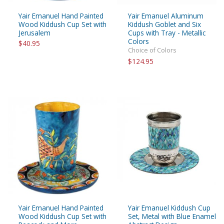
Yair Emanuel Hand Painted
Yair Emanuel Aluminum
Wood Kiddush Cup Set with
Kiddush Goblet and Six
Jerusalem
Cups with Tray - Metallic
Colors
$40.95
Choice of Colors
$124.95
Yair Emanuel Hand Painted
Yair Emanuel Kiddush Cup
Wood Kiddush Cup Set with
Set, Metal with Blue Enamel