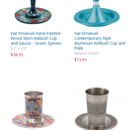
Yair Emanuel Hand-Painted
Yair Emanuel
Wood Stem Kiddush Cup
Contemporary Style
and Saucer - Seven Species
Aluminum Kiddush Cup and
Plate
5.7" x 4.5"
Various Colors
$38.95
$73.95