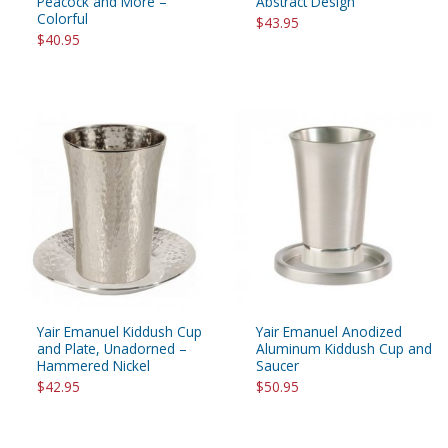
Peacock and More –
Abstract Design
Colorful
$43.95
$40.95
Yair Emanuel Kiddush Cup
Yair Emanuel Anodized
and Plate, Unadorned –
Aluminum Kiddush Cup and
Hammered Nickel
Saucer
$42.95
$50.95