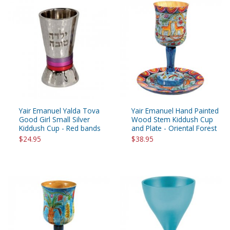
Yair Emanuel Yalda Tova
Yair Emanuel Hand Painted
Good Girl Small Silver
Wood Stem Kiddush Cup
Kiddush Cup - Red bands
and Plate - Oriental Forest
$24.95
$38.95