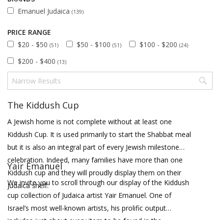
Emanuel Judaica
(139)
PRICE RANGE
$20 - $50
$50 - $100
$100 - $200
(51)
(51)
(24)
$200 - $400
(13)
The Kiddush Cup
A Jewish home is not complete without at least one
Kiddush Cup. It is used primarily to start the Shabbat meal
but it is also an integral part of every Jewish milestone
celebration. Indeed, many families have more than one
Yair Emanuel
Kiddush cup and they will proudly display them on their
We invite you to scroll through our display of the Kiddush
Judaica shelf.
cup collection of Judaica artist Yair Emanuel. One of
Israel’s most well-known artists, his prolific output