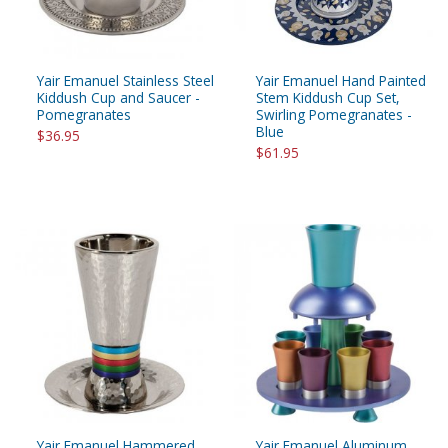
Yair Emanuel Stainless Steel
Yair Emanuel Hand Painted
Kiddush Cup and Saucer -
Stem Kiddush Cup Set,
Pomegranates
Swirling Pomegranates -
Blue
$36.95
$61.95
Yair Emanuel Hammered
Yair Emanuel Aluminum