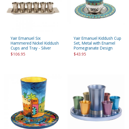
Yair Emanuel Six
Yair Emanuel Kiddush Cup
Hammered Nickel Kiddush
Set, Metal with Enamel
Cups and Tray - Silver
Pomegranate Design
$106.95
$43.95