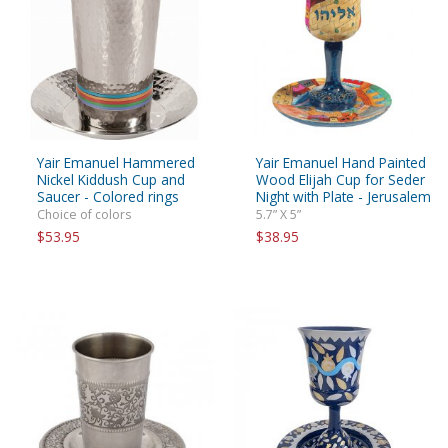
Yair Emanuel Hammered
Yair Emanuel Hand Painted
Nickel Kiddush Cup and
Wood Elijah Cup for Seder
Saucer - Colored rings
Night with Plate - Jerusalem
Choice of colors
5.7” X 5”
$53.95
$38.95