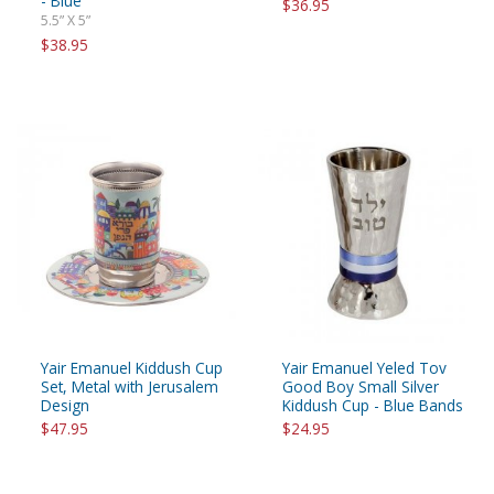
- Blue
$36.95
5.5” X 5”
$38.95
Yair Emanuel Kiddush Cup
Yair Emanuel Yeled Tov
Set, Metal with Jerusalem
Good Boy Small Silver
Design
Kiddush Cup - Blue Bands
$47.95
$24.95