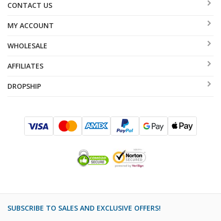
CONTACT US
MY ACCOUNT
WHOLESALE
AFFILIATES
DROPSHIP
SUBSCRIBE TO SALES AND EXCLUSIVE OFFERS!