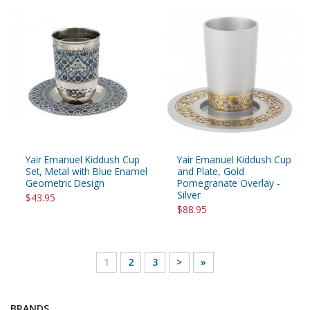
Yair Emanuel Kiddush Cup
Yair Emanuel Kiddush Cup
Set, Metal with Blue Enamel
and Plate, Gold
Geometric Design
Pomegranate Overlay -
Silver
$43.95
$88.95
1
2
3
>
»
BRANDS