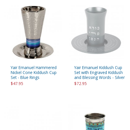
Yair Emanuel Hammered
Yair Emanuel Kiddush Cup
Nickel Cone Kiddush Cup
Set with Engraved Kiddush
Set - Blue Rings
and Blessing Words - Silver
$47.95
$72.95