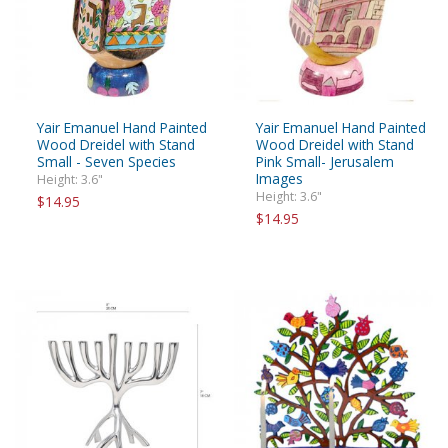
Yair Emanuel Hand Painted
Yair Emanuel Hand Painted
Wood Dreidel with Stand
Wood Dreidel with Stand
Small - Seven Species
Pink Small- Jerusalem
Images
Height: 3.6"
Height: 3.6"
$14.95
$14.95