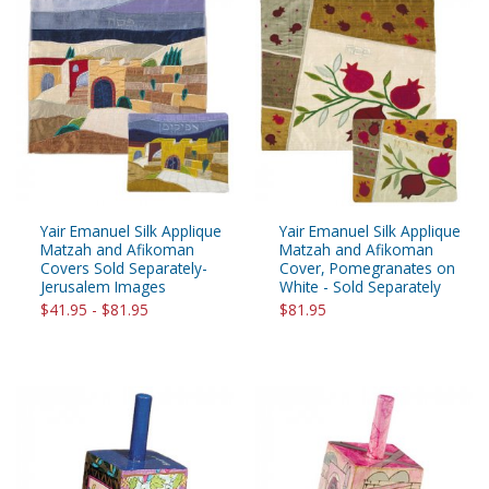
Yair Emanuel Silk Applique
Yair Emanuel Silk Applique
Matzah and Afikoman
Matzah and Afikoman
Covers Sold Separately-
Cover, Pomegranates on
Jerusalem Images
White - Sold Separately
$41.95 - $81.95
$81.95