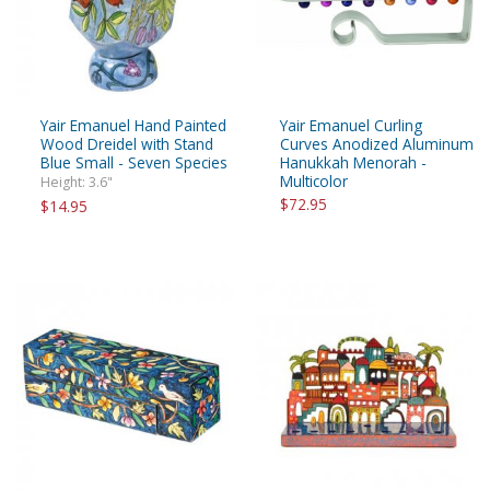
Yair Emanuel Hand Painted
Yair Emanuel Curling
Wood Dreidel with Stand
Curves Anodized Aluminum
Blue Small - Seven Species
Hanukkah Menorah -
Multicolor
Height: 3.6"
$72.95
$14.95