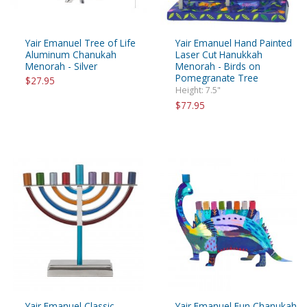
Yair Emanuel Tree of Life
Yair Emanuel Hand Painted
Aluminum Chanukah
Laser Cut Hanukkah
Menorah - Silver
Menorah - Birds on
Pomegranate Tree
$27.95
Height: 7.5"
$77.95
Yair Emanuel Classic
Yair Emanuel Fun Chanukah