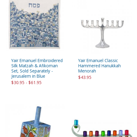
Yair Emanuel Embroidered
Yair Emanuel Classic
Silk Matzah & Afikoman
Hammered Hanukkah
Set, Sold Separately -
Menorah
Jerusalem in Blue
$43.95
$30.95 - $61.95