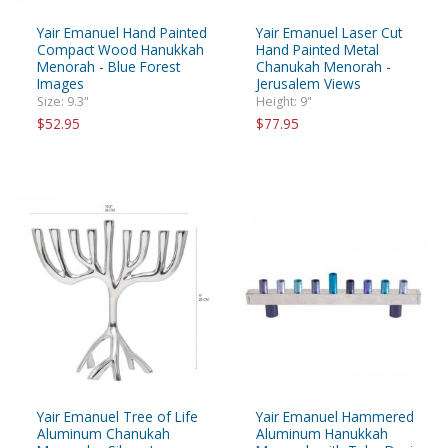
Yair Emanuel Hand Painted
Yair Emanuel Laser Cut
Compact Wood Hanukkah
Hand Painted Metal
Menorah - Blue Forest
Chanukah Menorah -
Images
Jerusalem Views
Size: 9.3"
Height: 9"
$52.95
$77.95
Yair Emanuel Tree of Life
Yair Emanuel Hammered
Aluminum Chanukah
Aluminum Hanukkah