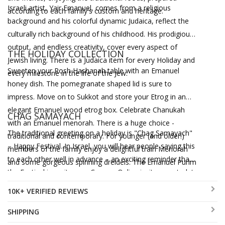
Israeli artist, Yair Emanuel, comes from a religious
according to each family's custom and heritage.
background and his colorful dynamic Judaica, reflect the
culturally rich background of his childhood. His prodigious
output, and endless creativity, cover every aspect of
THE HOLIDAY COLLECTION
Jewish living. There is a Judaica item for every Holiday and
Sweeten your Rosh Hashanah table with an Emanuel
every milestone in the life of the Jew.
honey dish. The pomegranate shaped lid is sure to
impress. Move on to Sukkot and store your Etrog in an
elegant Emanuel wood etrog box. Celebrate Chanukah
CHAG SAMAYACH
with an Emanuel menorah. There is a huge choice -
The traditional greeting on a holiday is "Chag Samayach"
traditional and contemporary. For younger (and older!)
– Happy Festival. In Israel, you will hear people saying this
members of the family enjoy a delightful train Menorah
to each other well in advance – an exciting reminder that
and some gorgeous spinning dreidels. The Emanuel Purim
the Festival is on its way. Canaan-Online invites you to let
grogger is as elegant as it is noisy. Finally, it is Pesach –
Yair Emanuel say Chag Samayach by bringing the joy of
time to decorate your table with Yair Emanuel's stunning
10K+ VERIFIED REVIEWS
the Festival to your table and your home.
Judaica. There are Seder plates, Matzah trays and much
SHIPPING
more – everything in the vibrant colors and hallmark