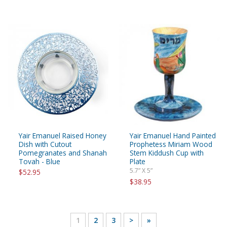
Yair Emanuel Raised Honey
Yair Emanuel Hand Painted
Dish with Cutout
Prophetess Miriam Wood
Pomegranates and Shanah
Stem Kiddush Cup with
Tovah - Blue
Plate
5.7” X 5”
$52.95
$38.95
1
2
3
>
»