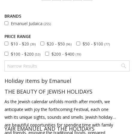
BRANDS
Emanuel Judaica
(255)
PRICE RANGE
$10 - $20
$20 - $50
$50 - $100
(39)
(96)
(77)
$100 - $200
$200 - $400
(53)
(19)
Holiday items by Emanuel
THE BEAUTY OF JEWISH HOLIDAYS
As the Jewish calendar unfolds month after month, we
anticipate with joy the forthcoming Festival, each one
with its unique sights, sounds and smells. Jewish holidays
are beautiful opportunities for spending time with family
YAIR EMANUEL AND THE HOLIDAYS
and friends, enjoying the traditional foods, prepared