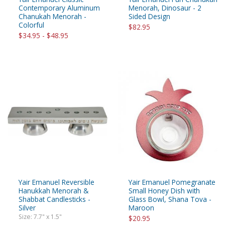
Contemporary Aluminum
Menorah, Dinosaur - 2
Chanukah Menorah -
Sided Design
Colorful
$82.95
$34.95 - $48.95
Yair Emanuel Reversible
Yair Emanuel Pomegranate
Hanukkah Menorah &
Small Honey Dish with
Shabbat Candlesticks -
Glass Bowl, Shana Tova -
Silver
Maroon
Size: 7.7" x 1.5"
$20.95