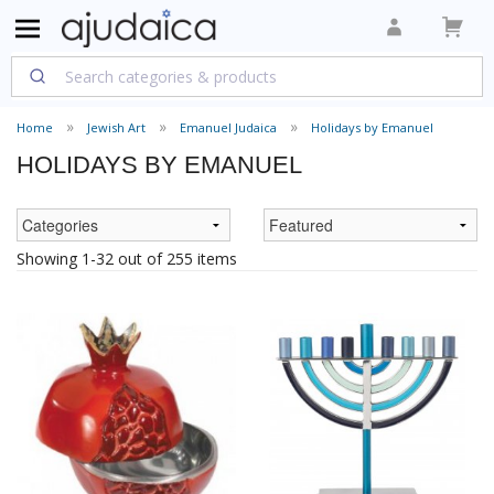
Home
Jewish Art
Emanuel Judaica
Holidays by Emanuel
HOLIDAYS BY EMANUEL
Showing 1-32 out of 255 items