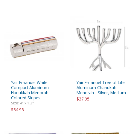
Yair Emanuel White
Yair Emanuel Tree of Life
Compact Aluminum
Aluminum Chanukah
Hanukkah Menorah -
Menorah - Silver, Medium
Colored Stripes
$37.95
Size: 4" x 1.2"
$34.95