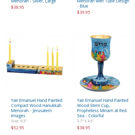
Menorah - Silver, Large
Menorah with Tube Design
- Blue
$38.95
$39.95
Yair Emanuel Hand Painted
Yair Emanuel Hand Painted
Compact Wood Hanukkah
Wood Stem Cup,
Menorah - Jerusalem
Prophetess Miriam at Red
Images
Sea - Colorful
Size: 9.3"
5.7” X 4.5”
$52.95
$38.95