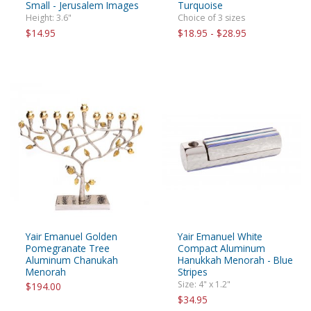
Small - Jerusalem Images
Turquoise
Height: 3.6"
Choice of 3 sizes
$14.95
$18.95 - $28.95
Yair Emanuel Golden
Yair Emanuel White
Pomegranate Tree
Compact Aluminum
Aluminum Chanukah
Hanukkah Menorah - Blue
Menorah
Stripes
Size: 4" x 1.2"
$194.00
$34.95