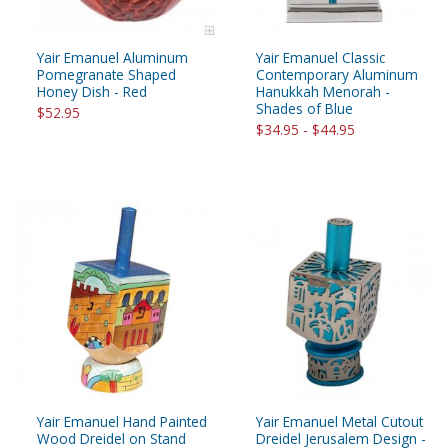
Yair Emanuel Aluminum
Yair Emanuel Classic
Pomegranate Shaped
Contemporary Aluminum
Honey Dish - Red
Hanukkah Menorah -
Shades of Blue
$52.95
$34.95 - $44.95
Yair Emanuel Hand Painted
Yair Emanuel Metal Cutout
Wood Dreidel on Stand
Dreidel Jerusalem Design -