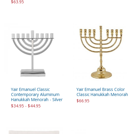
$63.95
Yair Emanuel Classic
Yair Emanuel Brass Color
Contemporary Aluminum
Classic Hanukkah Menorah
Hanukkah Menorah - Silver
$66.95
$34.95 - $44.95