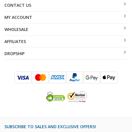
CONTACT US
MY ACCOUNT
WHOLESALE
AFFILIATES
DROPSHIP
SUBSCRIBE TO SALES AND EXCLUSIVE OFFERS!