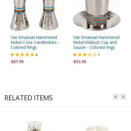
Yair Emanuel Hammered
Yair Emanuel Hammered
Nickel Cone Candlesticks -
Nickel Kiddush Cup and
Colored Rings
Saucer - Colored rings
4
1
$87.95
$53.95
RELATED ITEMS