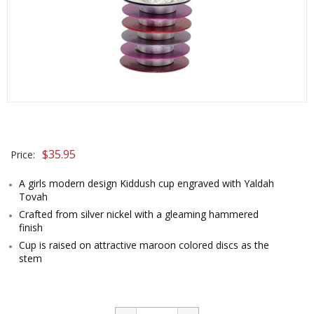
$
35.95
Price:
A girls modern design Kiddush cup engraved with Yaldah
Tovah
Crafted from silver nickel with a gleaming hammered
finish
Cup is raised on attractive maroon colored discs as the
stem