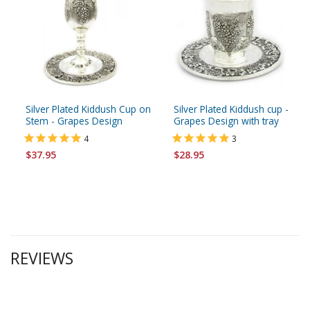
Silver Plated Kiddush Cup on
Silver Plated Kiddush cup -
Stem - Grapes Design
Grapes Design with tray
4
3
$37.95
$28.95
REVIEWS