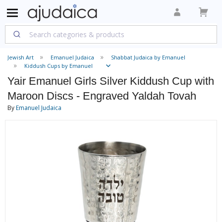
Jewish Art
Emanuel Judaica
Shabbat Judaica by Emanuel
Kiddush Cups by Emanuel
Yair Emanuel Girls Silver Kiddush Cup with
Maroon Discs - Engraved Yaldah Tovah
By
Emanuel Judaica