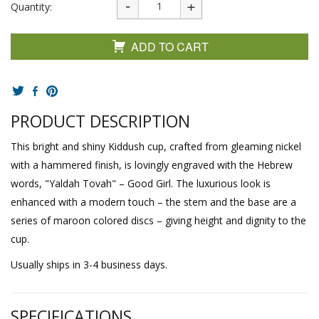
Quantity:
ADD TO CART
PRODUCT DESCRIPTION
This bright and shiny Kiddush cup, crafted from gleaming nickel
with a hammered finish, is lovingly engraved with the Hebrew
words, "Yaldah Tovah" – Good Girl. The luxurious look is
enhanced with a modern touch – the stem and the base are a
series of maroon colored discs – giving height and dignity to the
cup.
Usually ships in 3-4 business days.
SPECIFICATIONS