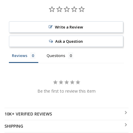
Write a Review
Ask a Question
Reviews
Questions
Be the first to review this item
10K+ VERIFIED REVIEWS
SHIPPING