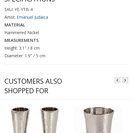
SKU: YE-YTB-4
Artist:
Emanuel Judaica
MATERIAL
Hammered Nickel
MEASUREMENTS
Height: 3.1" / 8 cm
Diameter: 1.9" / 5 cm
CUSTOMERS ALSO
SHOPPED FOR