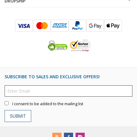
DROPSHIP
SUBSCRIBE TO SALES AND EXCLUSIVE OFFERS!
I consent to be added to the mailing list
SUBMIT