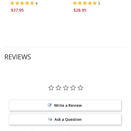
4
3
$37.95
$28.95
REVIEWS
Write a Review
Ask a Question