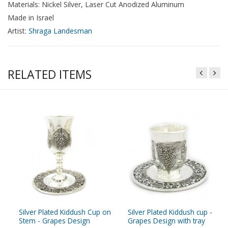
Materials: Nickel Silver, Laser Cut Anodized Aluminum
Made in Israel
Artist:
Shraga Landesman
RELATED ITEMS
Silver Plated Kiddush Cup on
Silver Plated Kiddush cup -
Stem - Grapes Design
Grapes Design with tray