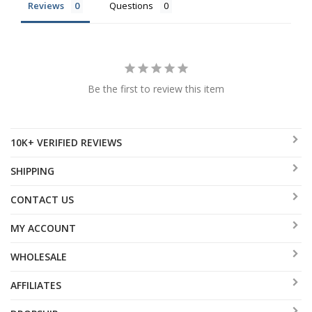
Reviews
Questions
Be the first to review this item
10K+ VERIFIED REVIEWS
SHIPPING
CONTACT US
MY ACCOUNT
WHOLESALE
AFFILIATES