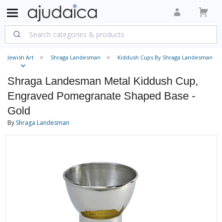
Jewish Art
Shraga Landesman
Kiddush Cups By Shraga Landesman
Shraga Landesman Metal Kiddush Cup,
Engraved Pomegranate Shaped Base -
Gold
By
Shraga Landesman