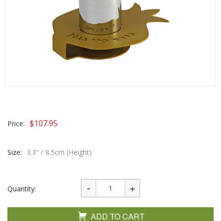
$
107.95
Price:
Size:
3.3" / 8.5cm (Height)
Quantity:
ADD TO CART