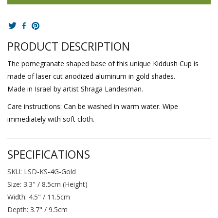
PRODUCT DESCRIPTION
The pomegranate shaped base of this unique Kiddush Cup is
made of laser cut anodized aluminum in gold shades.
Made in Israel by artist Shraga Landesman.
Care instructions: Can be washed in warm water. Wipe
immediately with soft cloth.
SPECIFICATIONS
SKU: LSD-KS-4G-Gold
Size: 3.3" / 8.5cm (Height)
Width: 4.5" / 11.5cm
Depth: 3.7" / 9.5cm