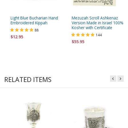
Light Blue Bucharian Hand
Mezuzah Scroll Ashkenaz
Embroidered Kippah
Version Made in Israel 100%
Kosher with Certificate
88
144
$12.95
$55.95
RELATED ITEMS