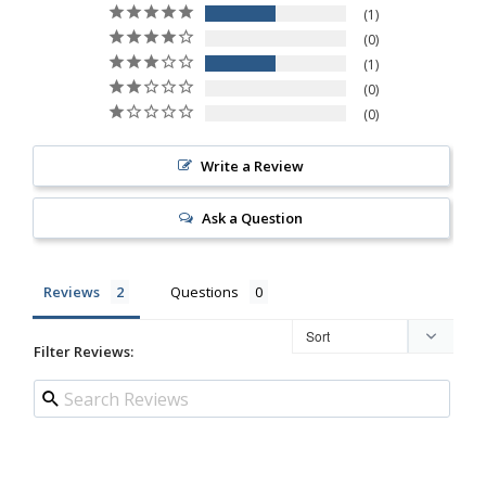
1
0
1
0
0
Write a Review
Ask a Question
Reviews
Questions
Filter Reviews: