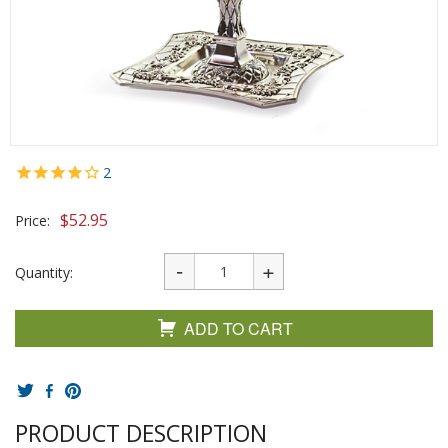
2
$
52.95
Price:
Quantity:
ADD TO CART
PRODUCT DESCRIPTION