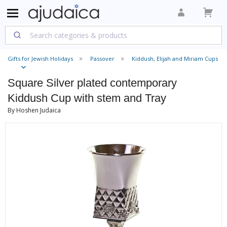
Gifts for Jewish Holidays
Passover
Kiddush, Elijah and Miriam Cups
Square Silver plated contemporary
Kiddush Cup with stem and Tray
By Hoshen Judaica