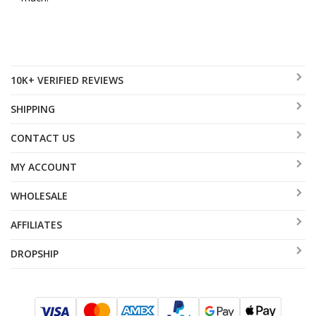
10K+ VERIFIED REVIEWS
SHIPPING
CONTACT US
MY ACCOUNT
WHOLESALE
AFFILIATES
DROPSHIP