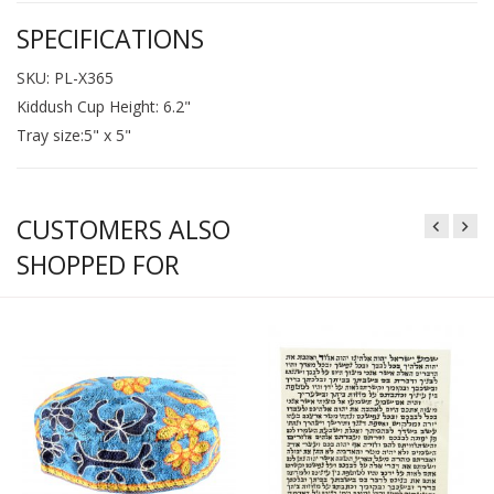
SPECIFICATIONS
SKU: PL-X365
Kiddush Cup Height: 6.2"
Tray size:5" x 5"
CUSTOMERS ALSO
SHOPPED FOR