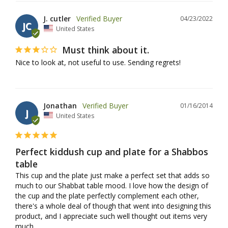
J. cutler
04/23/2022
JC
United States
Must think about it.
Nice to look at, not useful to use. Sending regrets!
Jonathan
01/16/2014
J
United States
Perfect kiddush cup and plate for a Shabbos
table
This cup and the plate just make a perfect set that adds so 
much to our Shabbat table mood. I love how the design of 
the cup and the plate perfectly complement each other, 
there's a whole deal of though that went into designing this 
product, and I appreciate such well thought out items very 
much.