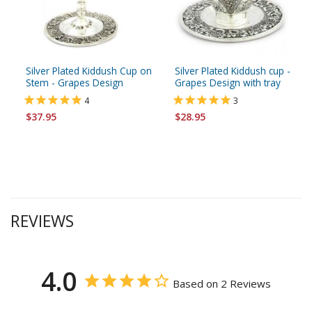
Silver Plated Kiddush Cup on
Silver Plated Kiddush cup -
Stem - Grapes Design
Grapes Design with tray
4
3
$37.95
$28.95
REVIEWS
4.0
Based on 2 Reviews