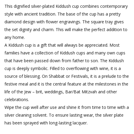
This dignified silver-plated Kiddush cup combines contemporary
style with ancient tradition. The base of the cup has a pretty
diamond design with flower engravings. The square tray gives
the set dignity and charm. This will make the perfect addition to
any home.
A Kiddush cup is a gift that will always be appreciated. Most
families have a collection of Kiddush cups and many own cups
that have been passed down from father to son. The Kiddush
cup is deeply symbolic. Filled to overflowing with wine, it is a
source of blessing. On Shabbat or Festivals, it is a prelude to the
festive meal and it is the central feature at the milestones in the
life of the Jew – brit, weddings, Bar/Bat Mitzvah and other
celebrations.
Wipe the cup well after use and shine it from time to time with a
silver cleaning solvent. To ensure lasting wear, the silver plate
has been sprayed with long-lasting lacquer.