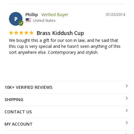
Phillip
01/23/2014
P
United States
Brass Kiddush Cup
We bought this a gift for our son in law, and he said that 
this cup is very special and he hasn't seen anything of this 
sort anywhere else. Contemporary and stylish.
10K+ VERIFIED REVIEWS
SHIPPING
CONTACT US
MY ACCOUNT