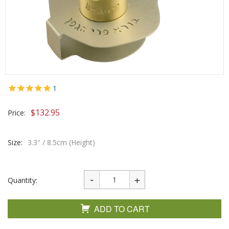
1
$
132.95
Price:
Size:
3.3" / 8.5cm (Height)
Quantity:
ADD TO CART