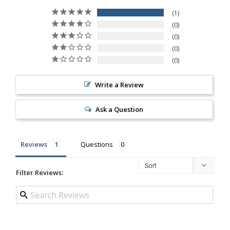
1
0
0
0
0
Write a Review
Ask a Question
Reviews
Questions
Filter Reviews: