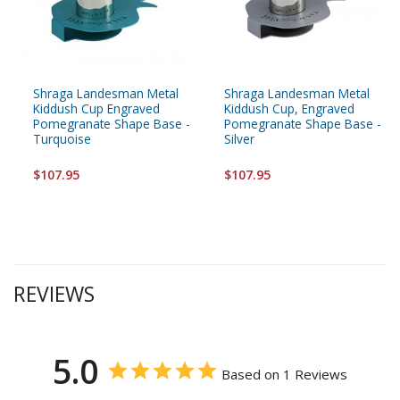
Shraga Landesman Metal
Shraga Landesman Metal
Kiddush Cup Engraved
Kiddush Cup, Engraved
Pomegranate Shape Base -
Pomegranate Shape Base -
Turquoise
Silver
$107.95
$107.95
REVIEWS
5.0
Based on 1 Reviews