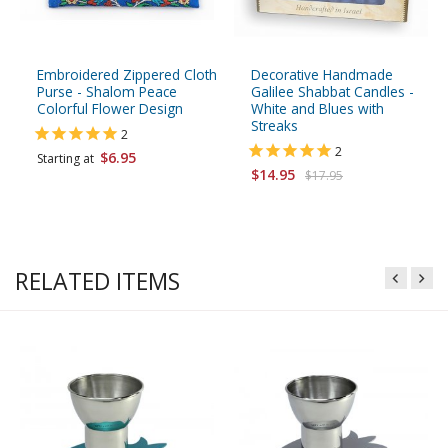
Embroidered Zippered Cloth
Decorative Handmade
Purse - Shalom Peace
Galilee Shabbat Candles -
Colorful Flower Design
White and Blues with
Streaks
2
2
$6.95
Starting at
$14.95
$17.95
RELATED ITEMS