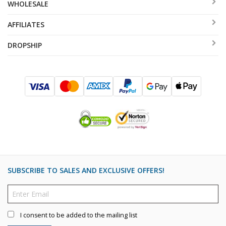
WHOLESALE
AFFILIATES
DROPSHIP
SUBSCRIBE TO SALES AND EXCLUSIVE OFFERS!
I consent to be added to the mailing list