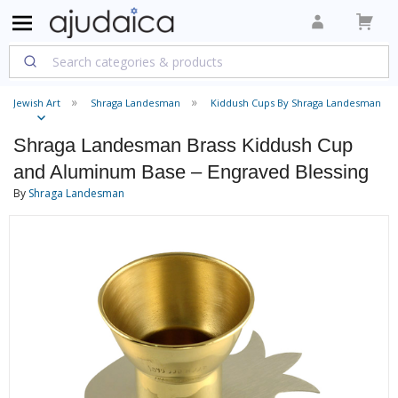
Jewish Art
Shraga Landesman
Kiddush Cups By Shraga Landesman
Shraga Landesman Brass Kiddush Cup
and Aluminum Base – Engraved Blessing
By
Shraga Landesman