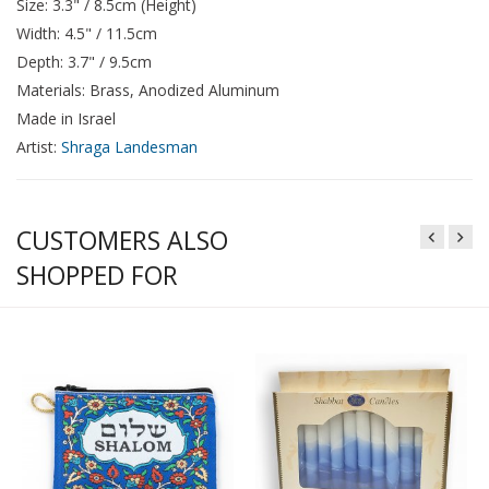
Size: 3.3" / 8.5cm (Height)
Width: 4.5" / 11.5cm
Depth: 3.7" / 9.5cm
Materials: Brass, Anodized Aluminum
Made in Israel
Artist:
Shraga Landesman
CUSTOMERS ALSO
SHOPPED FOR