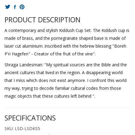
PRODUCT DESCRIPTION
A contemporary and stylish Kiddush Cup Set. The Kiddush cup is
made of brass, and the pomegranate shaped base is made of
laser cut aluminium. inscribed with the hebrew blessing "Boreh
P'ri Hagefen" - Creator of the fruit of the vine".
Shraga Landesman: "My spiritual sources are the Bible and the
ancient cultures that lived in the region. A disappearing world
that I miss which does not exist anymore. I confront this world
my way, trying to decode familiar cultural codes from those
magic objects that these cultures left behind ".
SPECIFICATIONS
SKU: LSD-LSDKS5