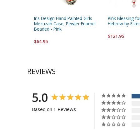
Iris Design Hand Painted Girls
Pink Blessing fo
Mezuzah Case, Pewter Enamel
Hebrew by Este
Beaded - Pink
$121.95
$64.95
REVIEWS
5.0
Based on 1 Reviews