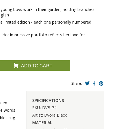
o young boys work in their garden, holding branches
glish
in a limited edition - each one personally numbered
Her impressive portfolio reflects her love for
ADD TO CART
Share:
SPECIFICATIONS
rden
SKU: DVB-74
are words
Artist: Dvora Black
blessing.
MATERIAL