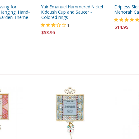
ssing for
Yair Emanuel Hammered Nickel
Dripless Sl
Hanging, Hand-
Kiddush Cup and Saucer -
Menorah Can
- Garden Theme
Colored rings
1
$14.95
$53.95