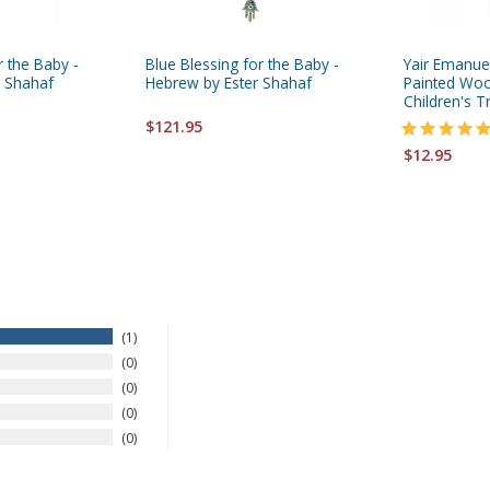
r the Baby -
Blue Blessing for the Baby -
Yair Emanue
r Shahaf
Hebrew by Ester Shahaf
Painted Wo
Children's T
$121.95
$12.95
1
0
0
0
0