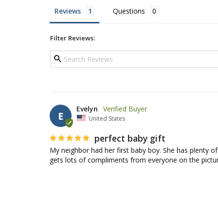
Reviews
Questions
Filter Reviews:
Evelyn
E
United States
perfect baby gift
My neighbor had her first baby boy. She has plenty of
gets lots of compliments from everyone on the pictur