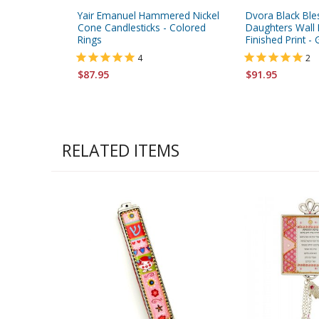
Yair Emanuel Hammered Nickel
Dvora Black Ble
Cone Candlesticks - Colored
Daughters Wall 
Rings
Finished Print 
4
2
$87.95
$91.95
RELATED ITEMS