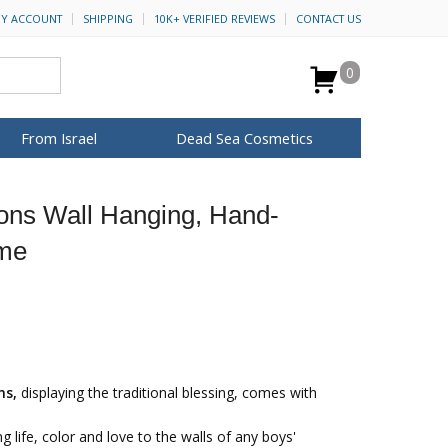
Y ACCOUNT
SHIPPING
10K+ VERIFIED REVIEWS
CONTACT US
0
From Israel
Dead Sea Cosmetics
BROWSE MORE
Sons Wall Hanging, Hand-
Anointing Oil
eme
Dead Sea Salt
Mud
Perfume
Spa
H&B Cosmetics
for Her
ca Keychains
op Rosh Hashanah
Special Kits
ns,
displaying the traditional blessing, comes with
ing life, color and love to the walls of any boys'