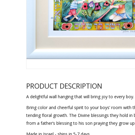
Sukkah Deco
PRODUCT DESCRIPTION
A delightful wall hanging that will bring joy to every boy.
Bring color and cheerful spirit to your boys’ room with
tending floral growth. The Divine blessings they hold in
from a father’s blessing to his son praying they grow u
Made in Israel - ships in 5-7 days