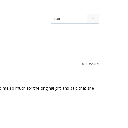
07/19/2018
 me so much for the original gift and said that she 