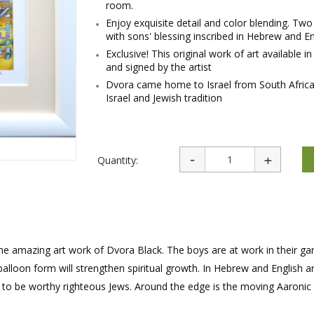
room.
rations
Israel Flag
Purim Music and Gifts
Holy Land Gifts
Enjoy exquisite detail and color blending. Tw
Lapel Pins
with sons' blessing inscribed in Hebrew and En
Exclusive! This original work of art available 
and signed by the artist
Dvora came home to Israel from South Africa. 
Israel and Jewish tradition
Quantity:
 the amazing art work of Dvora Black. The boys are at work in their ga
 balloon form will strengthen spiritual growth. In Hebrew and English 
p to be worthy righteous Jews. Around the edge is the moving Aaronic 