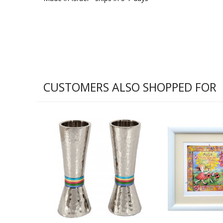
CUSTOMERS ALSO SHOPPED FOR