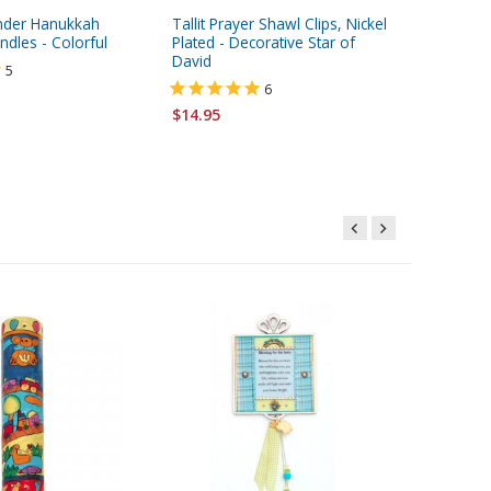
ender Hanukkah
Tallit Prayer Shawl Clips, Nickel
Special 
dles - Colorful
Plated - Decorative Star of
Kabbala
David
Charm -
5
6
$14.95
$2.95
$