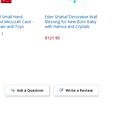
l Small Hand
Ester Shahaf Decorative Wall
Hebrew 
od Mezuzah Case -
Blessing for New Born Baby
rain and Toys
with Hamsa and Crystals
$17.95
1
$121.95
Ask a Question
Write a Review