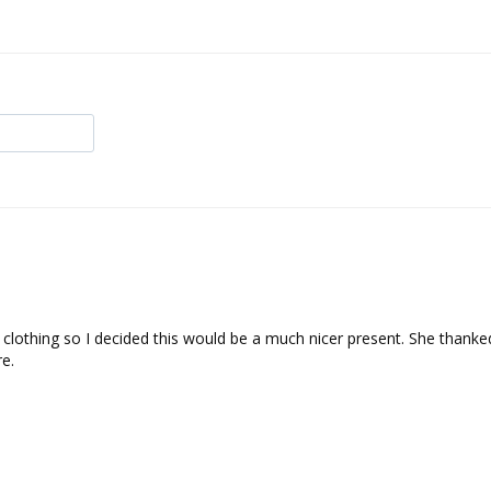
 clothing so I decided this would be a much nicer present. She thanked
e.