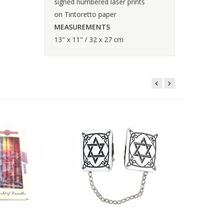
signed numbered laser prints
on Tintoretto paper
MEASUREMENTS
13" x 11" / 32 x 27 cm