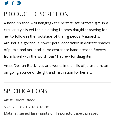
PRODUCT DESCRIPTION
A hand-finished wall hanging - the perfect Bat Mitzvah gift. In a
circular style is written a blessing to ones daughter praying for
her to follow in the footsteps of the righteous Matriarchs.
Around is a gorgeous flower petal decoration in delicate shades
of purple and pink and in the center are hand-pressed flowers
from Israel with the word “Bas” Hebrew for daughter.
Artist Dvorah Black lives and works in the hills of Jerusalem, an
on-going source of delight and inspiration for her art.
SPECIFICATIONS
Artist: Dvora Black
Size: 7.1" x 7.1"/ 18 x 18 cm
Material: signed laser prints on Tintoretto paper, pressed