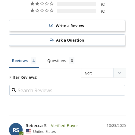
0
0
Write a Review
Ask a Question
Reviews
Questions
Filter Reviews:
Rebecca S.
10/23/2025
RS
United States