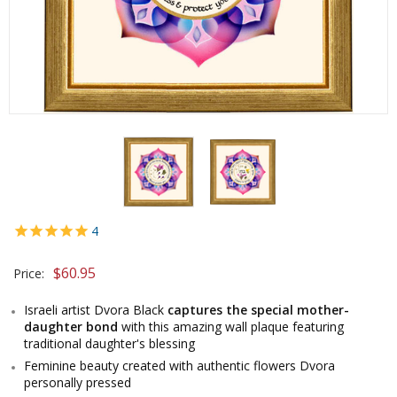
4
$60.95
Price:
Israeli artist Dvora Black
captures the special mother-
daughter bond
with this amazing wall plaque featuring
traditional daughter's blessing
Feminine beauty created with authentic flowers Dvora
personally pressed