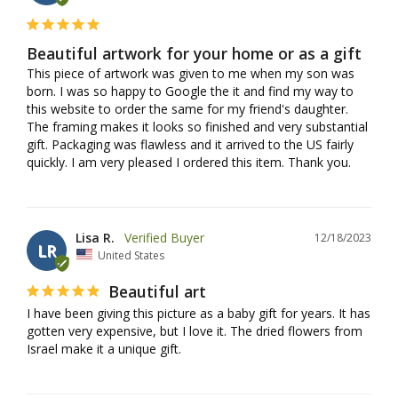
Beautiful artwork for your home or as a gift
This piece of artwork was given to me when my son was 
born. I was so happy to Google the it and find my way to 
this website to order the same for my friend's daughter. 
The framing makes it looks so finished and very substantial 
gift. Packaging was flawless and it arrived to the US fairly 
quickly. I am very pleased I ordered this item. Thank you.
Lisa R.
12/18/2023
LR
United States
Beautiful art
I have been giving this picture as a baby gift for years. It has 
gotten very expensive, but I love it. The dried flowers from 
Israel make it a unique gift.