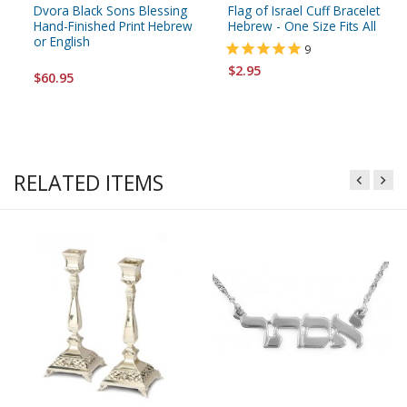
Dvora Black Sons Blessing
Flag of Israel Cuff Bracelet
Hand-Finished Print Hebrew
Hebrew - One Size Fits All
or English
9
$2.95
$60.95
RELATED ITEMS