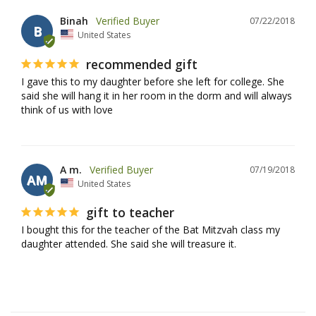
Binah
07/22/2018
B
United States
recommended gift
I gave this to my daughter before she left for college. She 
said she will hang it in her room in the dorm and will always 
think of us with love
A m.
07/19/2018
AM
United States
gift to teacher
I bought this for the teacher of the Bat Mitzvah class my 
daughter attended. She said she will treasure it.