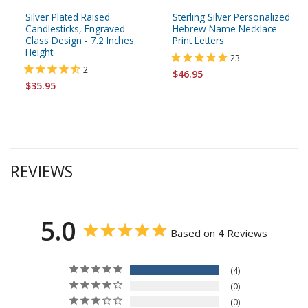
Silver Plated Raised
Sterling Silver Personalized
Candlesticks, Engraved
Hebrew Name Necklace
Class Design - 7.2 Inches
Print Letters
Height
23
2
$46.95
$35.95
REVIEWS
5.0
Based on 4 Reviews
4
0
0