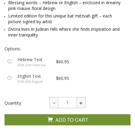
Blessing words – Hebrew or English – enclosed in dreamy
pink mauve floral design
Limited edition for this unique bat mitzvah gift – each
picture signed by artist
Dvora lives in Judean Hills where she finds inspiration and
inner tranquility
Options:
Hebrew Text
$60.95
DVB-32H-Hebrew
English Text
$60.95
DVB-32E-English
Quantity:
ADD TO CART