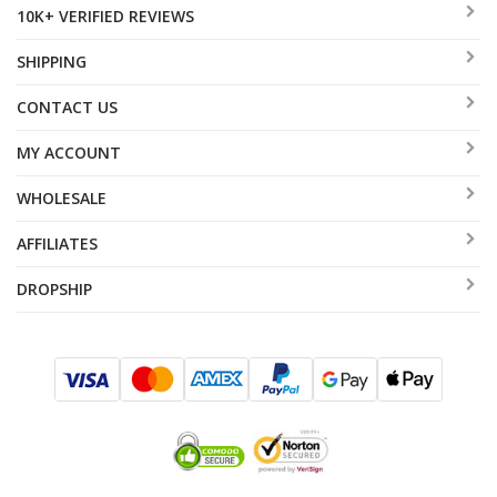
10K+ VERIFIED REVIEWS
SHIPPING
CONTACT US
MY ACCOUNT
WHOLESALE
AFFILIATES
DROPSHIP