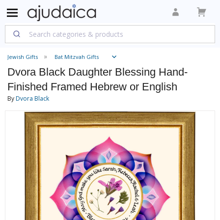
Jewish Gifts
Bat Mitzvah Gifts
Dvora Black Daughter Blessing Hand-
Finished Framed Hebrew or English
By
Dvora Black