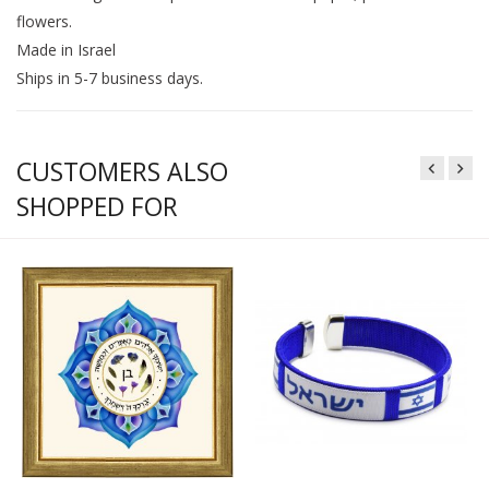
flowers.
Made in Israel
Ships in 5-7 business days.
CUSTOMERS ALSO
SHOPPED FOR