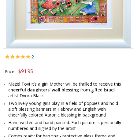
2
$
91.95
Price:
Mazel Tov! It’s a girl! Mother will be thrilled to receive this
cheerful daughters’ wall blessing
from gifted Israeli
artist Dvora Black
Two lively young girls play in a field of poppies and hold
aloft blessing banners in Hebrew and English with
cheerfully colored Aaronic blessing in background
Hand written and hand painted. Each picture is personally
numbered and signed by the artist
Comes ready for hanging - protective glass frame and