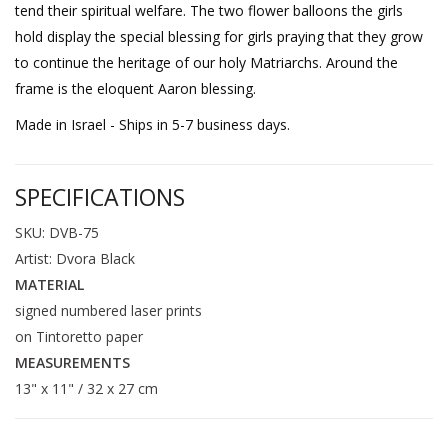
tend their spiritual welfare. The two flower balloons the girls
hold display the special blessing for girls praying that they grow
to continue the heritage of our holy Matriarchs. Around the
frame is the eloquent Aaron blessing.
Made in Israel - Ships in 5-7 business days.
SPECIFICATIONS
SKU: DVB-75
Artist: Dvora Black
MATERIAL
signed numbered laser prints
on Tintoretto paper
MEASUREMENTS
13" x 11" / 32 x 27 cm