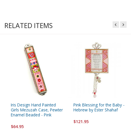
RELATED ITEMS
Iris Design Hand Painted
Pink Blessing for the Baby -
Girls Mezuzah Case, Pewter
Hebrew by Ester Shahaf
Enamel Beaded - Pink
$121.95
$64.95