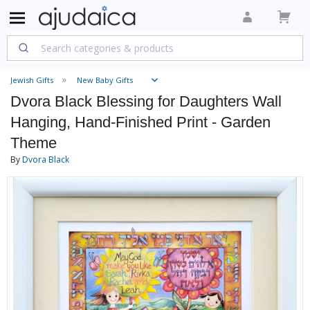
Jewish Gifts
New Baby Gifts
Dvora Black Blessing for Daughters Wall
Hanging, Hand-Finished Print - Garden
Theme
By
Dvora Black