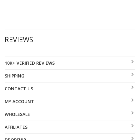
REVIEWS
10K+ VERIFIED REVIEWS
SHIPPING
CONTACT US
MY ACCOUNT
WHOLESALE
AFFILIATES
DROPSHIP