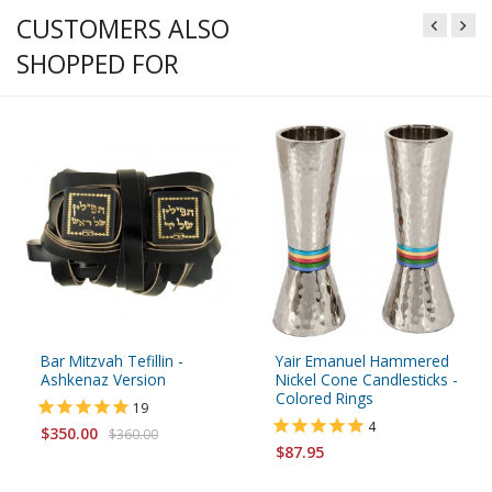
CUSTOMERS ALSO
SHOPPED FOR
Bar Mitzvah Tefillin -
Yair Emanuel Hammered
Ashkenaz Version
Nickel Cone Candlesticks -
Colored Rings
19
4
$350.00
$360.00
$87.95