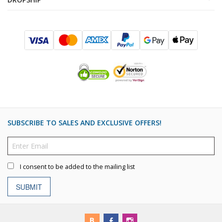
SUBSCRIBE TO SALES AND EXCLUSIVE OFFERS!
I consent to be added to the mailing list
SUBMIT