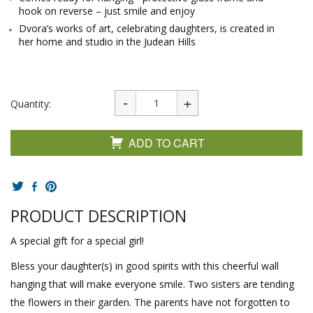
hook on reverse – just smile and enjoy
Dvora’s works of art, celebrating daughters, is created in
her home and studio in the Judean Hills
Quantity:
ADD TO CART
PRODUCT DESCRIPTION
A special gift for a special girl!
Bless your daughter(s) in good spirits with this cheerful wall
hanging that will make everyone smile. Two sisters are tending
the flowers in their garden. The parents have not forgotten to