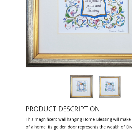
Sukkah Deco
PRODUCT DESCRIPTION
This magnificent wall hanging Home Blessing will make a
of a home. Its golden door represents the wealth of Divi