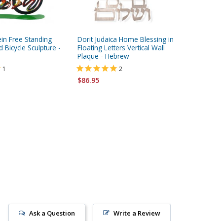
in Free Standing
Dorit Judaica Home Blessing in
Round Fl
 Bicycle Sculpture -
Floating Letters Vertical Wall
by Kakad
Plaque - Hebrew
$410.00
1
2
$86.95
Ask a Question
Write a Review