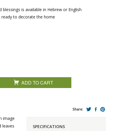
 blessings is available in Hebrew or English
e ready to decorate the home
ADD TO CART
Share:
an image
d leaves
SPECIFICATIONS