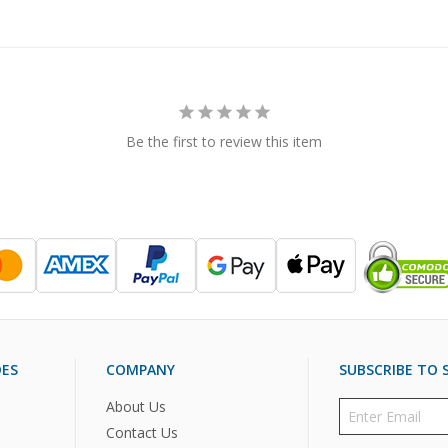
Be the first to review this item
DES
COMPANY
SUBSCRIBE TO S
About Us
Contact Us