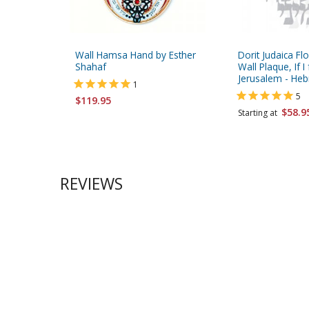
Wall Hamsa Hand by Esther
Dorit Judaica Flo
Shahaf
Wall Plaque, If I
Jerusalem - He
1
5
$119.95
$58.9
Starting at
REVIEWS