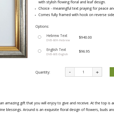
with stylish flowing floral and leaf design.
rations
Israel Flag
Purim Music and Gifts
Holy Land Gifts
Choice - meaningful text praying for peace and
Lapel Pins
Comes fully framed with hook on reverse sid
Options:
Hebrew Text
$940.00
DVB-60H-Hebrew
English Text
$96.95
DVB-60E-English
Quantity:
n amazing gift that you will enjoy to give and receive. At the top is 
ne blessings. Around is an exquisite floral design of flowers, buds an