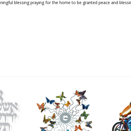
ningful blessing praying for the home to be granted peace and blessi