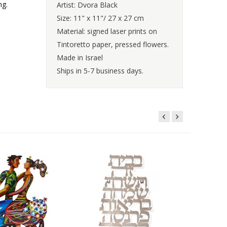
ng.
Artist: Dvora Black
Size: 11" x 11"/ 27 x 27 cm
Material: signed laser prints on
Tintoretto paper, pressed flowers.
Made in Israel
Ships in 5-7 business days.