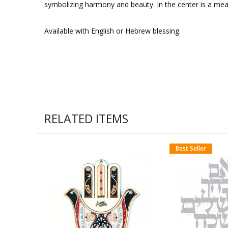
symbolizing harmony and beauty. In the center is a mea
Available with English or Hebrew blessing.
RELATED ITEMS
Best Seller