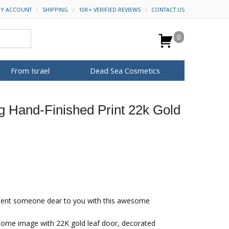
Y ACCOUNT
SHIPPING
10K+ VERIFIED REVIEWS
CONTACT US
0
From Israel
Dead Sea Cosmetics
BROWSE MORE
 Hand-Finished Print 22k Gold
Anointing Oil
Dead Sea Salt
Mud
Perfume
Spa
H&B Cosmetics
for Her
ca Keychains
op Rosh Hashanah
Special Kits
ent someone dear to you with this awesome
home image with 22K gold leaf door, decorated