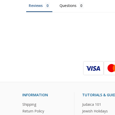
Reviews
Questions
INFORMATION
TUTORIALS & GUI
Shipping
Judaica 101
Return Policy
Jewish Holidays