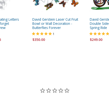
ating Letters
David Gerstein Laser Cut Fruit
David Gerste
 forget
Bowl or Wall Decoration -
Double Sided
brew
Butterflies Forever
Spring Ride
1
5
$350.00
$249.00