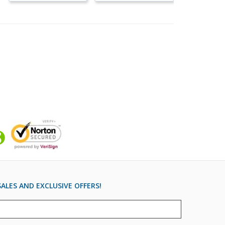
ALES AND EXCLUSIVE OFFERS!