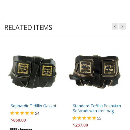
RELATED ITEMS
Sephardic Tefillin Gassot
Standard Tefillin Peshutim
Sefaradi with free bag
54
55
$850.00
$267.00
FREE shipping