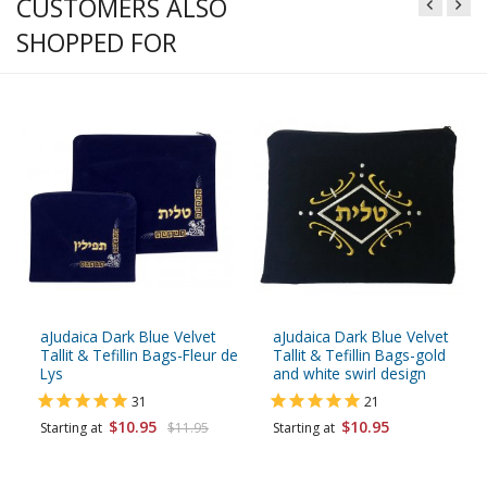
CUSTOMERS ALSO
SHOPPED FOR
aJudaica Dark Blue Velvet
aJudaica Dark Blue Velvet
Tallit & Tefillin Bags-Fleur de
Tallit & Tefillin Bags-gold
Lys
and white swirl design
31
21
$10.95
$10.95
Starting at
$11.95
Starting at