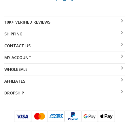
10K+ VERIFIED REVIEWS
SHIPPING
CONTACT US
MY ACCOUNT
WHOLESALE
AFFILIATES
DROPSHIP