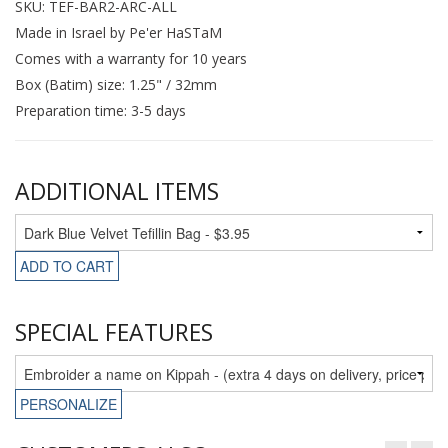
SKU: TEF-BAR2-ARC-ALL
Made in Israel by Pe'er HaSTaM
Comes with a warranty for 10 years
Box (Batim) size: 1.25" / 32mm
Preparation time: 3-5 days
ADDITIONAL ITEMS
ADD TO CART
SPECIAL FEATURES
PERSONALIZE