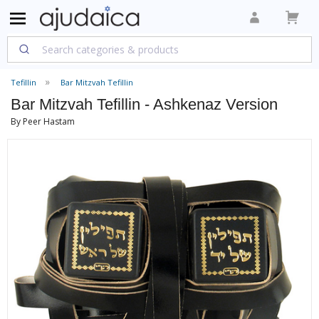
Tefillin
Bar Mitzvah Tefillin
Bar Mitzvah Tefillin - Ashkenaz Version
By Peer Hastam