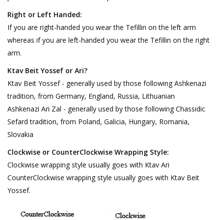
Right or Left Handed:
If you are right-handed you wear the Tefillin on the left arm
whereas if you are left-handed you wear the Tefillin on the right
arm.
Ktav Beit Yossef or Ari?
Ktav Beit Yossef - generally used by those following Ashkenazi
tradition, from Germany, England, Russia, Lithuanian
Ashkenazi Ari Zal - generally used by those following Chassidic
Sefard tradition, from Poland, Galicia, Hungary, Romania,
Slovakia
Clockwise or CounterClockwise Wrapping Style:
Clockwise wrapping style usually goes with Ktav Ari
CounterClockwise wrapping style usually goes with Ktav Beit
Yossef.