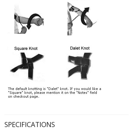
SPECIFICATIONS