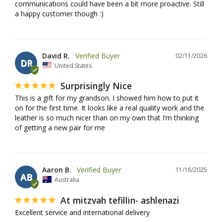
communications could have been a bit more proactive. Still 
a happy customer though :)
David R.
02/11/2026
DR
United States
Surprisingly Nice
This is a gift for my grandson. I showed him how to put it 
on for the first time. It looks like a real quality work and the 
leather is so much nicer than on my own that I’m thinking 
of getting a new pair for me
Aaron B.
11/18/2025
AB
Australia
At mitzvah tefillin- ashlenazi
Excellent service and international delivery