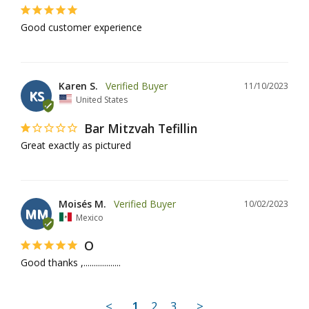
Good customer experience
Karen S.
11/10/2023
KS
United States
Bar Mitzvah Tefillin
Great exactly as pictured
Moisés M.
10/02/2023
MM
Mexico
O
Good thanks ,..................
<
1
2
3
>