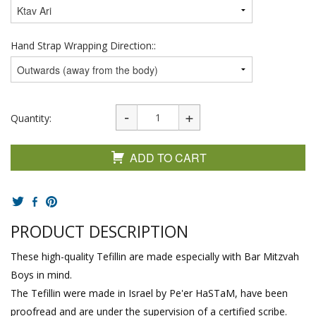
Hand Strap Wrapping Direction::
Quantity:
ADD TO CART
PRODUCT DESCRIPTION
These high-quality Tefillin are made especially with Bar Mitzvah
Boys in mind.
The Tefillin were made in Israel by Pe'er HaSTaM, have been
proofread and are under the supervision of a certified scribe.