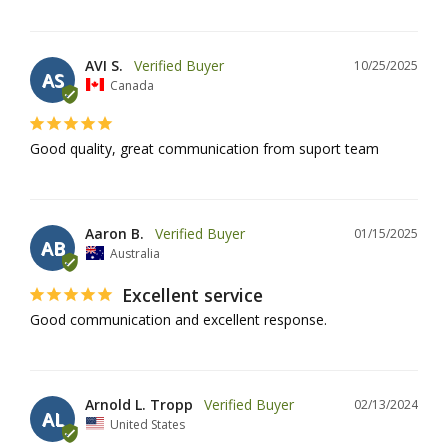
AVI S.
10/25/2025
AS
Canada
Good quality, great communication from suport team
Aaron B.
01/15/2025
AB
Australia
Excellent service
Good communication and excellent response.
Arnold L. Tropp
02/13/2024
AL
United States