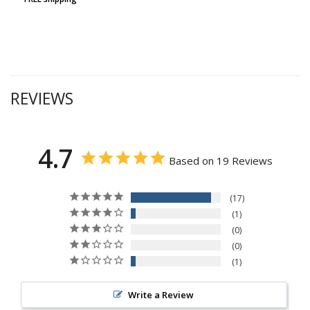
REVIEWS
4.7
Based on 19 Reviews
17
1
0
0
1
Write a Review