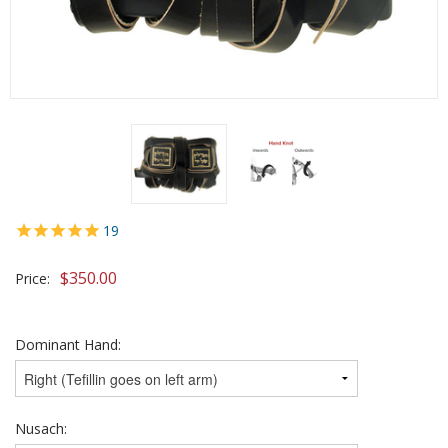
19
$
350.00
Price:
Dominant Hand:
Nusach: