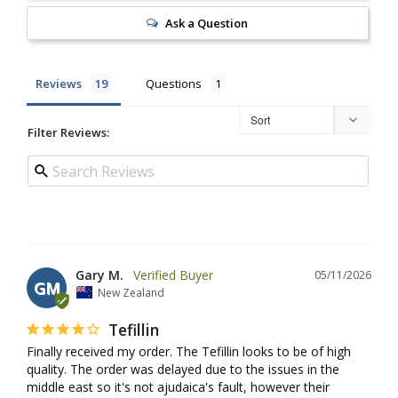
Ask a Question
Reviews
Questions
Filter Reviews:
Gary M.
05/11/2026
GM
New Zealand
Tefillin
Finally received my order. The Tefillin looks to be of high 
quality. The order was delayed due to the issues in the 
middle east so it's not ajudaica's fault, however their 