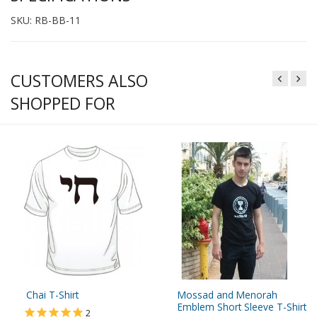
SKU: RB-BB-11
CUSTOMERS ALSO
SHOPPED FOR
Chai T-Shirt
Mossad and Menorah
Emblem Short Sleeve T-Shirt
2