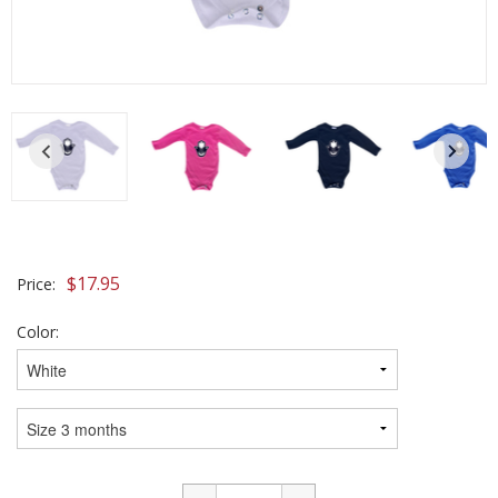
$
17.95
Price:
Color: