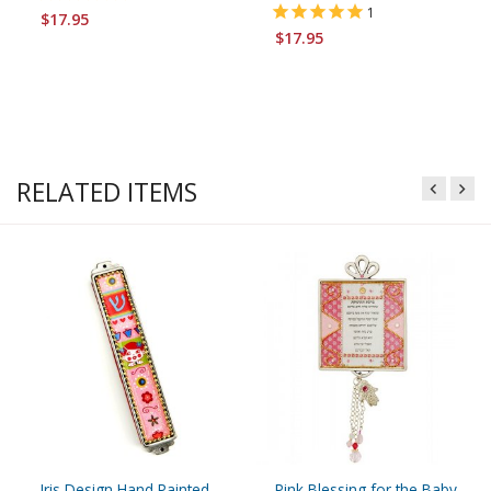
1
$17.95
$17.95
RELATED ITEMS
Iris Design Hand Painted
Pink Blessing for the Baby -