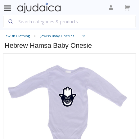
Jewish Clothing
Jewish Baby Onesies
Hebrew Hamsa Baby Onesie