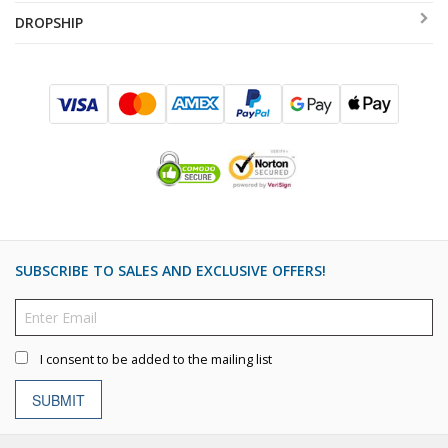
DROPSHIP
SUBSCRIBE TO SALES AND EXCLUSIVE OFFERS!
I consent to be added to the mailing list
SUBMIT