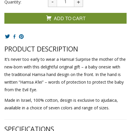
Quantity:
ADD TO CART
PRODUCT DESCRIPTION
It’s never too early to wear a Hamsa! Surprise the mother of the
new-born with this delightful original gift – a baby onesie with
the traditional Hamsa hand design on the front. In the hand is
written “Hamsa A’lei” – words of protection to protect the baby
from the Evil Eye.
Made in Israel, 100% cotton, design is exclusive to aJudaica,
available in a choice of seven colors and range of sizes.
SPECIFICATIONS