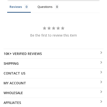
Reviews
Questions
Be the first to review this item
10K+ VERIFIED REVIEWS
SHIPPING
CONTACT US
MY ACCOUNT
WHOLESALE
AFFILIATES