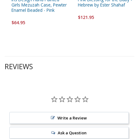
Girls Mezuzah Case, Pewter
Hebrew by Ester Shahaf
Enamel Beaded - Pink
$121.95
$64.95
REVIEWS
Write a Review
Ask a Question