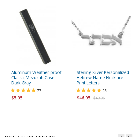
Aluminum Weather-proof
Sterling Silver Personalized
Classic Mezuzah Case -
Hebrew Name Necklace
Dark Gray
Print Letters
77
23
$5.95
$46.95
$49.95