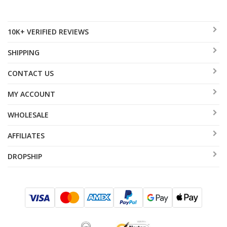
10K+ VERIFIED REVIEWS
SHIPPING
CONTACT US
MY ACCOUNT
WHOLESALE
AFFILIATES
DROPSHIP