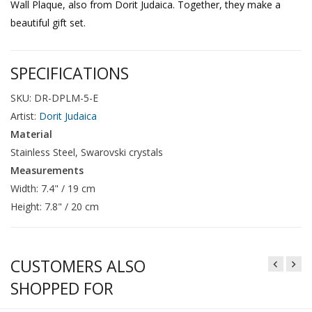
Wall Plaque, also from Dorit Judaica. Together, they make a
beautiful gift set.
SPECIFICATIONS
SKU: DR-DPLM-5-E
Artist:
Dorit Judaica
Material
Stainless Steel, Swarovski crystals
Measurements
Width: 7.4" / 19 cm
Height: 7.8" / 20 cm
CUSTOMERS ALSO
SHOPPED FOR