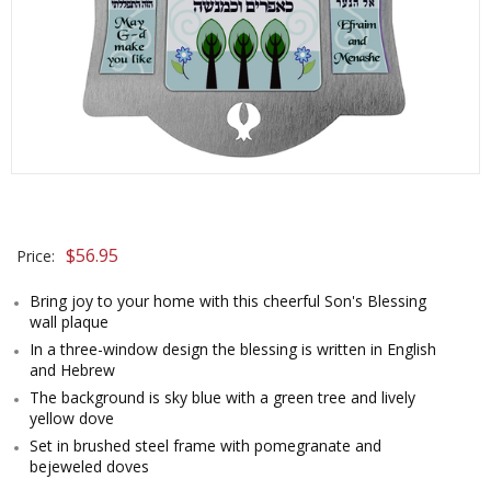
$
56.95
Price:
Bring joy to your home with this cheerful Son's Blessing
wall plaque
In a three-window design the blessing is written in English
and Hebrew
The background is sky blue with a green tree and lively
yellow dove
Set in brushed steel frame with pomegranate and
bejeweled doves