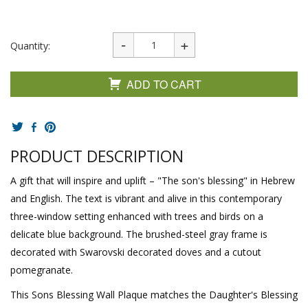
Quantity:
ADD TO CART
PRODUCT DESCRIPTION
A gift that will inspire and uplift – "The son's blessing" in Hebrew
and English. The text is vibrant and alive in this contemporary
three-window setting enhanced with trees and birds on a
delicate blue background. The brushed-steel gray frame is
decorated with Swarovski decorated doves and a cutout
pomegranate.
This Sons Blessing Wall Plaque matches the Daughter's Blessing