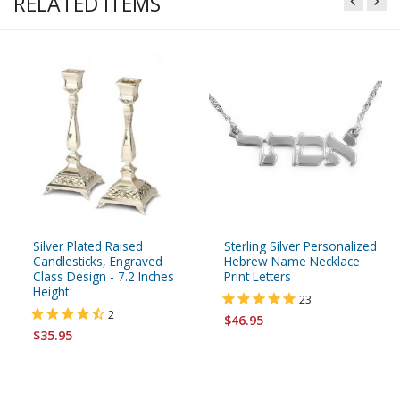
RELATED ITEMS
Silver Plated Raised
Sterling Silver Personalized
Candlesticks, Engraved
Hebrew Name Necklace
Class Design - 7.2 Inches
Print Letters
Height
23
2
$46.95
$35.95