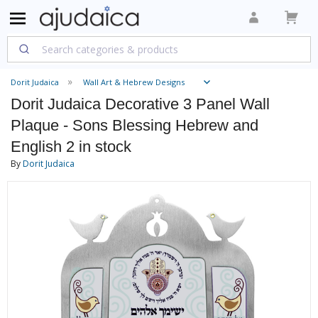
Dorit Judaica
Wall Art & Hebrew Designs
Dorit Judaica Decorative 3 Panel Wall
Plaque - Sons Blessing Hebrew and
English 2 in stock
By
Dorit Judaica