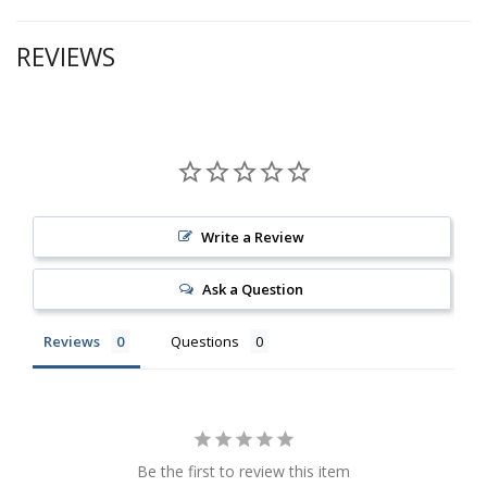
REVIEWS
Write a Review
Ask a Question
Reviews
Questions
Be the first to review this item