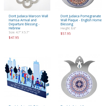
Dorit Judaica Maroon Wall
Dorit Judaica Pomegranate
Hamsa Arrival and
Wall Plaque - English Home
Departure Blessing -
Blessing
Hebrew
Height: 8.6"
Size: 4.7" X 5.7"
$57.95
$47.95