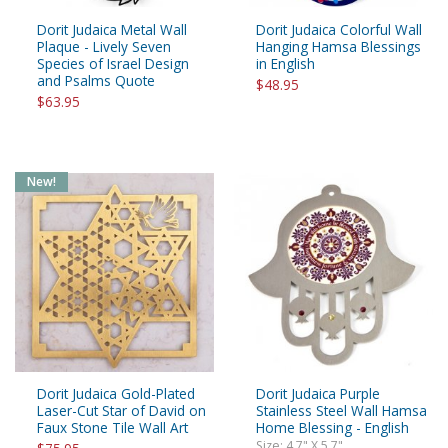
Dorit Judaica Metal Wall
Dorit Judaica Colorful Wall
Plaque - Lively Seven
Hanging Hamsa Blessings
Species of Israel Design
in English
and Psalms Quote
$48.95
$63.95
New!
Dorit Judaica Gold-Plated
Dorit Judaica Purple
Laser-Cut Star of David on
Stainless Steel Wall Hamsa
Faux Stone Tile Wall Art
Home Blessing - English
Size: 4.7" X 5.7"