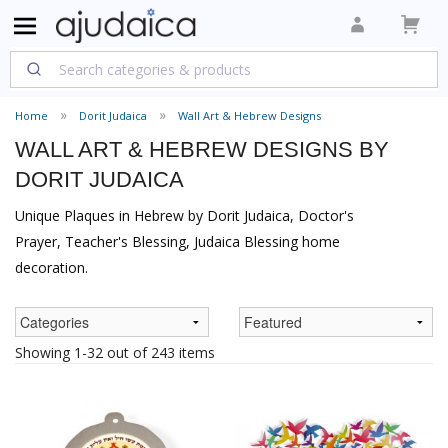
Home
Dorit Judaica
Wall Art & Hebrew Designs
WALL ART & HEBREW DESIGNS BY
DORIT JUDAICA
Unique Plaques in Hebrew by Dorit Judaica, Doctor's
Prayer, Teacher's Blessing, Judaica Blessing home
decoration.
Showing 1-32 out of 243 items