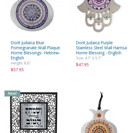
Dorit Judaica Blue
Dorit Judaica Purple
Pomegranate Wall Plaque
Stainless Steel Wall Hamsa
Home Blessings- Hebrew-
Home Blessing - English
English
Size: 4.7" X 5.7"
Height: 8.6"
$47.95
$57.95
New!