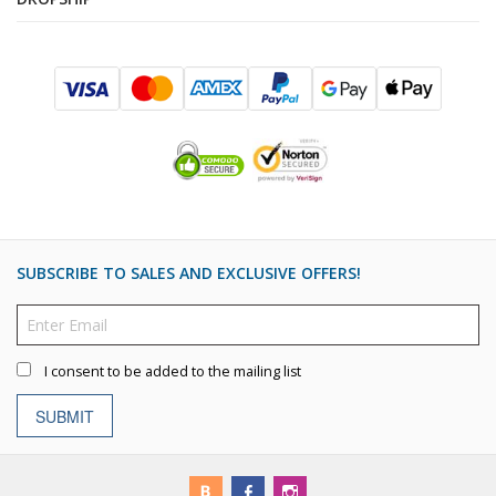
SUBSCRIBE TO SALES AND EXCLUSIVE OFFERS!
I consent to be added to the mailing list
SUBMIT