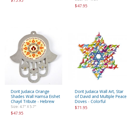
$75.95
$47.95
Dorit Judaica Orange
Dorit Judaica Wall Art, Star
Shades Wall Hamsa Eishet
of David and Multiple Peace
Chayil Tribute - Hebrew
Doves - Colorful
Size: 4.7" X 5.7"
$71.95
$47.95