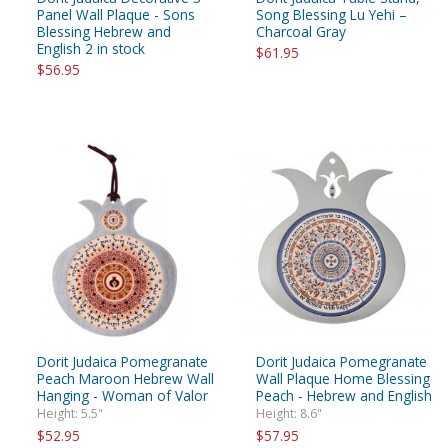
Panel Wall Plaque - Sons
Song Blessing Lu Yehi –
Blessing Hebrew and
Charcoal Gray
English 2 in stock
$61.95
$56.95
Dorit Judaica Pomegranate
Dorit Judaica Pomegranate
Peach Maroon Hebrew Wall
Wall Plaque Home Blessing
Hanging - Woman of Valor
Peach - Hebrew and English
Height: 5.5"
Height: 8.6"
$52.95
$57.95