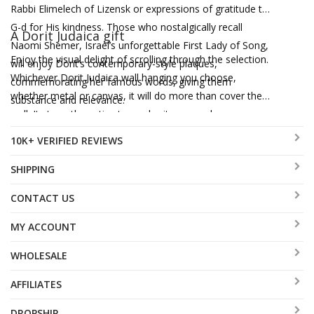
Rabbi Elimelech of Lizensk or expressions of gratitude to
G-d for His kindness. Those who nostalgically recall
A Dorit Judaica gift
Naomi Shemer, Israel’s unforgettable First Lady of Song,
Enjoy the visual delight of scrolling through the selection.
will enjoy Dorit’s contemporary-style plaques,
Whichever Dorit Judaica wall hanging you choose,
commemorating her famous words, giving them
whether metal or canvas, it will do more than cover the
substance and relevance.
wall. It strengthens ties to our heritage, awakens an
appreciation for Jewish texts and extends meaningful
10K+ VERIFIED REVIEWS
blessings in a glorious harmony of color and design.
SHIPPING
CONTACT US
MY ACCOUNT
WHOLESALE
AFFILIATES
DROPSHIP