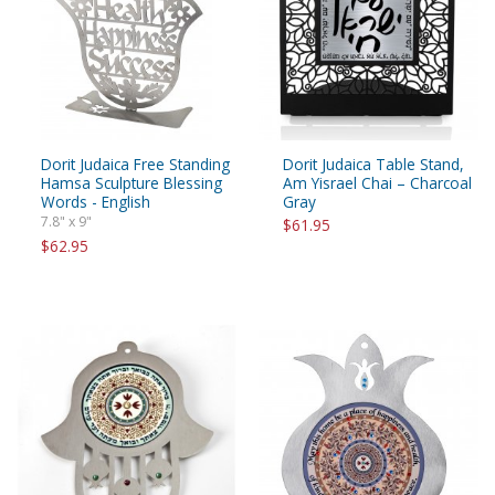
Dorit Judaica Free Standing
Dorit Judaica Table Stand,
Hamsa Sculpture Blessing
Am Yisrael Chai – Charcoal
Words - English
Gray
7.8" x 9"
$61.95
$62.95