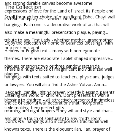
and strong durable canvas become awesome
The Collection
expressions of love for the Land of Israel, its People and
Scroll through her choice of magnificent Eishet Chayil wall
its texts and prayers – ancient or modern.
hangings. Each one is a decorative work of art that will
also make a meaningful presentation plaque, paying
tribute to any First Lady - whether mother, grandmother
Enjoy the selection of Home or Business Blessings, with
or a precious aunt.
Hebrew or English text – many with pomegranate
themes. There are elaborate Tablet-shaped impressive
plaques or striking two or three window rectangle
There is a huge choice of magnificent individualized wall
plaques.
hangings with texts suited to teachers, physicians, judges
or lawyers. You will also find the Asher Yotzar, Anna
Bekoach, candle-lighting prayer, Priestly blessing, parents’
Entering the world of children, Dorit presents us with a
blessing to children – all attractively presented in timeless
choice of colorful wall decorations that incorporate
style making them perfect gifts.
morning and night prayers. They will add style and charm
and bring a touch of spirituality to any child’s room.
Dorit’s wall hangings also incorporates traditional well-
knowns texts. There is the eloquent Ilan, Ilan, prayer of