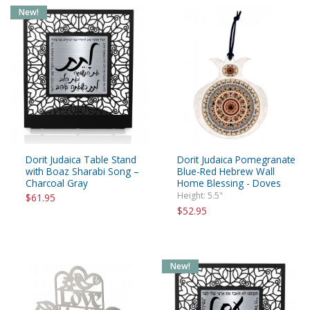
New!
Dorit Judaica Table Stand
Dorit Judaica Pomegranate
with Boaz Sharabi Song –
Blue-Red Hebrew Wall
Charcoal Gray
Home Blessing - Doves
Height: 5.5"
$61.95
$52.95
New!