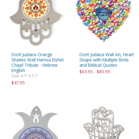
Dorit Judaica Orange
Dorit Judaica Wall Art, Heart
Shades Wall Hamsa Eishet
Shape with Multiple Birds
Chayil Tribute - Hebrew
and Biblical Quotes
English
$63.95 - $85.95
Size: 4.7" X 5.7"
$47.95