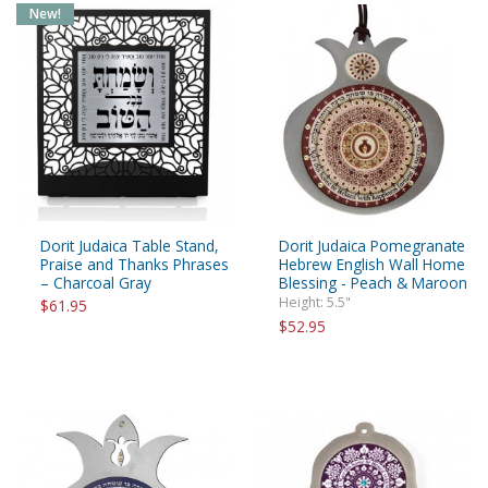
New!
Dorit Judaica Table Stand,
Dorit Judaica Pomegranate
Praise and Thanks Phrases
Hebrew English Wall Home
– Charcoal Gray
Blessing - Peach & Maroon
Height: 5.5"
$61.95
$52.95