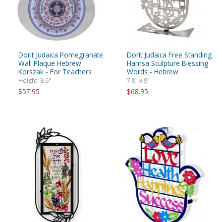
Dorit Judaica Pomegranate
Dorit Judaica Free Standing
Wall Plaque Hebrew
Hamsa Sculpture Blessing
Korszak - For Teachers
Words - Hebrew
Height: 8.6"
7.8" x 9"
$57.95
$68.95