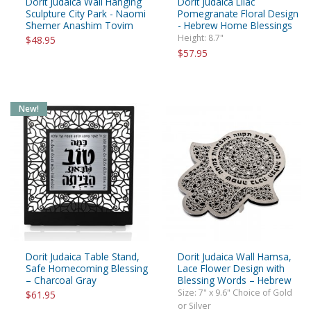
Dorit Judaica Wall Hanging
Dorit Judaica Lilac
Sculpture City Park - Naomi
Pomegranate Floral Design
Shemer Anashim Tovim
- Hebrew Home Blessings
Height: 8.7"
$48.95
$57.95
New!
Dorit Judaica Table Stand,
Dorit Judaica Wall Hamsa,
Safe Homecoming Blessing
Lace Flower Design with
– Charcoal Gray
Blessing Words – Hebrew
Size: 7" x 9.6" Choice of Gold
$61.95
or Silver