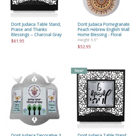
Dorit Judaica Table Stand,
Dorit Judaica Pomegranate
Praise and Thanks
Peach Hebrew English Wall
Blessings – Charcoal Gray
Home Blessing - Floral
Height: 5.5"
$61.95
$52.95
New!
Dorit Judaica Decorative 3
Dorit Judaica Table Stand,