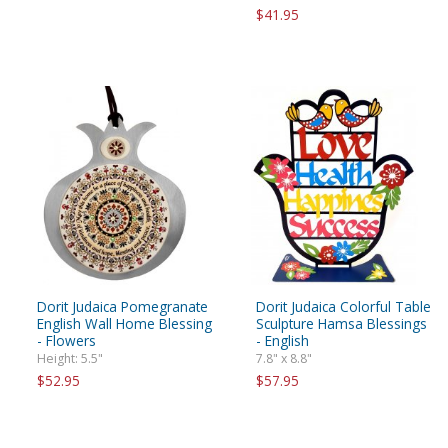
$41.95
Dorit Judaica Pomegranate
Dorit Judaica Colorful Table
English Wall Home Blessing
Sculpture Hamsa Blessings
- Flowers
- English
Height: 5.5"
7.8" x 8.8"
$52.95
$57.95