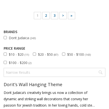
1
2
3
>
»
BRANDS
Dorit Judaica
(243)
PRICE RANGE
$10 - $20
$20 - $50
$50 - $100
(11)
(87)
(143)
$100 - $200
(2)
Dorit’s Wall Hanging Theme
Dorit Judaica’s creativity brings us now a collection of
dynamic and striking wall decorations that convey her
passion for Jewish tradition. In her loving hands, cold steel