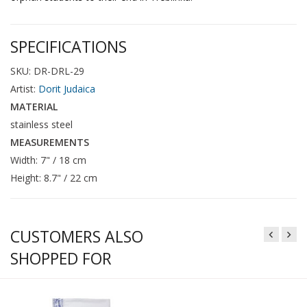
SPECIFICATIONS
SKU: DR-DRL-29
Artist:
Dorit Judaica
MATERIAL
stainless steel
MEASUREMENTS
Width: 7" / 18 cm
Height: 8.7" / 22 cm
CUSTOMERS ALSO
SHOPPED FOR