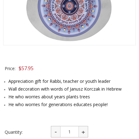
$
57.95
Price:
Appreciation gift for Rabbi, teacher or youth leader
Wall decoration with words of Janusz Korczak in Hebrew
He who worries about years plants trees
He who worries for generations educates people!
Quantity: