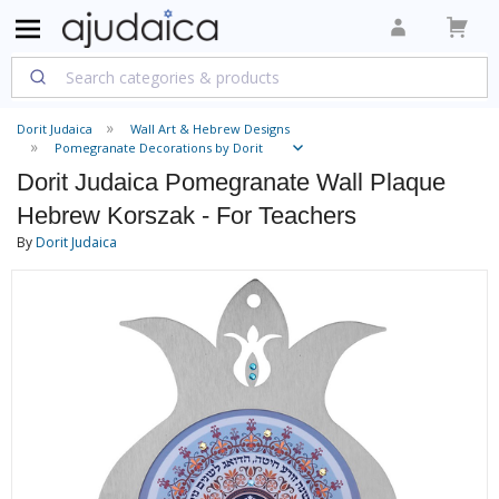
Dorit Judaica
Wall Art & Hebrew Designs
Pomegranate Decorations by Dorit
Dorit Judaica Pomegranate Wall Plaque
Hebrew Korszak - For Teachers
By
Dorit Judaica