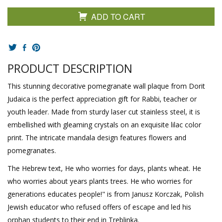
ADD TO CART
PRODUCT DESCRIPTION
This stunning decorative pomegranate wall plaque from Dorit
Judaica is the perfect appreciation gift for Rabbi, teacher or
youth leader. Made from sturdy laser cut stainless steel, it is
embellished with gleaming crystals on an exquisite lilac color
print. The intricate mandala design features flowers and
pomegranates.
The Hebrew text, He who worries for days, plants wheat. He
who worries about years plants trees. He who worries for
generations educates people!" is from Janusz Korczak, Polish
Jewish educator who refused offers of escape and led his
orphan students to their end in Treblinka.