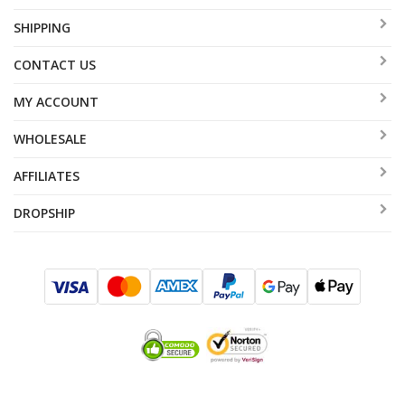
SHIPPING
CONTACT US
MY ACCOUNT
WHOLESALE
AFFILIATES
DROPSHIP