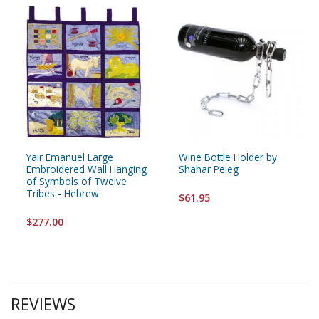
Yair Emanuel Large
Wine Bottle Holder by
Embroidered Wall Hanging
Shahar Peleg
of Symbols of Twelve
Tribes - Hebrew
$61.95
$277.00
REVIEWS