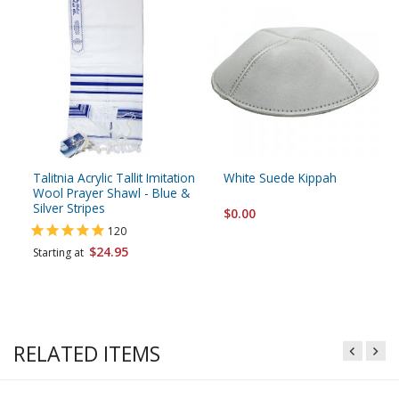
Talitnia Acrylic Tallit Imitation
White Suede Kippah
Wool Prayer Shawl - Blue &
Silver Stripes
$0.00
120
$24.95
Starting at
RELATED ITEMS