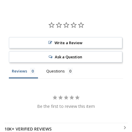
Write a Review
Ask a Question
Reviews
Questions
Be the first to review this item
10K+ VERIFIED REVIEWS