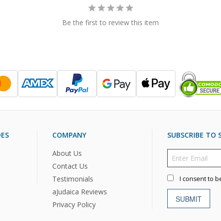
Be the first to review this item
DES
COMPANY
SUBSCRIBE TO S
About Us
Contact Us
Testimonials
I consent to b
aJudaica Reviews
SUBMIT
Privacy Policy