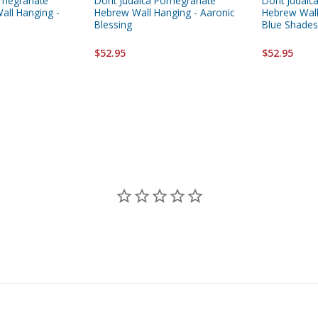
omegranate
Dorit Judaica Pomegranate
Dorit Judai
all Hanging -
Hebrew Wall Hanging - Aaronic
Hebrew Wall
Blessing
Blue Shades
$52.95
$52.95