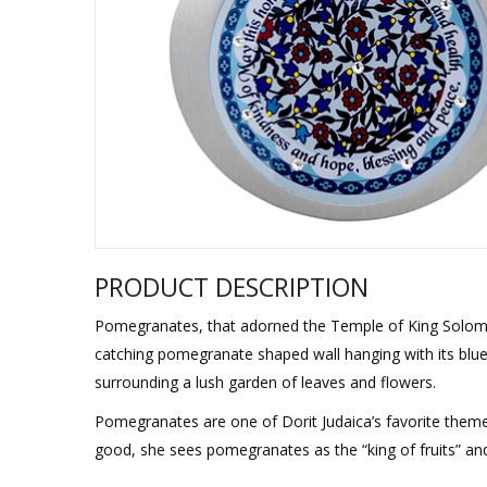
Sukkah Deco
PRODUCT DESCRIPTION
Pomegranates, that adorned the Temple of King Solomon
catching pomegranate shaped wall hanging with its blue 
surrounding a lush garden of leaves and flowers.
Pomegranates are one of Dorit Judaica’s favorite theme
good, she sees pomegranates as the “king of fruits” and 