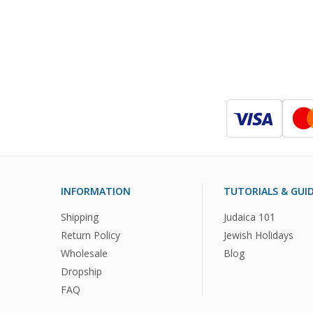
INFORMATION
TUTORIALS & GUI
Shipping
Judaica 101
Return Policy
Jewish Holidays
Wholesale
Blog
Dropship
FAQ