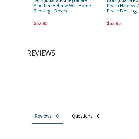
Dorit Judaica Pomegranate
Dorit Judaica P
Blue-Red Hebrew Wall Home
Peach Hebrew W
Blessing - Doves
Peace Blessing
$52.95
$52.95
REVIEWS
Reviews
Questions