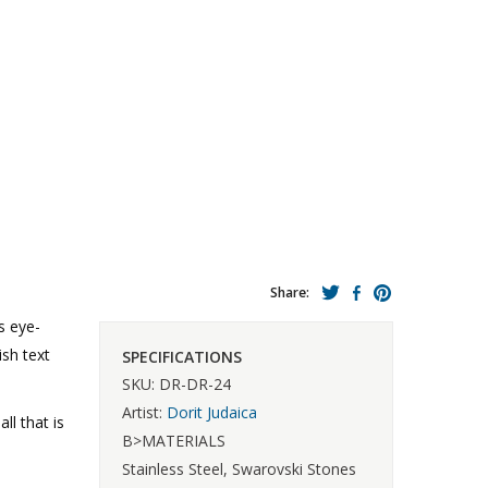
Share:
s eye-
ish text
SPECIFICATIONS
SKU: DR-DR-24
Artist:
Dorit Judaica
l that is
B>MATERIALS
Stainless Steel, Swarovski Stones