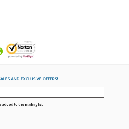
ALES AND EXCLUSIVE OFFERS!
e added to the mailing list