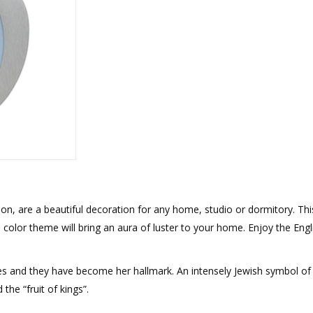
rations
Israel Flag
Purim Music and Gifts
Holy Land Gifts
Lapel Pins
, are a beautiful decoration for any home, studio or dormitory. Thi
color theme will bring an aura of luster to your home. Enjoy the Engl
s and they have become her hallmark. An intensely Jewish symbol of al
the “fruit of kings”.