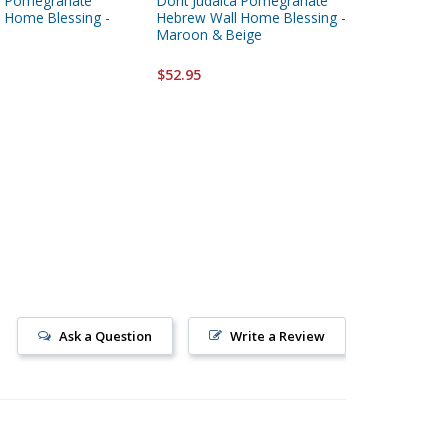
ca Pomegranate
Dorit Judaica Pomegranate
Dorit Ju
 Home Blessing -
Hebrew Wall Home Blessing -
Peach M
Maroon & Beige
Hanging
$52.95
$52.95
Ask a Question
Write a Review