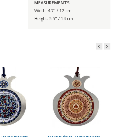
MEASUREMENTS
Width: 4.7" / 12 cm
Height: 5.5" / 14 cm