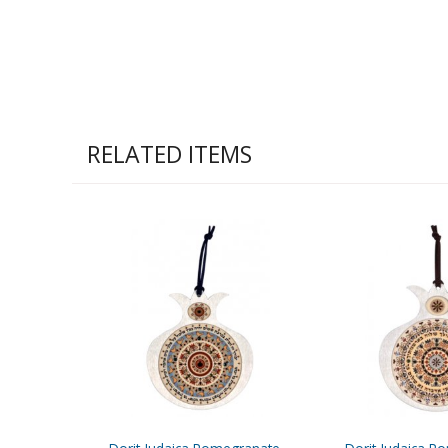
RELATED ITEMS