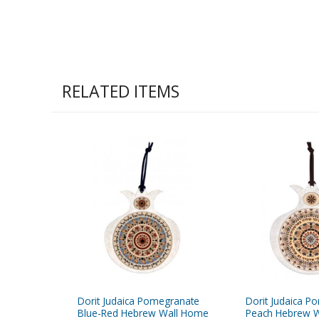
RELATED ITEMS
Dorit Judaica Pomegranate
Dorit Judaica P
Blue-Red Hebrew Wall Home
Peach Hebrew W