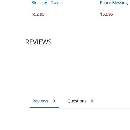
Blessing - Doves
Peace Blessing
$52.95
$52.95
REVIEWS
Reviews
Questions