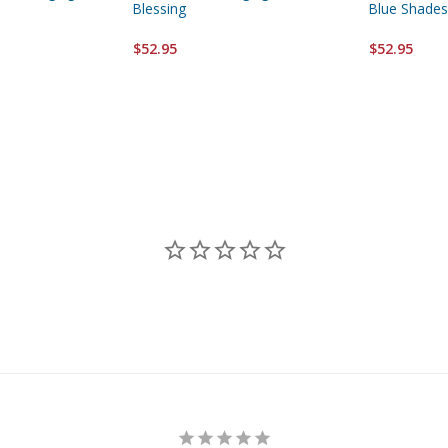
Blessing
Blue Shades
$52.95
$52.95