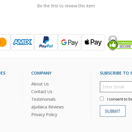
Be the first to review this item
DES
COMPANY
SUBSCRIBE TO S
About Us
Contact Us
Testimonials
I consent to b
aJudaica Reviews
SUBMIT
Privacy Policy