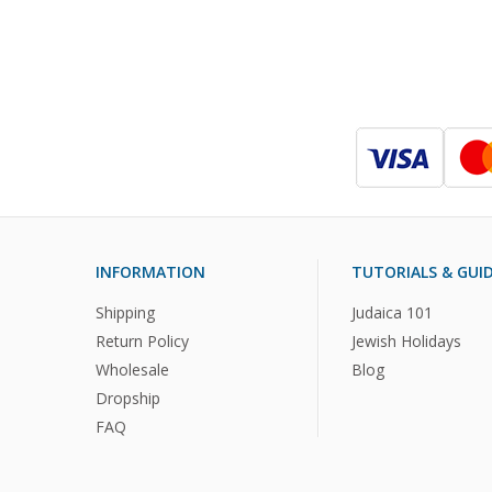
INFORMATION
TUTORIALS & GUI
Shipping
Judaica 101
Return Policy
Jewish Holidays
Wholesale
Blog
Dropship
FAQ