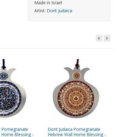
Made in Israel
Artist:
Dorit Judaica
ca Pomegranate
Dorit Judaica Pomegranate
Dorit Ju
 Home Blessing -
Hebrew Wall Home Blessing -
Peach M