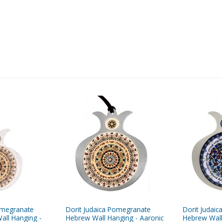
omegranate
Dorit Judaica Pomegranate
Dorit Judai
all Hanging -
Hebrew Wall Hanging - Aaronic
Hebrew Wall