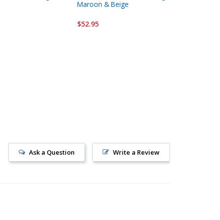
Maroon & Beige
Hanging
$52.95
$52.95
Ask a Question
Write a Review