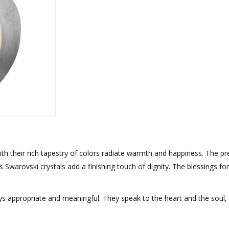
rations
Israel Flag
Purim Music and Gifts
Holy Land Gifts
Lapel Pins
h their rich tapestry of colors radiate warmth and happiness. The pre
s Swarovski crystals add a finishing touch of dignity. The blessings for
ays appropriate and meaningful. They speak to the heart and the soul,