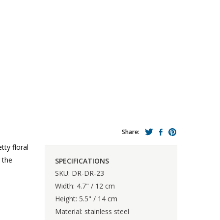
Share:
tty floral
 the
SPECIFICATIONS
SKU: DR-DR-23
Width: 4.7" / 12 cm
Height: 5.5" / 14 cm
Material: stainless steel