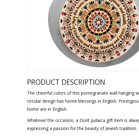
Sukkah Deco
PRODUCT DESCRIPTION
The cheerful colors of this pomegranate wall hanging wit
circular design has home blessings in English. Prestigiou
home are in English.
Whatever the occasion, a Dorit Judaica gift item is alw
expressing a passion for the beauty of Jewish tradition.