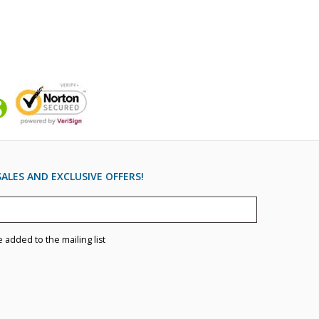
ALES AND EXCLUSIVE OFFERS!
e added to the mailing list