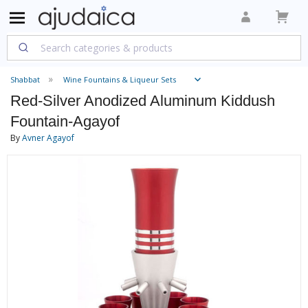
Shabbat
Wine Fountains & Liqueur Sets
Red-Silver Anodized Aluminum Kiddush
Fountain-Agayof
By
Avner Agayof