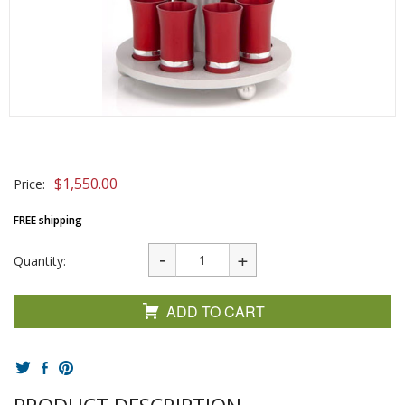
$
1,550.00
Price:
FREE shipping
Quantity:
ADD TO CART