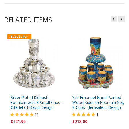
RELATED ITEMS
Best Seller
Silver Plated Kiddush
Yair Emanuel Hand Painted
Fountain with 8 Small Cups -
Wood Kiddush Fountain Set,
Citadel of David Design
8 Cups - Jerusalem Design
11
1
$121.95
$218.00