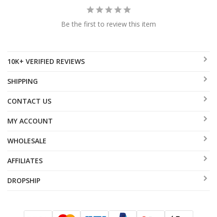
Be the first to review this item
10K+ VERIFIED REVIEWS
SHIPPING
CONTACT US
MY ACCOUNT
WHOLESALE
AFFILIATES
DROPSHIP