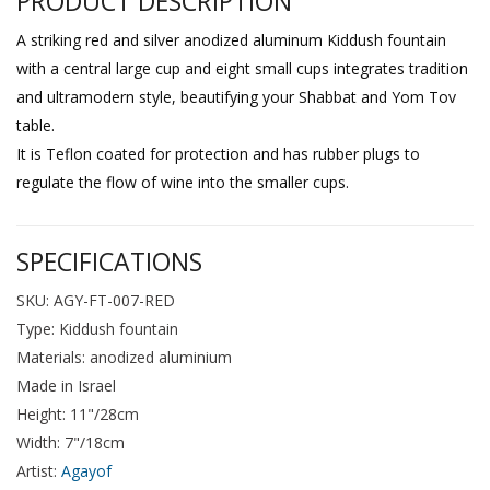
PRODUCT DESCRIPTION
A striking red and silver anodized aluminum Kiddush fountain
with a central large cup and eight small cups integrates tradition
and ultramodern style, beautifying your Shabbat and Yom Tov
table.
It is Teflon coated for protection and has rubber plugs to
regulate the flow of wine into the smaller cups.
SPECIFICATIONS
SKU: AGY-FT-007-RED
Type: Kiddush fountain
Materials: anodized aluminium
Made in Israel
Height: 11"/28cm
Width: 7"/18cm
Artist:
Agayof