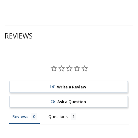
REVIEWS
Write a Review
Ask a Question
Reviews
Questions