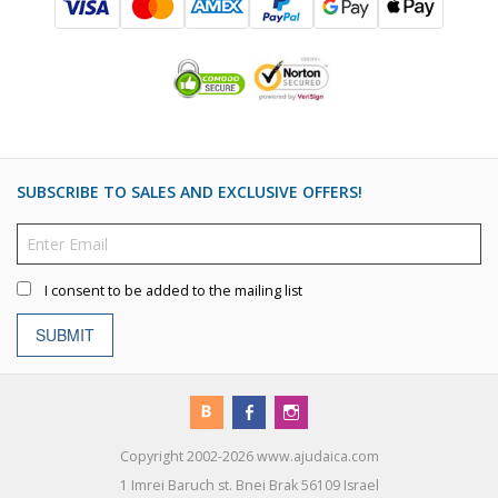
SUBSCRIBE TO SALES AND EXCLUSIVE OFFERS!
I consent to be added to the mailing list
SUBMIT
Copyright 2002-2026 www.ajudaica.com
1 Imrei Baruch st. Bnei Brak 56109 Israel