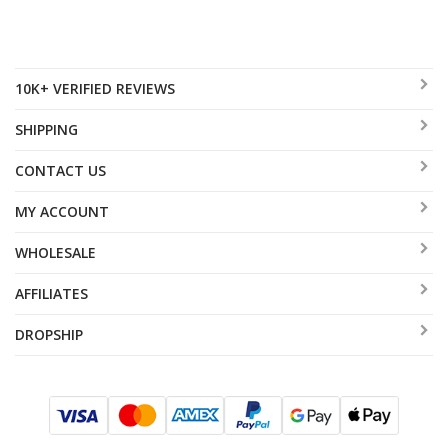
10K+ VERIFIED REVIEWS
SHIPPING
CONTACT US
MY ACCOUNT
WHOLESALE
AFFILIATES
DROPSHIP