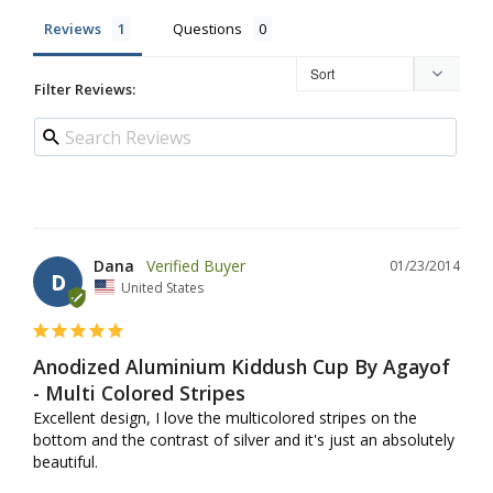
Reviews
Questions
Filter Reviews:
Dana
01/23/2014
D
United States
Anodized Aluminium Kiddush Cup By Agayof
- Multi Colored Stripes
Excellent design, I love the multicolored stripes on the 
bottom and the contrast of silver and it's just an absolutely 
beautiful.