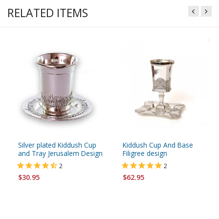
RELATED ITEMS
Silver plated Kiddush Cup
Kiddush Cup And Base
and Tray Jerusalem Design
Filigree design
2
2
$30.95
$62.95