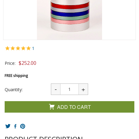
1
$
252.00
Price:
FREE shipping
Quantity:
ADD TO CART