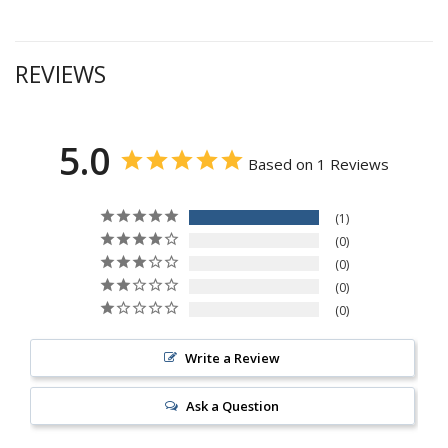
REVIEWS
5.0
Based on 1 Reviews
1
0
0
0
0
Write a Review
Ask a Question