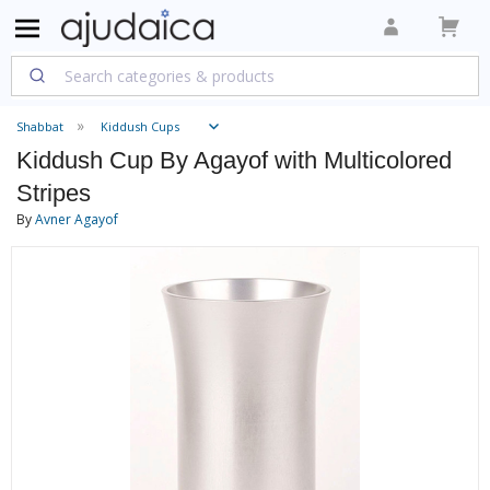
Shabbat
Kiddush Cups
Kiddush Cup By Agayof with Multicolored
Stripes
By
Avner Agayof