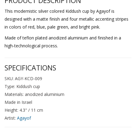
PRODUCT DESCRIPTION
This modernistic silver colored Kiddush cup by Agayof is
designed with a matte finish and four metallic accenting stripes
in colors of red, blue, pale green, and bright pink.
Made of teflon plated anodized aluminium and finished in a
high-technological process.
SPECIFICATIONS
SKU: AGY-KCD-009
Type: Kiddush cup
Materials: anodized aluminium
Made in Israel
Height: 4.3" / 11 cm
Artist:
Agayof