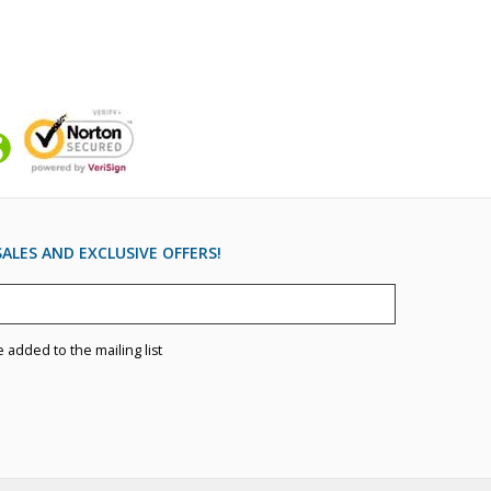
ALES AND EXCLUSIVE OFFERS!
e added to the mailing list