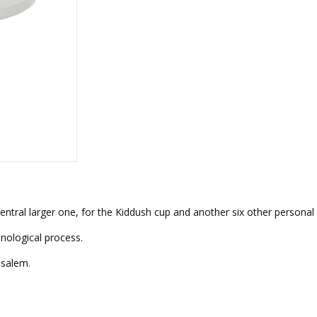
rations
Israel Flag
Purim Music and Gifts
Holy Land Gifts
Lapel Pins
entral larger one, for the Kiddush cup and another six other personal
nological process.
usalem.