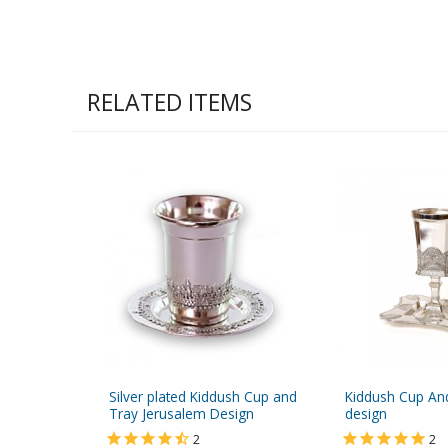
RELATED ITEMS
Silver plated Kiddush Cup and
Kiddush Cup And
Tray Jerusalem Design
design
2
2