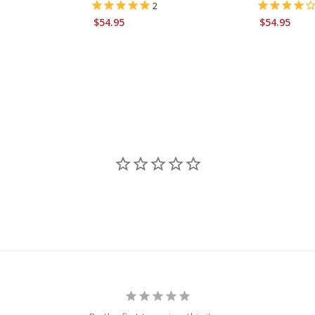
2
$54.95
$54.95