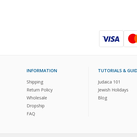
INFORMATION
TUTORIALS & GUI
Shipping
Judaica 101
Return Policy
Jewish Holidays
Wholesale
Blog
Dropship
FAQ