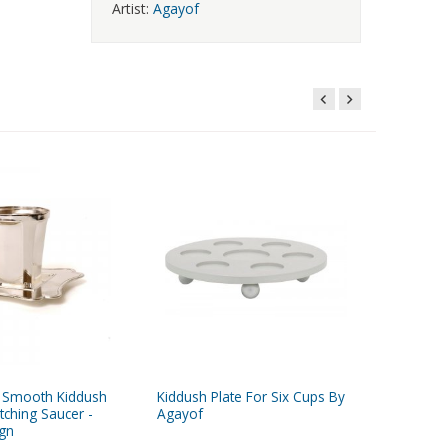
Artist:
Agayof
ed Smooth Kiddush
Kiddush Plate For Six Cups By
Agayof 
tching Saucer -
Agayof
Wine Fou
gn