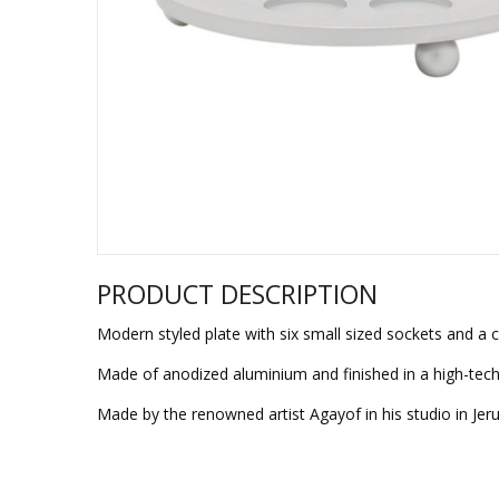
Sukkah Deco
PRODUCT DESCRIPTION
Modern styled plate with six small sized sockets and a c
Made of anodized aluminium and finished in a high-tech
Made by the renowned artist Agayof in his studio in Jer