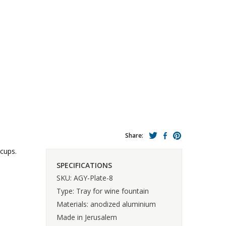
Share:
 cups.
SPECIFICATIONS
SKU: AGY-Plate-8
Type: Tray for wine fountain
Materials: anodized aluminium
Made in Jerusalem