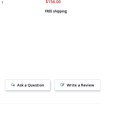
$156.00
$1,550.
1
FREE shipping
FREE ship
Ask a Question
Write a Review