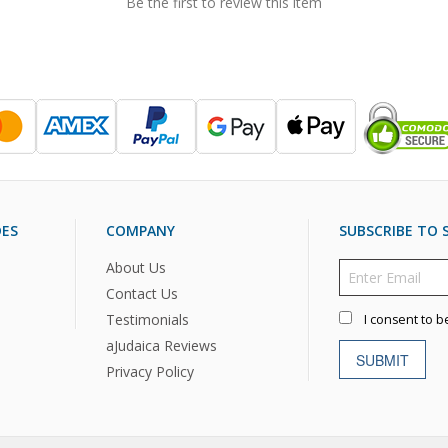
Be the first to review this item
DES
COMPANY
SUBSCRIBE TO S
About Us
Contact Us
Testimonials
I consent to b
aJudaica Reviews
SUBMIT
Privacy Policy