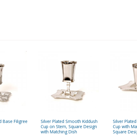
 Base Filigree
Silver Plated Smooth Kiddush
Silver Plat
Cup on Stem, Square Design
Cup with Ma
with Matching Dish
Square Desi