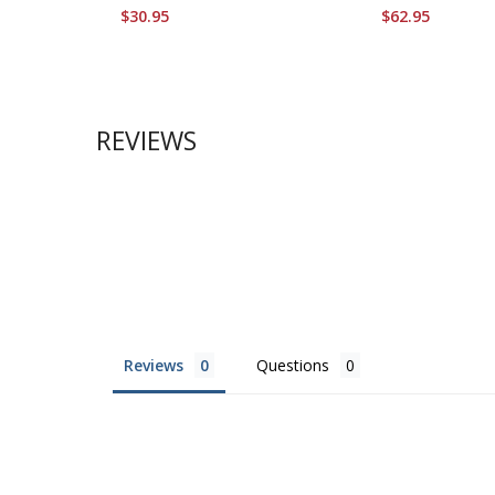
$30.95
$62.95
REVIEWS
Reviews
Questions