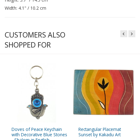
Width: 4.1" / 10.2 cm
CUSTOMERS ALSO
SHOPPED FOR
Doves of Peace Keychain
Rectangular Placemat
with Decorative Blue Stones
Sunset by Kakadu Art
- Shalom in English