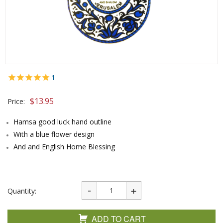
1
$
13.95
Price:
Hamsa good luck hand outline
With a blue flower design
And and English Home Blessing
Quantity:
ADD TO CART