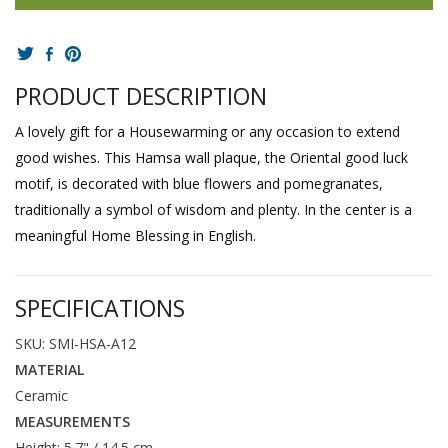
PRODUCT DESCRIPTION
A lovely gift for a Housewarming or any occasion to extend
good wishes. This Hamsa wall plaque, the Oriental good luck
motif, is decorated with blue flowers and pomegranates,
traditionally a symbol of wisdom and plenty. In the center is a
meaningful Home Blessing in English.
SPECIFICATIONS
SKU: SMI-HSA-A12
MATERIAL
Ceramic
MEASUREMENTS
Height: 5.7" / 14.5 cm