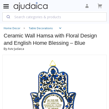
Home Decor
Table Decorations
Ceramic Wall Hamsa with Floral Design
and English Home Blessing – Blue
By Aviv Judaica