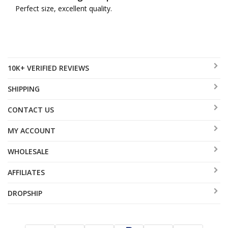
Perfect size, excellent quality.
10K+ VERIFIED REVIEWS
SHIPPING
CONTACT US
MY ACCOUNT
WHOLESALE
AFFILIATES
DROPSHIP