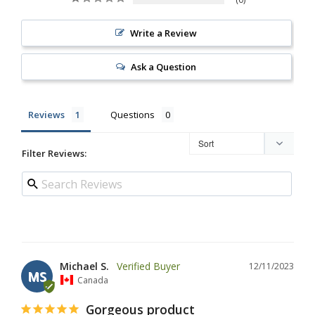
Write a Review
Ask a Question
Reviews
Questions
Filter Reviews:
Michael S.
12/11/2023
MS
Canada
Gorgeous product