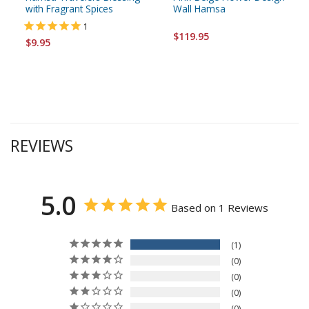
with Fragrant Spices
Wall Hamsa
1
$119.95
$9.95
REVIEWS
5.0
Based on 1 Reviews
1
0
0
0
0