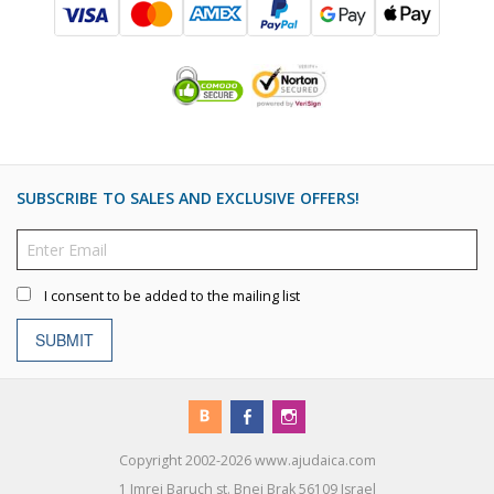
SUBSCRIBE TO SALES AND EXCLUSIVE OFFERS!
I consent to be added to the mailing list
SUBMIT
Copyright 2002-2026 www.ajudaica.com
1 Imrei Baruch st. Bnei Brak 56109 Israel