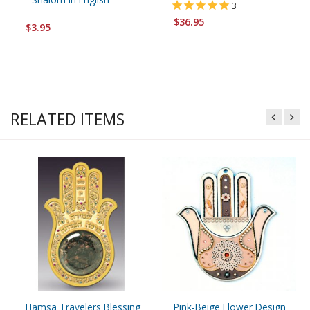
3
$36.95
$3.95
RELATED ITEMS
Hamsa Travelers Blessing
Pink-Beige Flower Design