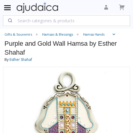
Gifts & Souvenirs
Hamsas & Blessings
Hamsa Hands
Purple and Gold Wall Hamsa by Esther
Shahaf
By
Esther Shahaf