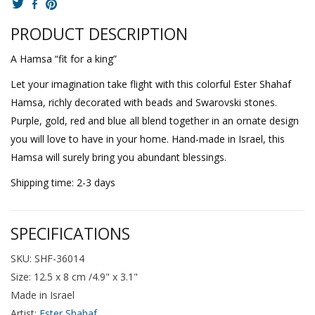
PRODUCT DESCRIPTION
A Hamsa “fit for a king”
Let your imagination take flight with this colorful Ester Shahaf
Hamsa, richly decorated with beads and Swarovski stones.
Purple, gold, red and blue all blend together in an ornate design
you will love to have in your home. Hand-made in Israel, this
Hamsa will surely bring you abundant blessings.
Shipping time: 2-3 days
SPECIFICATIONS
SKU: SHF-36014
Size: 12.5 x 8 cm /4.9" x 3.1"
Made in Israel
Artist:
Ester Shahaf