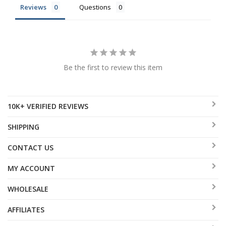
Reviews
Questions
Be the first to review this item
10K+ VERIFIED REVIEWS
SHIPPING
CONTACT US
MY ACCOUNT
WHOLESALE
AFFILIATES