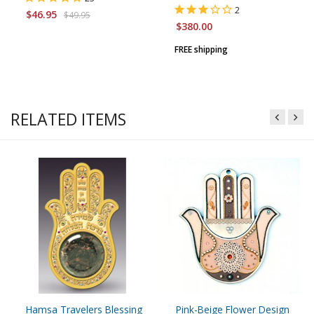
2
$46.95
$49.95
$380.00
FREE shipping
RELATED ITEMS
Hamsa Travelers Blessing
Pink-Beige Flower Design