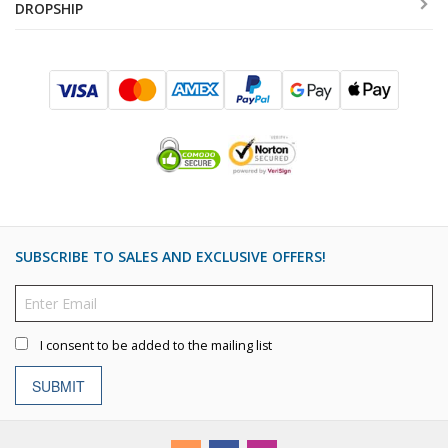
DROPSHIP
SUBSCRIBE TO SALES AND EXCLUSIVE OFFERS!
I consent to be added to the mailing list
SUBMIT