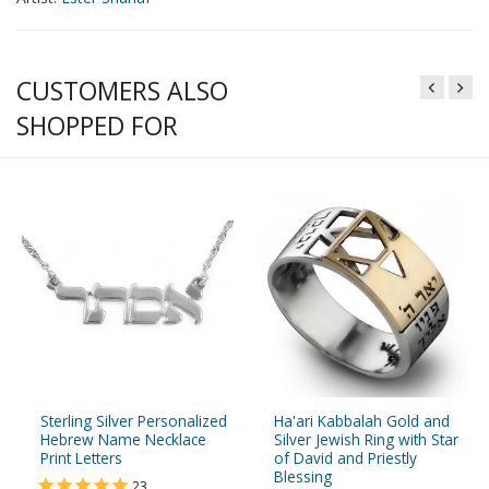
CUSTOMERS ALSO
SHOPPED FOR
Sterling Silver Personalized
Ha'ari Kabbalah Gold and
Hebrew Name Necklace
Silver Jewish Ring with Star
Print Letters
of David and Priestly
Blessing
23