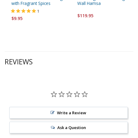
with Fragrant Spices
Wall Hamsa
1
$119.95
$9.95
REVIEWS
Write a Review
Ask a Question