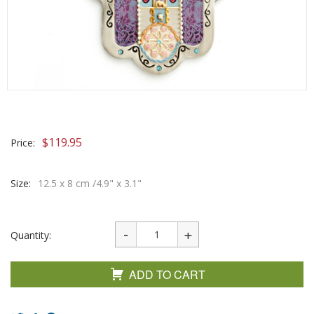
$
119.95
Price:
Size:
12.5 x 8 cm /4.9" x 3.1"
Quantity:
ADD TO CART