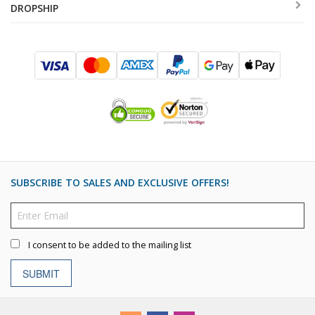
DROPSHIP
SUBSCRIBE TO SALES AND EXCLUSIVE OFFERS!
I consent to be added to the mailing list
SUBMIT