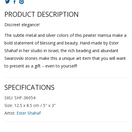
PRODUCT DESCRIPTION
Discreet elegance!
The subtle metal and silver colors of this pewter Hamsa make a
bold statement of blessing and beauty. Hand-made by Ester
Shahaf in her studio in Israel, the rich beading and abundant
Swarovski stones make this a unique art item that you will want
to present as a gift – even to yourself!
SPECIFICATIONS
SKU: SHF-36054
Size: 12.5 x 8.5 cm / 5" x 3"
Artist:
Ester Shahaf