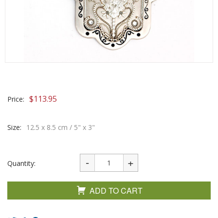
$
113.95
Price:
Size:
12.5 x 8.5 cm / 5" x 3"
Quantity:
ADD TO CART