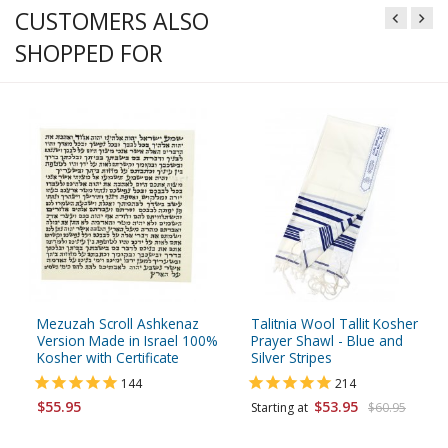
CUSTOMERS ALSO
SHOPPED FOR
Mezuzah Scroll Ashkenaz
Talitnia Wool Tallit Kosher
Version Made in Israel 100%
Prayer Shawl - Blue and
Kosher with Certificate
Silver Stripes
144
214
$55.95
$53.95
Starting at
$60.95