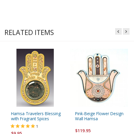
RELATED ITEMS
Hamsa Travelers Blessing
Pink-Beige Flower Design
with Fragrant Spices
Wall Hamsa
1
$119.95
$9.95