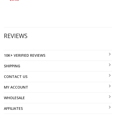
REVIEWS
10K+ VERIFIED REVIEWS
SHIPPING
CONTACT US
MY ACCOUNT
WHOLESALE
AFFILIATES