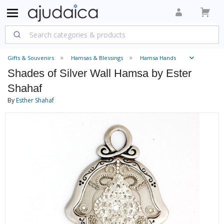
Gifts & Souvenirs
Hamsas & Blessings
Hamsa Hands
Shades of Silver Wall Hamsa by Ester
Shahaf
By
Esther Shahaf