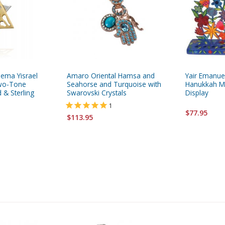
hema Yisrael
Amaro Oriental Hamsa and
Yair Emanue
Two-Tone
Seahorse and Turquoise with
Hanukkah Me
 & Sterling
Swarovski Crystals
Display
1
$77.95
$113.95