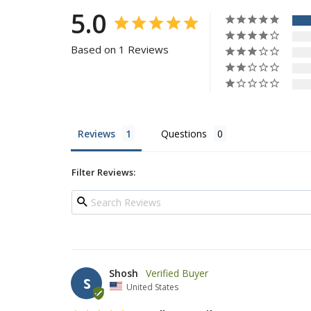
5.0
Based on 1 Reviews
Reviews
Questions
Filter Reviews:
Shosh
S
United States