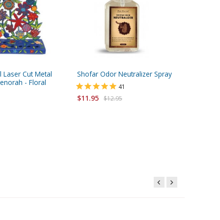
l Laser Cut Metal
Shofar Odor Neutralizer Spray
Small R
norah - Floral
Natural 
41
$11.95
$12.95
Starting 