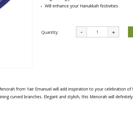
rations
Israel Flag
Will enhance your Hanukkah festivities
Purim Music and Gifts
Holy Land Gifts
Lapel Pins
Quantity:
enorah from Yair Emanuel will add inspiration to your celebration of 
ning curved branches. Elegant and stylish, this Menorah will definitely