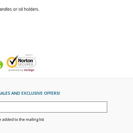
andles or oil holders.
ALES AND EXCLUSIVE OFFERS!
e added to the mailing list