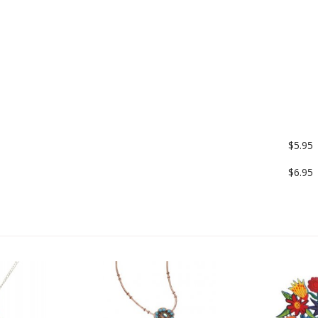
$5.95
$6.95