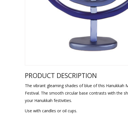
Sukkah Deco
PRODUCT DESCRIPTION
The vibrant gleaming shades of blue of this Hanukkah M
Festival. The smooth circular base contrasts with the shi
your Hanukkah festivities.
Use with candles or oil cups.