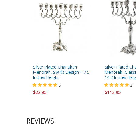
Silver Plated Chanukah
Silver Plated C
Menorah, Swirls Design – 7.5
Menorah, Classic
Inches Height
14.2 Inches Heig
8
2
$22.95
$112.95
REVIEWS