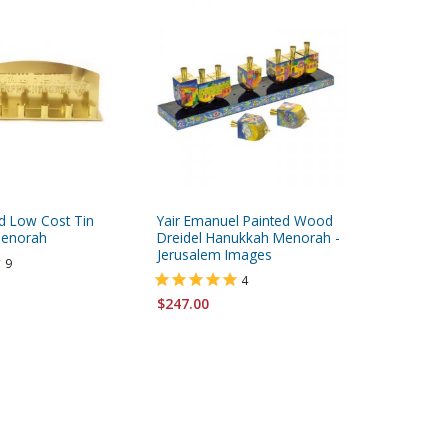
d Low Cost Tin
Yair Emanuel Painted Wood
Yair Ema
enorah
Dreidel Hanukkah Menorah -
Wood Pu
Jerusalem Images
Menorah
9
4
$247.00
$184.00