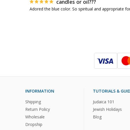
candles or oil???
Adored the blue color. So spiritual and appropriate for
INFORMATION
TUTORIALS & GUI
Shipping
Judaica 101
Return Policy
Jewish Holidays
Wholesale
Blog
Dropship