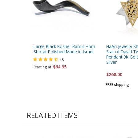
Large Black Kosher Ram's Horn
HaAri Jewelry S
Shofar Polished Made in Israel
Star of David 
Pendant 9K Gold
48
Silver
$64.95
Starting at
$268.00
FREE shipping
RELATED ITEMS