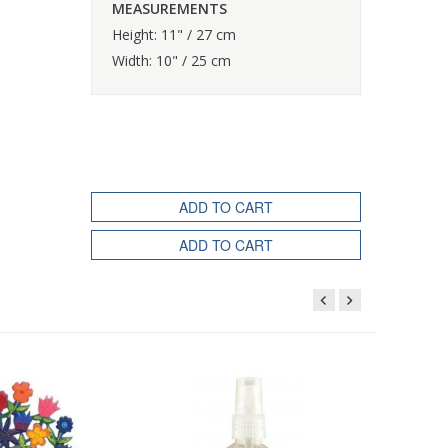
MEASUREMENTS
Height: 11" / 27 cm
Width: 10" / 25 cm
ADD TO CART
ADD TO CART