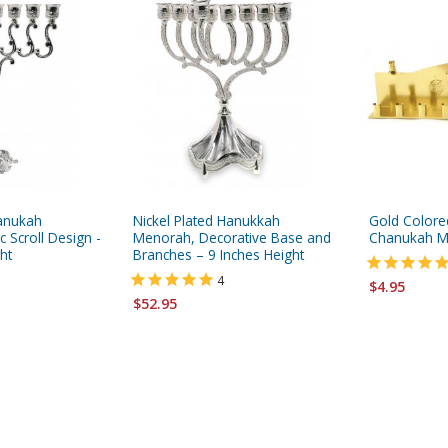
hanukah
Nickel Plated Hanukkah
Gold Colore
 Scroll Design -
Menorah, Decorative Base and
Chanukah M
ht
Branches – 9 Inches Height
4
$4.95
$52.95