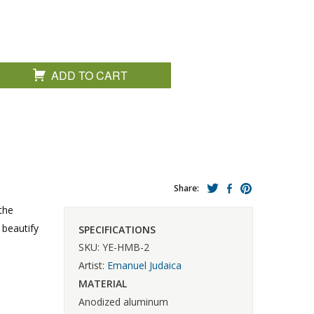
ADD TO CART
Share:
the
 beautify
SPECIFICATIONS
SKU: YE-HMB-2
Artist:
Emanuel Judaica
MATERIAL
Anodized aluminum