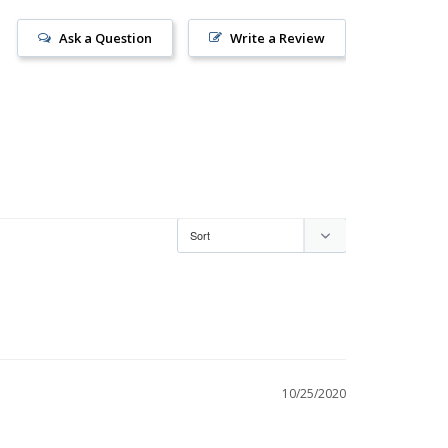
Ask a Question
Write a Review
10/25/2020