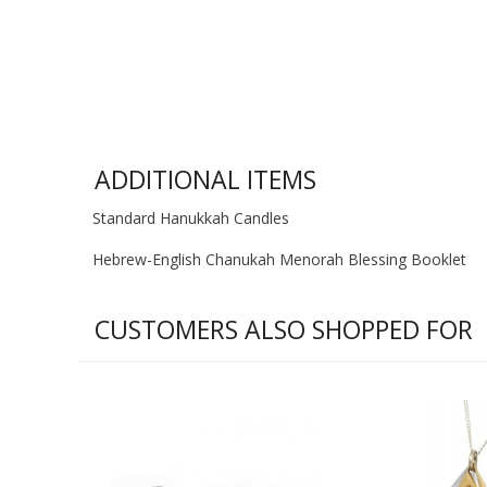
ADDITIONAL ITEMS
Standard Hanukkah Candles
Hebrew-English Chanukah Menorah Blessing Booklet
CUSTOMERS ALSO SHOPPED FOR