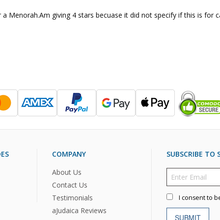
 a Menorah.Am giving 4 stars becuase it did not specify if this is for c
DES
COMPANY
SUBSCRIBE TO S
About Us
Contact Us
Testimonials
I consent to b
aJudaica Reviews
SUBMIT