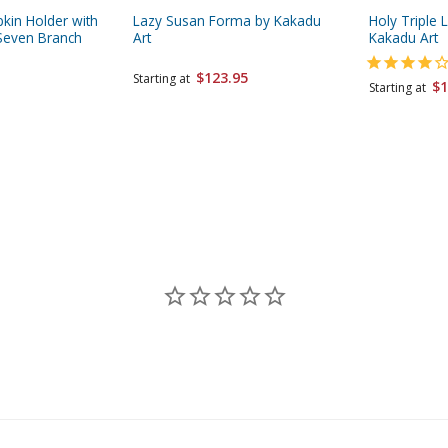
pkin Holder with
Lazy Susan Forma by Kakadu
Holy Triple 
Seven Branch
Art
Kakadu Art
$123.95
Starting at
$1
Starting at