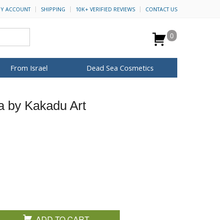
Y ACCOUNT
SHIPPING
10K+ VERIFIED REVIEWS
CONTACT US
0
From Israel
Dead Sea Cosmetics
BROWSE MORE
a by Kakadu Art
Anointing Oil
Dead Sea Salt
Mud
Perfume
Spa
H&B Cosmetics
for Her
ca Keychains
op Rosh Hashanah
Special Kits
ADD TO CART