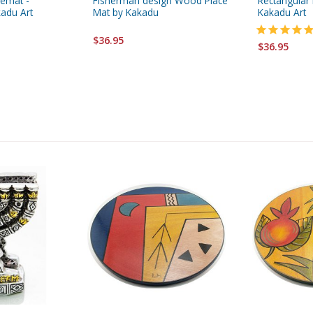
cemat -
Fisherman design Wood Place
Rectangular
adu Art
Mat by Kakadu
Kakadu Art
$36.95
$36.95