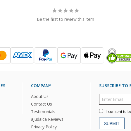
Be the first to review this item
DES
COMPANY
SUBSCRIBE TO S
About Us
Contact Us
Testimonials
I consent to b
aJudaica Reviews
SUBMIT
Privacy Policy