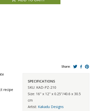
Share:
ate
SPECIFICATIONS
SKU: KAD-PZ-210
ct recipe
Size: 16" x 12" x 0.25"/40.6 x 30.5
cm
Artist:
Kakadu Designs