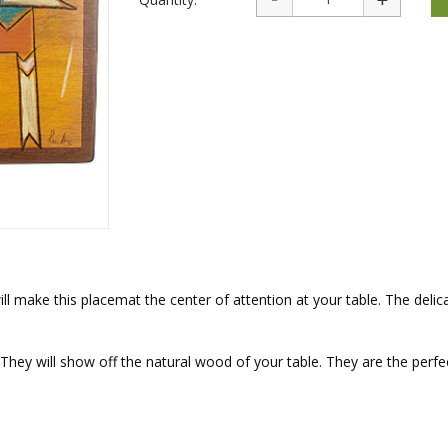
rations
Israel Flag
Purim Music and Gifts
Holy Land Gifts
Lapel Pins
ll make this placemat the center of attention at your table. The delic
They will show off the natural wood of your table. They are the perfe