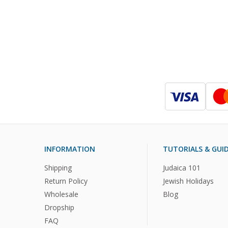
INFORMATION
TUTORIALS & GUI
Shipping
Judaica 101
Return Policy
Jewish Holidays
Wholesale
Blog
Dropship
FAQ