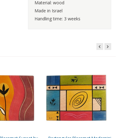
Material: wood
Made in Israel
Handling time: 3 weeks