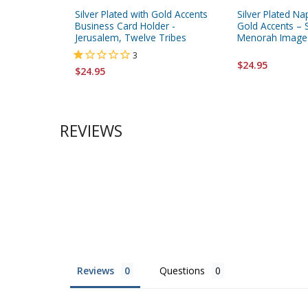
Silver Plated with Gold Accents
Silver Plated Na
Business Card Holder -
Gold Accents – 
Jerusalem, Twelve Tribes
Menorah Image
3
$24.95
$24.95
REVIEWS
Reviews
Questions