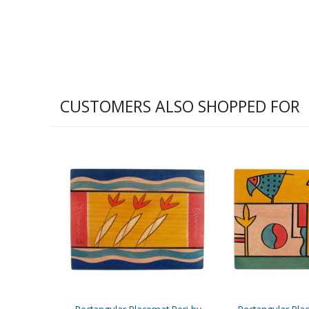
CUSTOMERS ALSO SHOPPED FOR