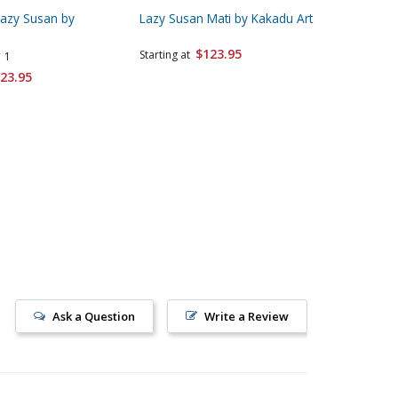
Lazy Susan by
Lazy Susan Mati by Kakadu Art
Lazy Sus
Kakadu 
$123.95
Starting at
1
Starting 
23.95
Ask a Question
Write a Review