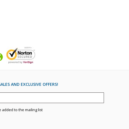
ALES AND EXCLUSIVE OFFERS!
e added to the mailing list