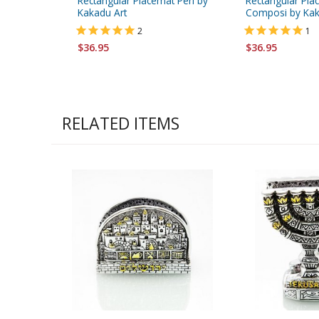
Rectangular Placemat Peri by
Rectangular Pla
Kakadu Art
Composi by Kak
2
1
$36.95
$36.95
RELATED ITEMS