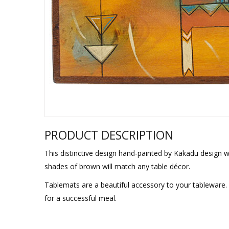
Sukkah Deco
PRODUCT DESCRIPTION
This distinctive design hand-painted by Kakadu design wi
shades of brown will match any table décor.
Tablemats are a beautiful accessory to your tableware. 
for a successful meal.