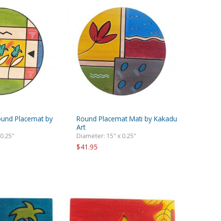
ound Placemat by
Round Placemat Mati by Kakadu
Art
 0.25"
Diameter: 15" x 0.25"
$41.95