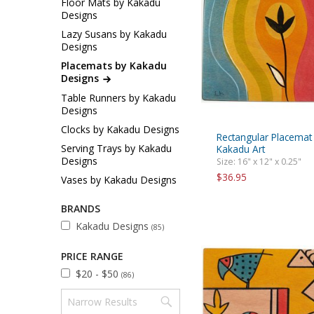
Floor Mats by Kakadu
Sukkah Deco
Designs
Lazy Susans by Kakadu
Designs
Placemats by Kakadu
Designs
Table Runners by Kakadu
Designs
Clocks by Kakadu Designs
Rectangular Placemat
Serving Trays by Kakadu
Kakadu Art
Designs
Size: 16" x 12" x 0.25"
$36.95
Vases by Kakadu Designs
BRANDS
Kakadu Designs
(85)
PRICE RANGE
$20 - $50
(86)