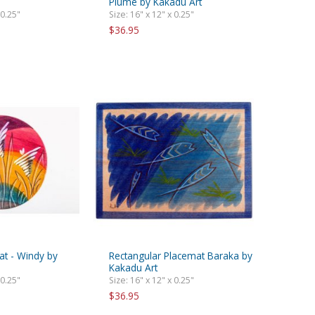
Plume by Kakadu Art
 0.25"
Size: 16" x 12" x 0.25"
$36.95
t - Windy by
Rectangular Placemat Baraka by
Kakadu Art
 0.25"
Size: 16" x 12" x 0.25"
$36.95