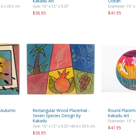
Kakadu Art
Ocean
0.6 x 30.5 cm
Size: 16" x 12" x 0.25"
Diameter: 15" x
$36.95
$41.95
t Autumn
Rectangular Wood Placemat -
Round Placema
Seven Species Design by
Kakadu Art
Kakadu
Diameter: 15" x
Size: 16" x 12" x 0.25"/40.6 x 30.5 cm
$41.95
$36.95