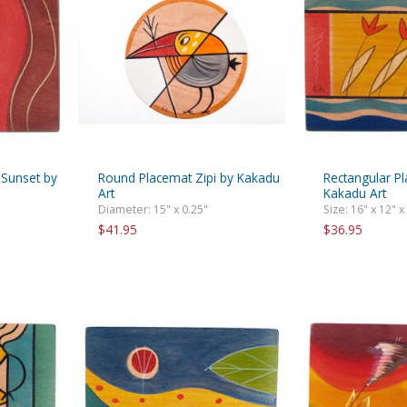
rations
Israel Flag
Purim Music and Gifts
Holy Land Gifts
Lapel Pins
 Sunset by
Round Placemat Zipi by Kakadu
Rectangular Pl
Art
Kakadu Art
Diameter: 15" x 0.25"
Size: 16" x 12" x
$41.95
$36.95