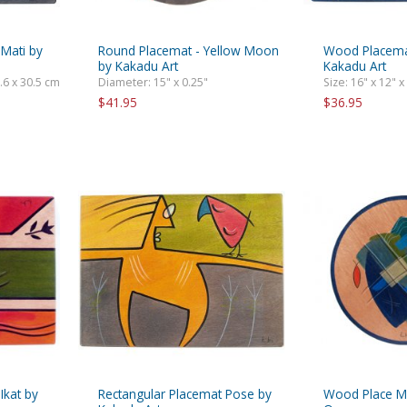
 Mati by
Round Placemat - Yellow Moon
Wood Placemat
by Kakadu Art
Kakadu Art
0.6 x 30.5 cm
Diameter: 15" x 0.25"
Size: 16" x 12" x
$41.95
$36.95
Ikat by
Rectangular Placemat Pose by
Wood Place Ma