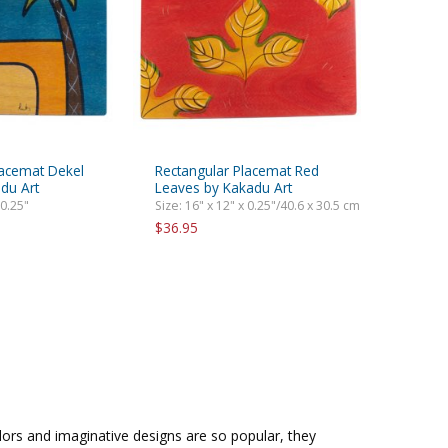
lacemat Dekel
Rectangular Placemat Red
du Art
Leaves by Kakadu Art
 0.25"
Size: 16" x 12" x 0.25"/40.6 x 30.5 cm
$36.95
olors and imaginative designs are so popular, they