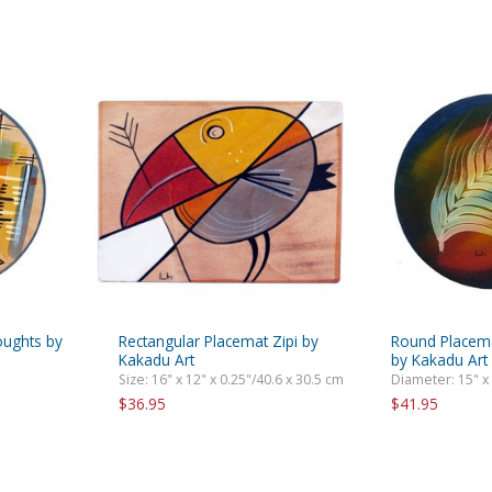
oughts by
Rectangular Placemat Zipi by
Round Placema
Kakadu Art
by Kakadu Art
Size: 16" x 12" x 0.25"/40.6 x 30.5 cm
Diameter: 15" x
$36.95
$41.95