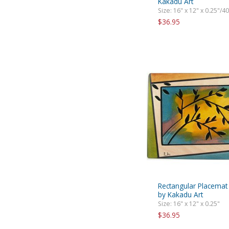
Kakadu Art
Size: 16" x 12" x 0.25"/4
$36.95
Rectangular Placema
by Kakadu Art
Size: 16" x 12" x 0.25"
$36.95