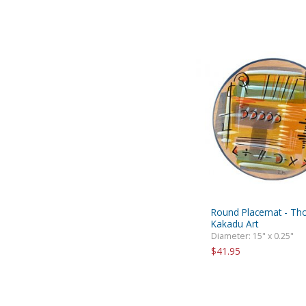
Round Placemat - Th
Kakadu Art
Diameter: 15" x 0.25"
$41.95