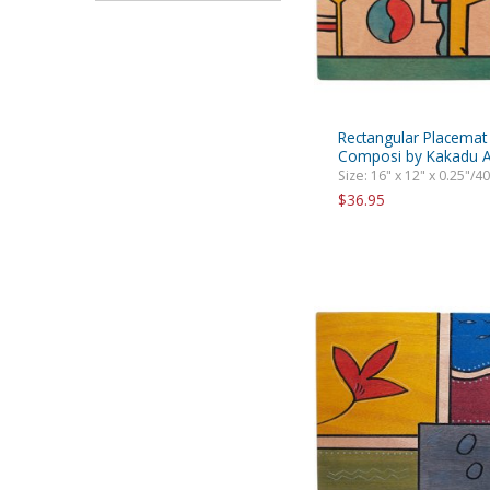
Rectangular Placemat 
Composi by Kakadu A
Size: 16" x 12" x 0.25"/4
$36.95