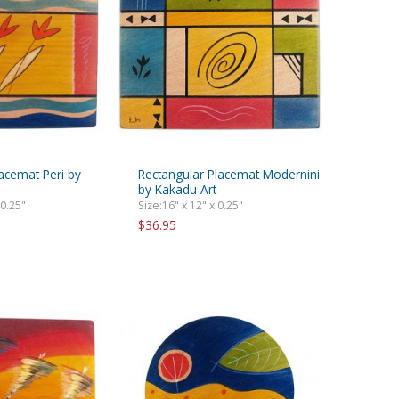
acemat Peri by
Rectangular Placemat Modernini
by Kakadu Art
 0.25"
Size:16" x 12" x 0.25"
$36.95