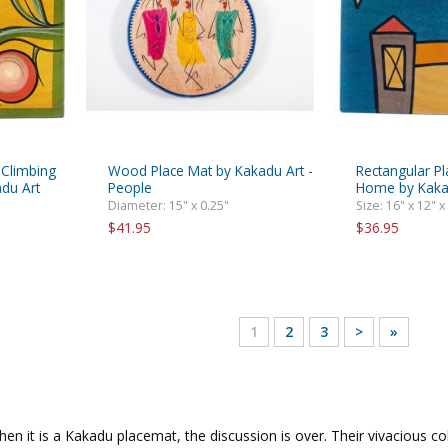
 Climbing
Wood Place Mat by Kakadu Art -
Rectangular P
du Art
People
Home by Kaka
Diameter: 15" x 0.25"
Size: 16" x 12" x
$41.95
$36.95
1
2
3
>
»
en it is a Kakadu placemat, the discussion is over. Their vivacious c