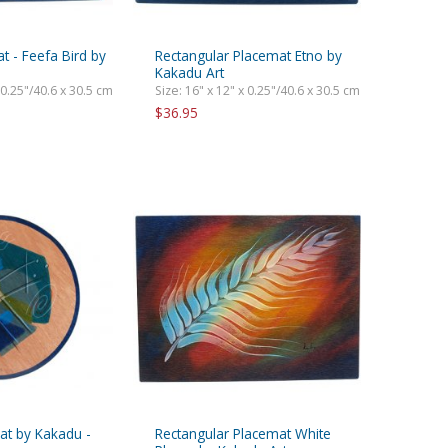
 - Feefa Bird by
Rectangular Placemat Etno by
Kakadu Art
 0.25"/40.6 x 30.5 cm
Size: 16" x 12" x 0.25"/40.6 x 30.5 cm
$36.95
t by Kakadu -
Rectangular Placemat White