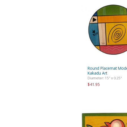
Round Placemat Mode
Kakadu Art
Diameter: 15" x 0.25"
$41.95