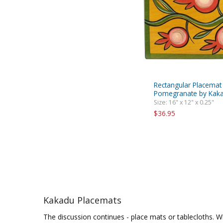
Rectangular Placemat
Pomegranate by Kaka
Size: 16" x 12" x 0.25"
$36.95
Kakadu Placemats
The discussion continues - place mats or tablecloths. Wh