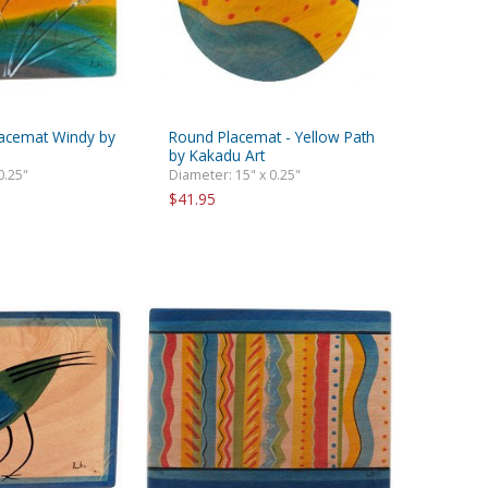
lacemat Windy by
Round Placemat - Yellow Path
by Kakadu Art
0.25"
Diameter: 15" x 0.25"
$41.95