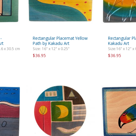
-
Rectangular Placemat Yellow
Rectangular P
rt
Path by Kakadu Art
Kakadu Art
0.6 x 30.5 cm
Size: 16" x 12" x 0.25"
Size:16" x 12" x 
$36.95
$36.95