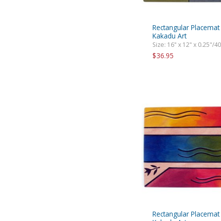
Rectangular Placemat
Kakadu Art
Size: 16" x 12" x 0.25"/4
$36.95
Rectangular Placemat 