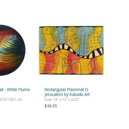
t - White Plume
Rectangular Placemat O
Jerusalem by Kakadu Art
 0.25"/38.1 cm
Size: 16" x 12" x 0.25"
$36.95