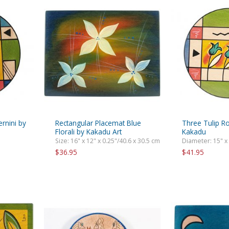
rnini by
Rectangular Placemat Blue
Three Tulip R
Florali by Kakadu Art
Kakadu
Size: 16" x 12" x 0.25"/40.6 x 30.5 cm
Diameter: 15" x
$36.95
$41.95