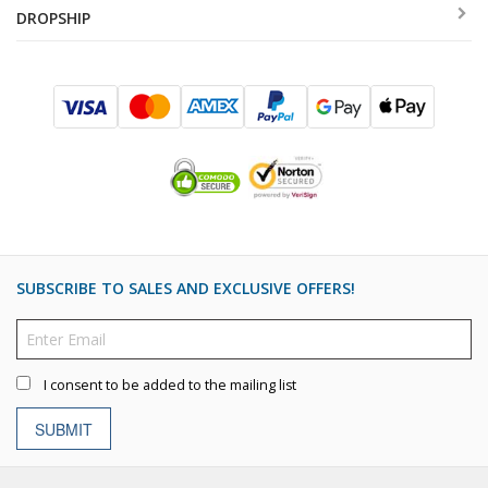
DROPSHIP
SUBSCRIBE TO SALES AND EXCLUSIVE OFFERS!
I consent to be added to the mailing list
SUBMIT