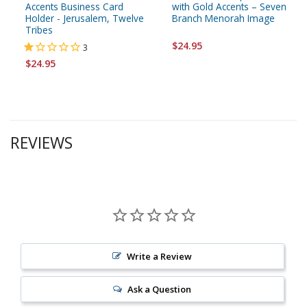
Accents Business Card
with Gold Accents – Seven
Holder - Jerusalem, Twelve
Branch Menorah Image
Tribes
$24.95
3
$24.95
REVIEWS
Write a Review
Ask a Question