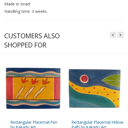
Made in Israel
Handling time: 3 weeks
CUSTOMERS ALSO
SHOPPED FOR
Rectangular Placemat Peri
Rectangular Placemat Yellow
by Kakadu Art
Path by Kakadu Art