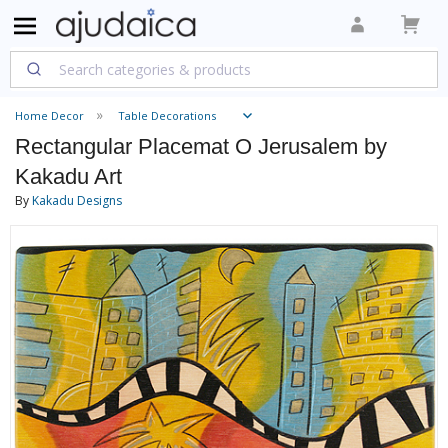
Home Decor
Table Decorations
Rectangular Placemat O Jerusalem by
Kakadu Art
By
Kakadu Designs