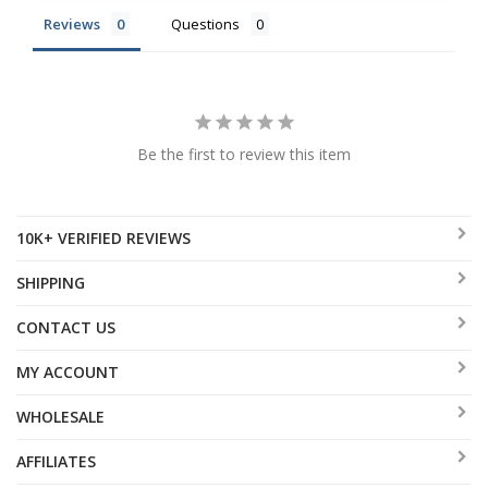
Reviews
Questions
Be the first to review this item
10K+ VERIFIED REVIEWS
SHIPPING
CONTACT US
MY ACCOUNT
WHOLESALE
AFFILIATES