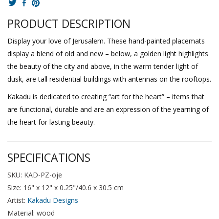
PRODUCT DESCRIPTION
Display your love of Jerusalem. These hand-painted placemats
display a blend of old and new – below, a golden light highlights
the beauty of the city and above, in the warm tender light of
dusk, are tall residential buildings with antennas on the rooftops.
Kakadu is dedicated to creating “art for the heart” – items that
are functional, durable and are an expression of the yearning of
the heart for lasting beauty.
SPECIFICATIONS
SKU: KAD-PZ-oje
Size: 16" x 12" x 0.25"/40.6 x 30.5 cm
Artist:
Kakadu Designs
Material: wood