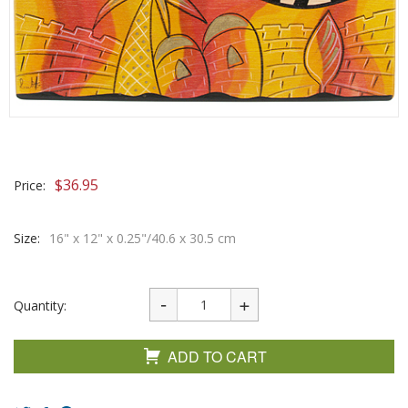
$
36.95
Price:
Size:
16" x 12" x 0.25"/40.6 x 30.5 cm
Quantity:
ADD TO CART