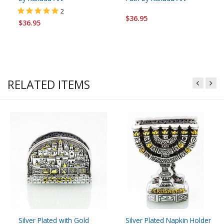
2
$36.95
$36.95
RELATED ITEMS
Silver Plated with Gold
Silver Plated Napkin Holder