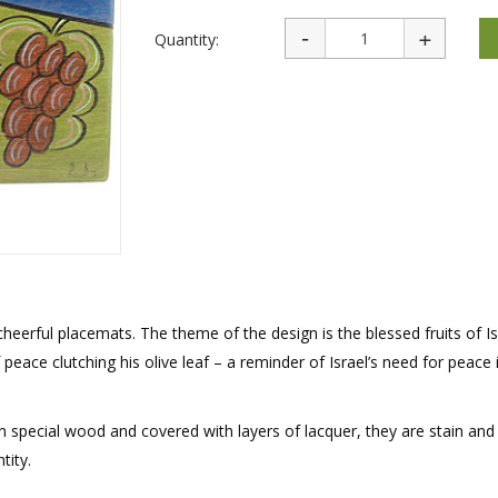
rations
Israel Flag
Purim Music and Gifts
Holy Land Gifts
Quantity:
Lapel Pins
cheerful placemats. The theme of the design is the blessed fruits of Isr
peace clutching his olive leaf – a reminder of Israel’s need for peace 
 special wood and covered with layers of lacquer, they are stain and
tity.