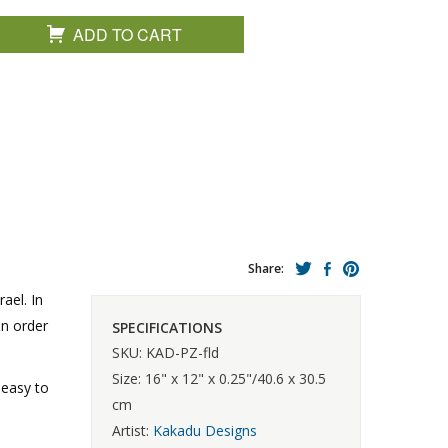
ADD TO CART
Share:
ael. In
in order
SPECIFICATIONS
SKU: KAD-PZ-fld
Size: 16" x 12" x 0.25"/40.6 x 30.5
 easy to
cm
Artist:
Kakadu Designs