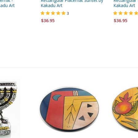
cemat -
Rectangular Placemat Sunset by
Rectangular 
adu Art
Kakadu Art
Kakadu Art
3
$36.95
$36.95