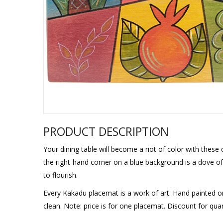
Sukkah Deco
PRODUCT DESCRIPTION
Your dining table will become a riot of color with these 
the right-hand corner on a blue background is a dove of 
to flourish.
Every Kakadu placemat is a work of art. Hand painted on
clean. Note: price is for one placemat. Discount for quan