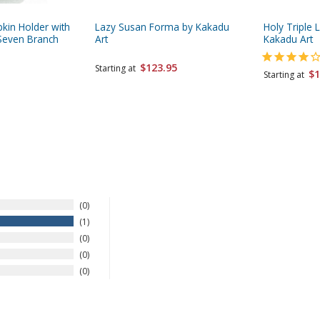
pkin Holder with
Lazy Susan Forma by Kakadu
Holy Triple 
Seven Branch
Art
Kakadu Art
$123.95
Starting at
$1
Starting at
0
1
0
0
0