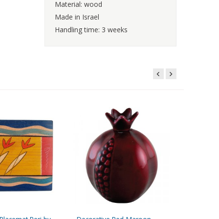
Material: wood
Made in Israel
Handling time: 3 weeks