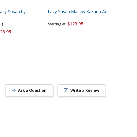
Lazy Susan by
Lazy Susan Mati by Kakadu Art
Lazy Sus
Kakadu 
$123.95
Starting at
1
Starting 
23.95
Ask a Question
Write a Review