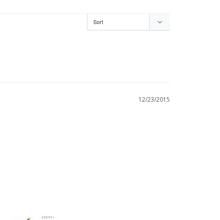
12/23/2015