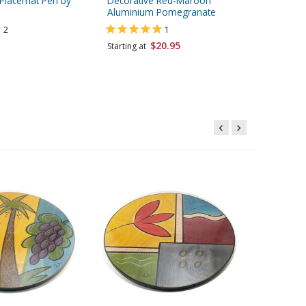
Placemat Peri by
Decorative Red-Maroon
Decorat
Aluminium Pomegranate
Pomegra
Hashana
2
1
$20.95
Starting at
Starting 