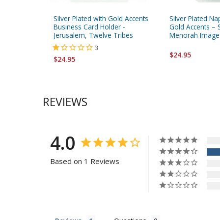
Silver Plated with Gold Accents
Silver Plated Na
Business Card Holder -
Gold Accents – 
Jerusalem, Twelve Tribes
Menorah Image
3
$24.95
$24.95
REVIEWS
4.0
Based on 1 Reviews