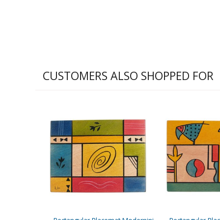
CUSTOMERS ALSO SHOPPED FOR