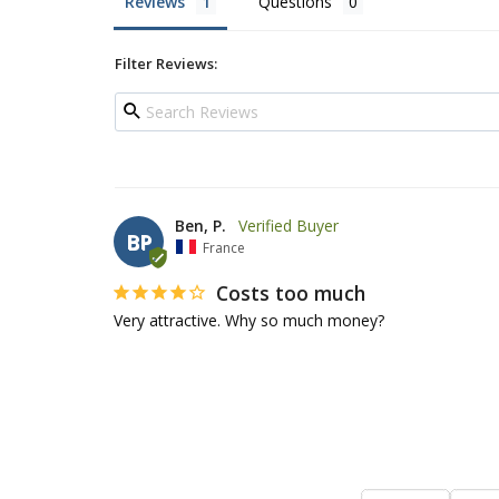
Reviews
Questions
Filter Reviews:
Ben, P.
BP
France
Costs too much
Very attractive. Why so much money?