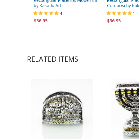
Rectangular Placemat Modernini
Rectangular Pla
by Kakadu Art
Composi by Kak
4
1
$36.95
$36.95
RELATED ITEMS