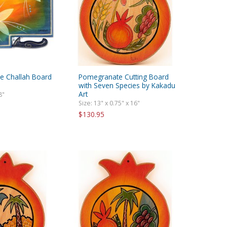
re Challah Board
Pomegranate Cutting Board
with Seven Species by Kakadu
Art
8"
Size: 13" x 0.75" x 16"
$130.95