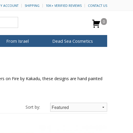
Y ACCOUNT
SHIPPING
10K+ VERIFIED REVIEWS
CONTACT US
0
From Israel
Dead Sea Cosmetics
BROWSE MORE
Anointing Oil
Dead Sea Salt
ers on Fire by Kakadu, these designs are hand painted
Mud
Perfume
Spa
H&B Cosmetics
for Her
ca Keychains
op Rosh Hashanah
Special Kits
Sort by: