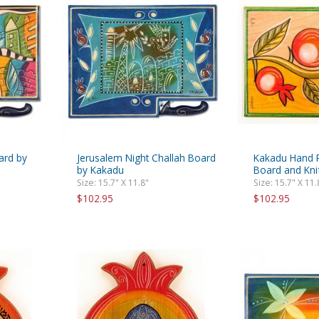
rations
Israel Flag
Purim Music and Gifts
Holy Land Gifts
Lapel Pins
ard by
Jerusalem Night Challah Board
Kakadu Hand P
by Kakadu
Board and Kni
Size: 15.7" X 11.8"
Size: 15.7" X 11.
$102.95
$102.95