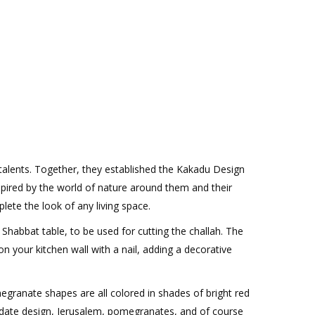
 talents. Together, they established the Kakadu Design
spired by the world of nature around them and their
ete the look of any living space.
Shabbat table, to be used for cutting the challah. The
 your kitchen wall with a nail, adding a decorative
megranate shapes are all colored in shades of bright red
d date design, Jerusalem, pomegranates, and of course