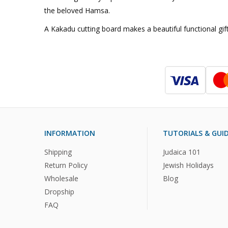
the beloved Hamsa.
A Kakadu cutting board makes a beautiful functional gift
INFORMATION
TUTORIALS & GUI
Shipping
Judaica 101
Return Policy
Jewish Holidays
Wholesale
Blog
Dropship
FAQ