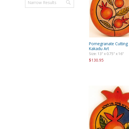
Pomegranate Cutting
Kakadu Art
Size: 13" x 0.75" x 16"
$130.95