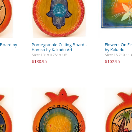
 Board by
Pomegranate Cutting Board -
Flowers On Fi
Hamsa by Kakadu Art
by Kakadu
Size: 13" x 0.75" x 16"
Size: 15.7" X 11.
$130.95
$102.95