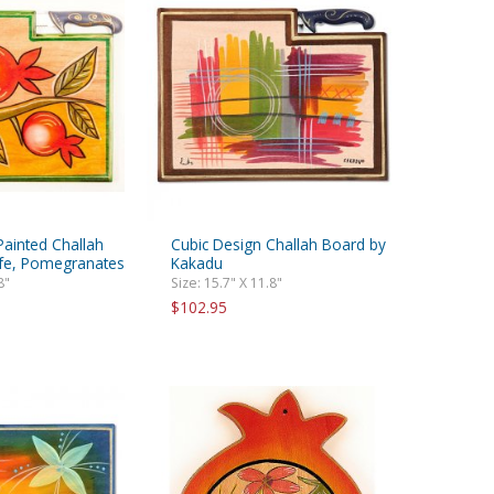
ainted Challah
Cubic Design Challah Board by
fe, Pomegranates
Kakadu
8"
Size: 15.7" X 11.8"
$102.95