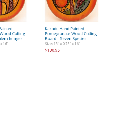
Painted
Kakadu Hand Painted
Wood Cutting
Pomegranate Wood Cutting
salem Images
Board - Seven Species
 x 16"
Size: 13" x 0.75" x 16"
$130.95