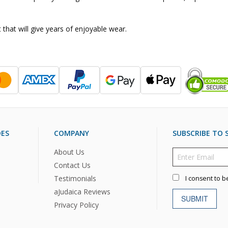
 that will give years of enjoyable wear.
DES
COMPANY
SUBSCRIBE TO S
About Us
Contact Us
Testimonials
I consent to b
aJudaica Reviews
SUBMIT
Privacy Policy