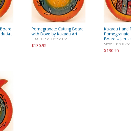
 Board
Pomegranate Cutting Board
Kakadu Hand 
du Art
with Dove by Kakadu Art
Pomegranate 
Board – Jeru
Size: 13" x 0.75" x 16"
Size: 13" x 0.75"
$130.95
$130.95