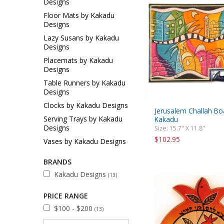
Designs
Sukkah Deco
Floor Mats by Kakadu
Designs
Lazy Susans by Kakadu
Designs
Placemats by Kakadu
Designs
Table Runners by Kakadu
Designs
Clocks by Kakadu Designs
Jerusalem Challah Bo
Serving Trays by Kakadu
Kakadu
Designs
Size: 15.7" X 11.8"
$102.95
Vases by Kakadu Designs
BRANDS
Kakadu Designs
(13)
PRICE RANGE
$100 - $200
(13)