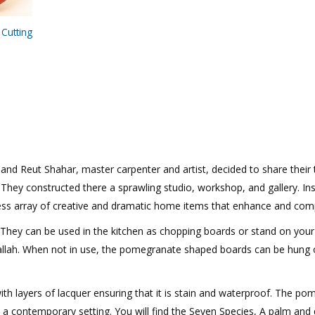
Cutting
n and Reut Shahar, master carpenter and artist, decided to share their
. They constructed there a sprawling studio, workshop, and gallery. In
ss array of creative and dramatic home items that enhance and compl
. They can be used in the kitchen as chopping boards or stand on your 
allah. When not in use, the pomegranate shaped boards can be hung on
th layers of lacquer ensuring that it is stain and waterproof. The po
n a contemporary setting. You will find the Seven Species, A palm an