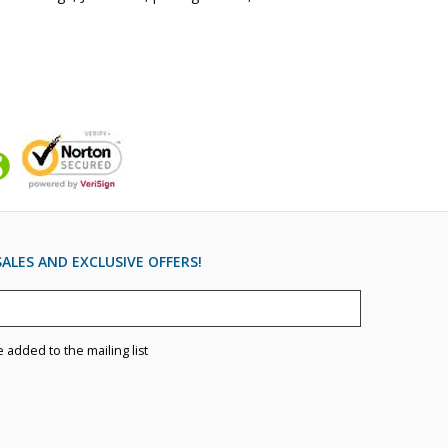
ALES AND EXCLUSIVE OFFERS!
e added to the mailing list