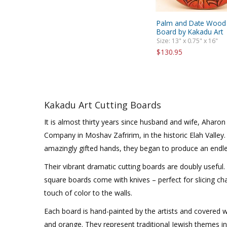
Palm and Date Wood 
Board by Kakadu Art
Size: 13" x 0.75" x 16"
$130.95
Kakadu Art Cutting Boards
It is almost thirty years since husband and wife, Aharo
Company in Moshav Zafririm, in the historic Elah Valley
amazingly gifted hands, they began to produce an endle
Their vibrant dramatic cutting boards are doubly useful
square boards come with knives – perfect for slicing ch
touch of color to the walls.
Each board is hand-painted by the artists and covered wi
and orange. They represent traditional Jewish themes i