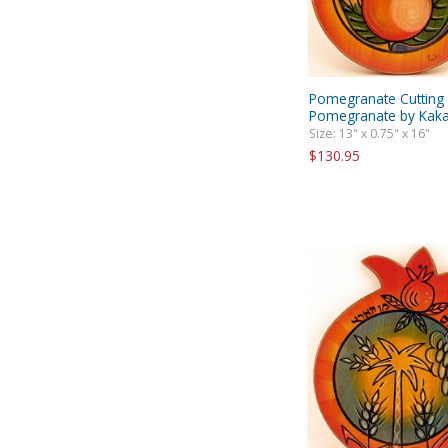
Pomegranate Cutting
Pomegranate by Kaka
Size: 13" x 0.75" x 16"
$130.95