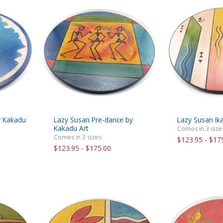
y Kakadu
Lazy Susan Pre-dance by
Lazy Susan Ika
Kakadu Art
Comes in 3 size
Comes in 3 sizes
$123.95 - $17
$123.95 - $175.00