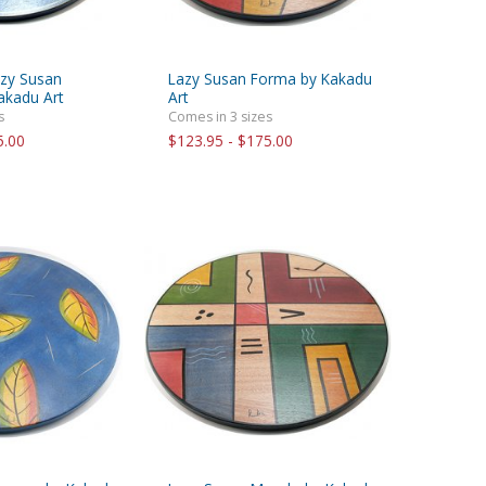
azy Susan
Lazy Susan Forma by Kakadu
akadu Art
Art
s
Comes in 3 sizes
5.00
$123.95 - $175.00