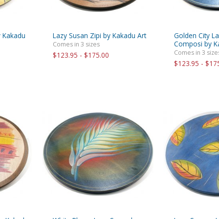
y Kakadu
Lazy Susan Zipi by Kakadu Art
Golden City L
Composi by K
Comes in 3 sizes
Comes in 3 size
$123.95 - $175.00
$123.95 - $17