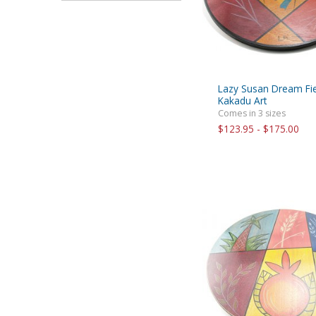
Lazy Susan Dream Fie
Kakadu Art
Comes in 3 sizes
$123.95 - $175.00