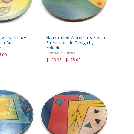
egranate Lazy
Handcrafted Wood Lazy Susan -
du Art
Stream of Life Design by
Kakadu
s
Comes in 3 sizes
5.00
$123.95 - $175.00