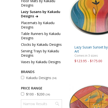
Floor Mats by Kakadu
Sukkah Deco
Designs
Lazy Susans by Kakadu
Designs
Placemats by Kakadu
Designs
Table Runners by Kakadu
Designs
Clocks by Kakadu Designs
Lazy Susan Sunset b
Serving Trays by Kakadu
Art
Designs
Comes in 3 sizes
$123.95 - $175.00
Vases by Kakadu Designs
BRANDS
Kakadu Designs
(34)
PRICE RANGE
$100 - $200
(34)