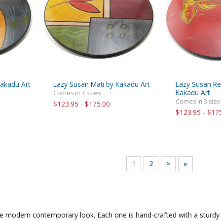
akadu Art
Lazy Susan Mati by Kakadu Art
Lazy Susan Re
Kakadu Art
Comes in 3 sizes
Comes in 3 size
$123.95 - $175.00
$123.95 - $17
1
2
>
»
e modern contemporary look. Each one is hand-crafted with a sturdy 