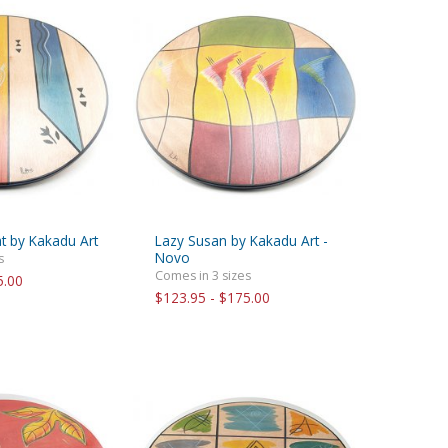
t by Kakadu Art
Lazy Susan by Kakadu Art -
Novo
s
Comes in 3 sizes
5.00
$123.95 - $175.00