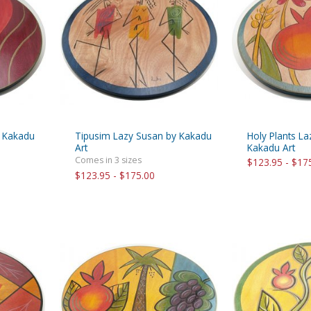
rations
Israel Flag
Purim Music and Gifts
Holy Land Gifts
Lapel Pins
y Kakadu
Tipusim Lazy Susan by Kakadu
Holy Plants L
Art
Kakadu Art
Comes in 3 sizes
$123.95 - $17
$123.95 - $175.00