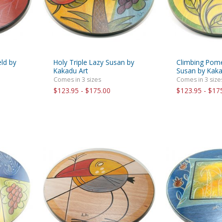
ld by
Holy Triple Lazy Susan by
Climbing Pom
Kakadu Art
Susan by Kaka
Comes in 3 sizes
Comes in 3 size
$123.95 - $175.00
$123.95 - $17