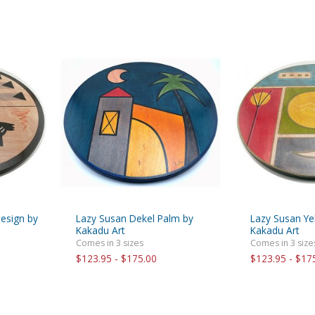
design by
Lazy Susan Dekel Palm by
Lazy Susan Y
Kakadu Art
Kakadu Art
Comes in 3 sizes
Comes in 3 size
$123.95 - $175.00
$123.95 - $17