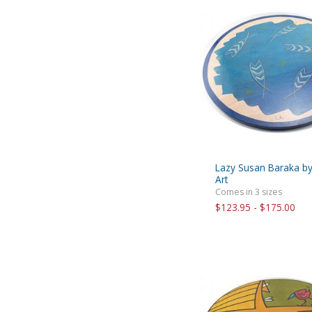
Lazy Susan Baraka b
Art
Comes in 3 sizes
$123.95 - $175.00