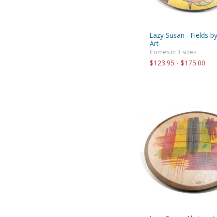
Lazy Susan - Fields b
Art
Comes in 3 sizes
$123.95 - $175.00