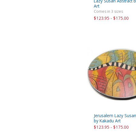
Lazy Susan Abstract 
Art
Comes in 3 sizes
$123.95 - $175.00
Jerusalem Lazy Susa
by Kakadu Art
$123.95 - $175.00