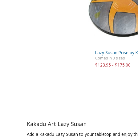
Lazy Susan Pose by K
Comes in 3 sizes
$123.95 - $175.00
Kakadu Art Lazy Susan
Add a Kakadu Lazy Susan to your tabletop and enjoy th