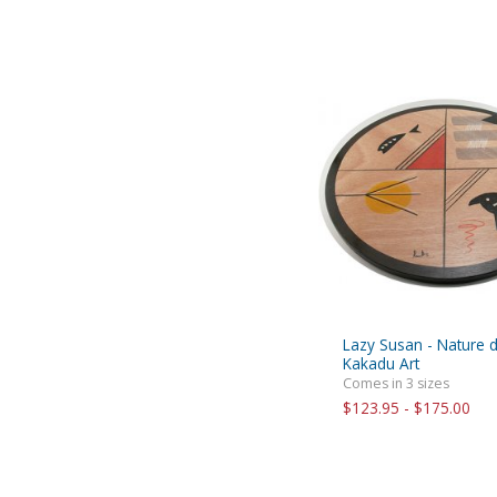
Lazy Susan - Nature 
Kakadu Art
Comes in 3 sizes
$123.95 - $175.00