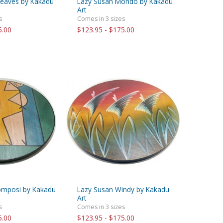
Leaves by Kakadu
Lazy Susan Mondo by Kakadu
Art
s
Comes in 3 sizes
5.00
$123.95 - $175.00
omposi by Kakadu
Lazy Susan Windy by Kakadu
Art
s
Comes in 3 sizes
5.00
$123.95 - $175.00