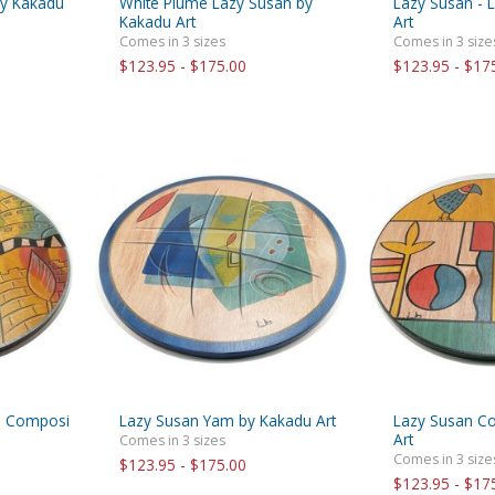
by Kakadu
White Plume Lazy Susan by
Lazy Susan - 
Kakadu Art
Art
Comes in 3 sizes
Comes in 3 size
$123.95 - $175.00
$123.95 - $17
n Composi
Lazy Susan Yam by Kakadu Art
Lazy Susan C
Art
Comes in 3 sizes
Comes in 3 size
$123.95 - $175.00
$123.95 - $17