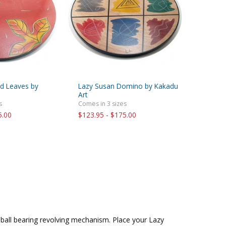
d Leaves by
Lazy Susan Domino by Kakadu
Art
s
Comes in 3 sizes
5.00
$123.95 - $175.00
ball bearing revolving mechanism. Place your Lazy