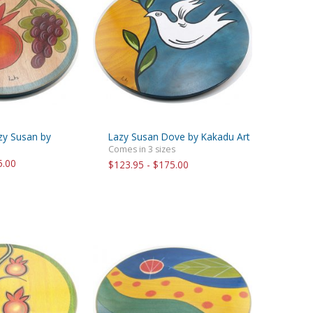
azy Susan by
Lazy Susan Dove by Kakadu Art
Comes in 3 sizes
5.00
$123.95 - $175.00