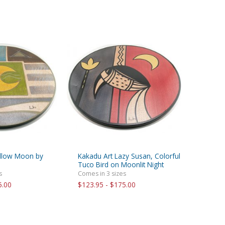
ellow Moon by
Kakadu Art Lazy Susan, Colorful
Tuco Bird on Moonlit Night
s
Comes in 3 sizes
5.00
$123.95 - $175.00