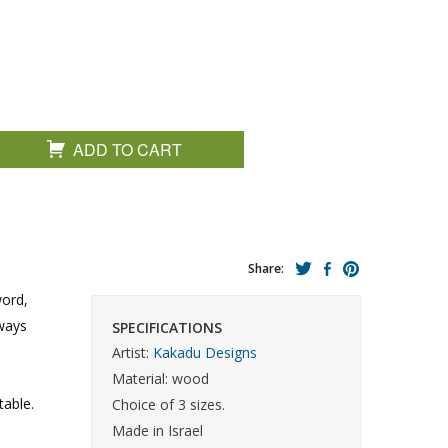
ADD TO CART
Share:
word,
lways
SPECIFICATIONS
Artist:
Kakadu Designs
Material: wood
table.
Choice of 3 sizes.
Made in Israel