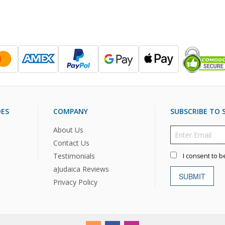
DES
COMPANY
SUBSCRIBE TO S
About Us
Contact Us
Testimonials
I consent to b
aJudaica Reviews
SUBMIT
Privacy Policy