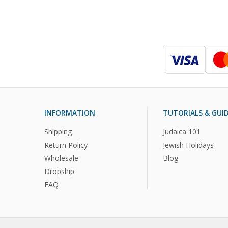
INFORMATION
TUTORIALS & GUI
Shipping
Judaica 101
Return Policy
Jewish Holidays
Wholesale
Blog
Dropship
FAQ