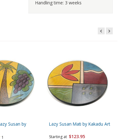
Handling time: 3 weeks
Lazy Susan by
Lazy Susan Mati by Kakadu Art
Lazy Sus
Design
$123.95
Starting at
1