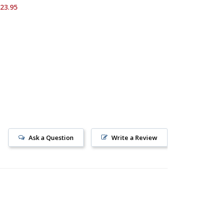
Starting 
23.95
Ask a Question
Write a Review