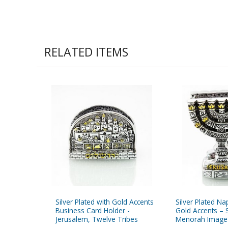
RELATED ITEMS
Silver Plated with Gold Accents
Silver Plated Na
Business Card Holder -
Gold Accents – 
Jerusalem, Twelve Tribes
Menorah Image