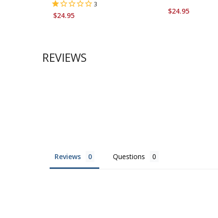
3
$24.95
$24.95
REVIEWS
Reviews
Questions