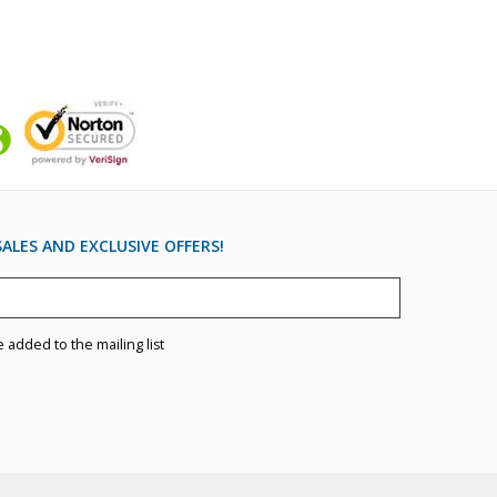
ALES AND EXCLUSIVE OFFERS!
e added to the mailing list