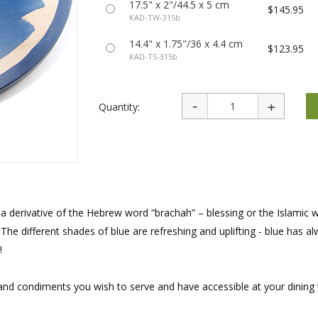
17.5" x 2"/44.5 x 5 cm
rations
Israel Flag
$145.95
Purim Music and Gifts
KAD-TW-315b
Holy Land Gifts
Lapel Pins
14.4" x 1.75"/36 x 4.4 cm
$123.95
KAD-TS-315b
Quantity:
a derivative of the Hebrew word “brachah” – blessing or the Islamic 
he different shades of blue are refreshing and uplifting - blue has a
!
 and condiments you wish to serve and have accessible at your dining 