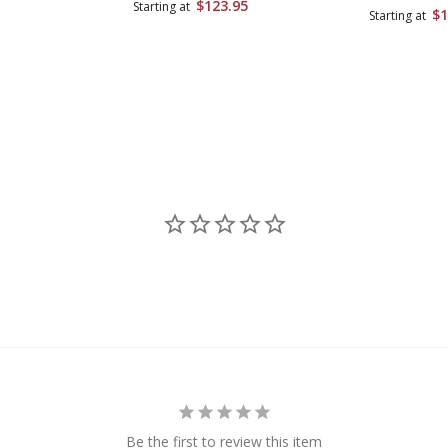
$123.95
Starting at
$1
Starting at
Be the first to review this item