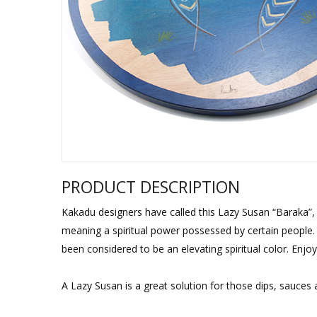
Sukkah Deco
PRODUCT DESCRIPTION
Kakadu designers have called this Lazy Susan “Baraka”, 
meaning a spiritual power possessed by certain people. T
been considered to be an elevating spiritual color. Enjoy
A Lazy Susan is a great solution for those dips, sauces