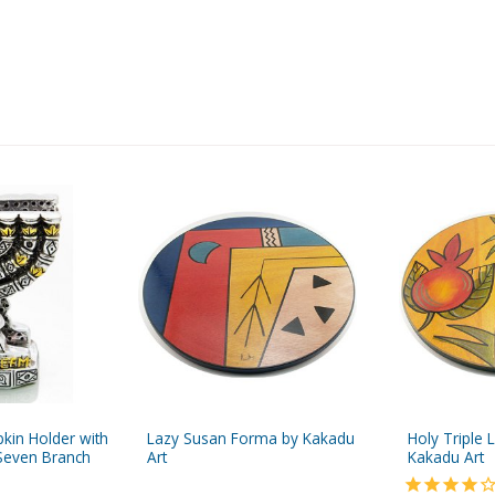
pkin Holder with
Lazy Susan Forma by Kakadu
Holy Triple 
Seven Branch
Art
Kakadu Art