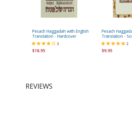
Pesach Haggadah with English
Pesach Haggad
Translation - Hardcover
Translation - So
3
2
$18.95
$9.95
REVIEWS