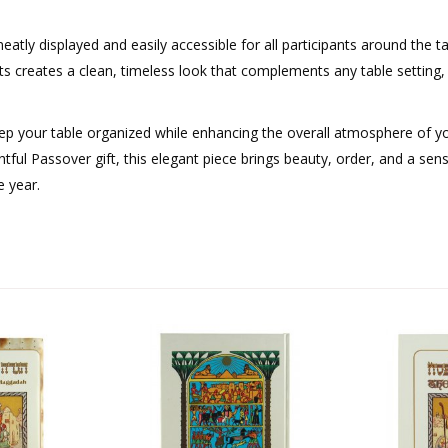
tly displayed and easily accessible for all participants around the t
nts creates a clean, timeless look that complements any table setting
eep your table organized while enhancing the overall atmosphere of y
tful Passover gift, this elegant piece brings beauty, order, and a sen
 year.