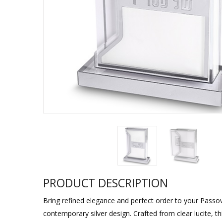
Sukkah Deco
PRODUCT DESCRIPTION
Bring refined elegance and perfect order to your Passove
contemporary silver design. Crafted from clear lucite, t