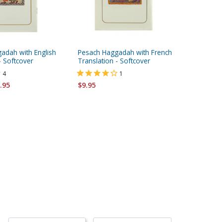
adah with English
Pesach Haggadah with French
Pesach 
- Softcover
Translation - Softcover
Translat
4
1
.95
$9.95
$14.95