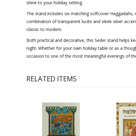
shine to your holiday setting.
The stand includes six matching softcover Haggadahs, nea
combination of transparent lucite and sleek silver acce
classic to modern.
Both practical and decorative, this Seder stand helps k
night. Whether for your own holiday table or as a though
occasion to one of the most meaningful evenings of the
RELATED ITEMS