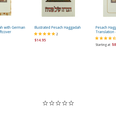
ah with German
Illustrated Pesach Haggadah
Pesach Hagg
ftcover
Translation 
2
$14.95
$8
Starting at