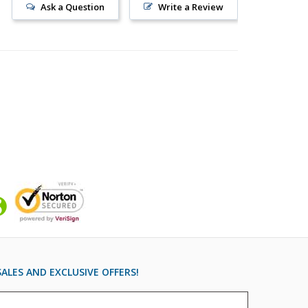
Ask a Question
Write a Review
ALES AND EXCLUSIVE OFFERS!