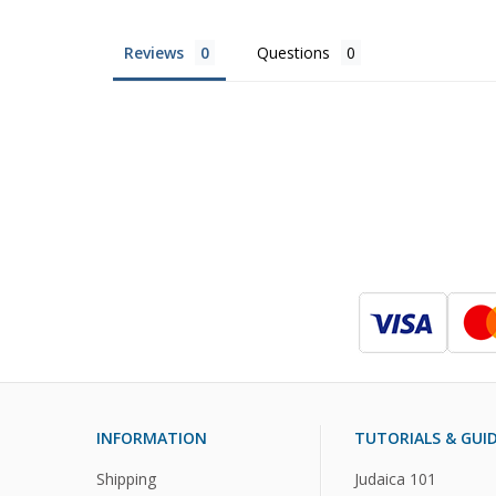
Reviews
Questions
INFORMATION
TUTORIALS & GUI
Shipping
Judaica 101