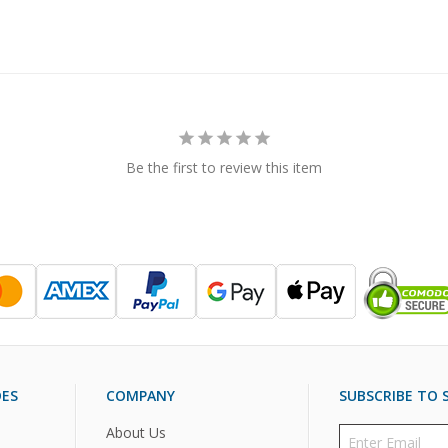
Be the first to review this item
DES
COMPANY
SUBSCRIBE TO S
About Us