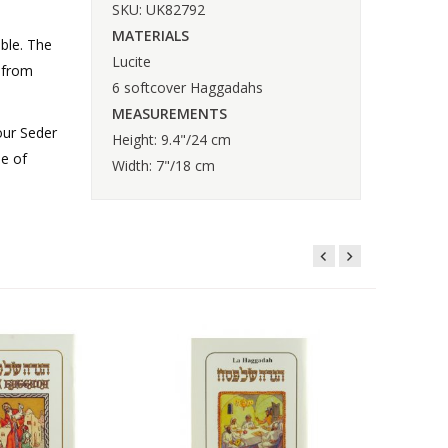
SKU: UK82792
MATERIALS
able. The
Lucite
, from
6 softcover Haggadahs
MEASUREMENTS
our Seder
Height: 9.4"/24 cm
se of
Width: 7"/18 cm