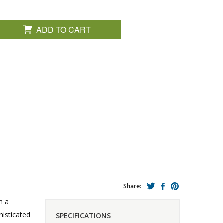
ADD TO CART
Share:
h a
histicated
SPECIFICATIONS