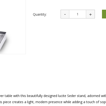
rations
Israel Flag
Purim Music and Gifts
Holy Land Gifts
Lapel Pins
Quantity:
r table with this beautifully designed lucite Seder stand, adorned wit
his piece creates a light, modern presence while adding a touch of sop