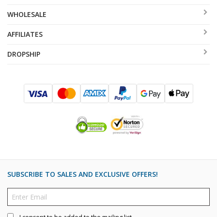
WHOLESALE
AFFILIATES
DROPSHIP
SUBSCRIBE TO SALES AND EXCLUSIVE OFFERS!