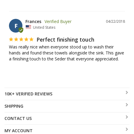
Frances
04/22/2018
F
United States
Perfect finishing touch
Was really nice when everyone stood up to wash their 
hands and found these towels alongside the sink. This gave 
a finishing touch to the Seder that everyone appreciated.
10K+ VERIFIED REVIEWS
SHIPPING
CONTACT US
MY ACCOUNT