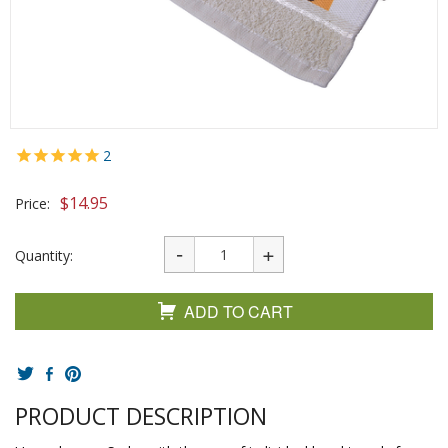
2
$
14.95
Price:
Quantity:
ADD TO CART
PRODUCT DESCRIPTION