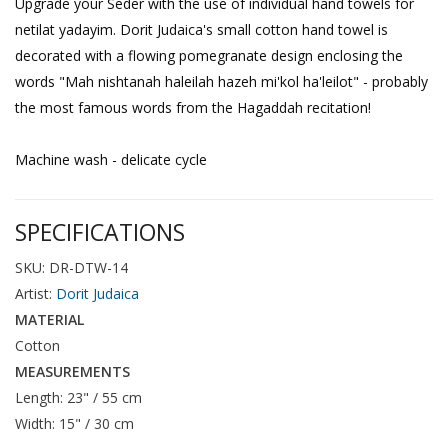
Upgrade your Seder with the use of individual hand towels for
netilat yadayim. Dorit Judaica's small cotton hand towel is
decorated with a flowing pomegranate design enclosing the
words "Mah nishtanah haleilah hazeh mi'kol ha'leilot" - probably
the most famous words from the Hagaddah recitation!
Machine wash - delicate cycle
SPECIFICATIONS
SKU: DR-DTW-14
Artist:
Dorit Judaica
MATERIAL
Cotton
MEASUREMENTS
Length: 23" / 55 cm
Width: 15" / 30 cm