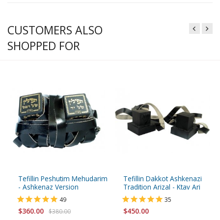
CUSTOMERS ALSO
SHOPPED FOR
Tefillin Peshutim Mehudarim
Tefillin Dakkot Ashkenazi
- Ashkenaz Version
Tradition Arizal - Ktav Ari
49
35
$360.00
$450.00
$380.00