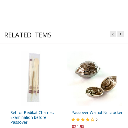
RELATED ITEMS
Set for Bedikat Chametz
Passover Walnut Nutcracker
Examination before
2
Passover
$24.95