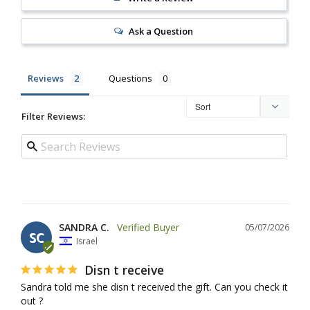
Ask a Question
Reviews
Questions
Filter Reviews:
SANDRA C.
05/07/2026
SC
Israel
Disn t receive
Sandra told me she disn t received the gift. Can you check it 
out ?