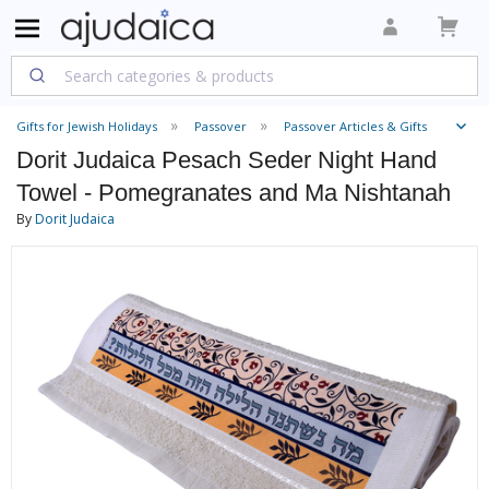
Gifts for Jewish Holidays
Passover
Passover Articles & Gifts
Dorit Judaica Pesach Seder Night Hand
Towel - Pomegranates and Ma Nishtanah
By
Dorit Judaica