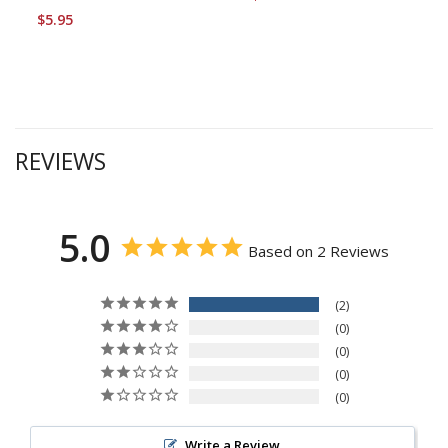
$5.95
REVIEWS
5.0
Based on 2 Reviews
2
0
0
0
0
Write a Review