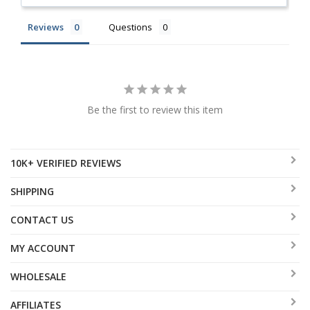
Reviews
Questions
Be the first to review this item
10K+ VERIFIED REVIEWS
SHIPPING
CONTACT US
MY ACCOUNT
WHOLESALE
AFFILIATES