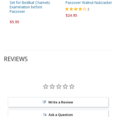
Set for Bedikat Chametz
Passover Walnut Nutcracker
Examination before
2
Passover
$24.95
$5.95
REVIEWS
Write a Review
Ask a Question