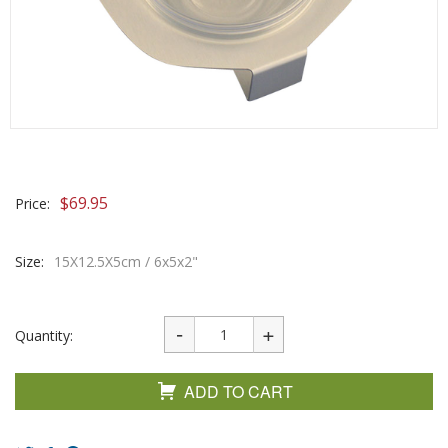
$
69.95
Price:
Size:
15X12.5X5cm / 6x5x2"
Quantity:
ADD TO CART