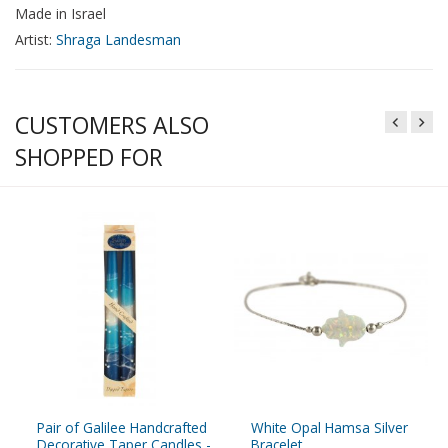
Made in Israel
Artist:
Shraga Landesman
CUSTOMERS ALSO
SHOPPED FOR
Pair of Galilee Handcrafted
White Opal Hamsa Silver
Decorative Taper Candles -
Bracelet