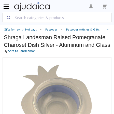
Gifts for Jewish Holidays
Passover
Passover Articles & Gifts
Shraga Landesman Raised Pomegranate
Charoset Dish Silver - Aluminum and Glass
By
Shraga Landesman