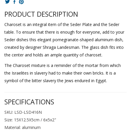
PRODUCT DESCRIPTION
Charoset is an integral item of the Seder Plate and the Seder
table. To ensure that there is enough for everyone, add to your
Seder dishes this elegant pomegranate-shaped aluminum dish,
created by designer Shraga Landesman. The glass dish fits into
the center and holds an ample quantity of charoset.
The Charoset mixture is a reminder of the mortar from which
the Israelites in slavery had to make their own bricks. It is a
symbol of the bitter slavery the Jews endured in Egypt.
SPECIFICATIONS
SKU: LSD-LSD416N
Size: 15X12.5X5cm / 6x5x2"
Material: aluminum