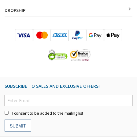
DROPSHIP
SUBSCRIBE TO SALES AND EXCLUSIVE OFFERS!
I consent to be added to the mailing list
SUBMIT