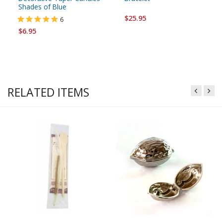
Shades of Blue
$25.95
6
$6.95
RELATED ITEMS